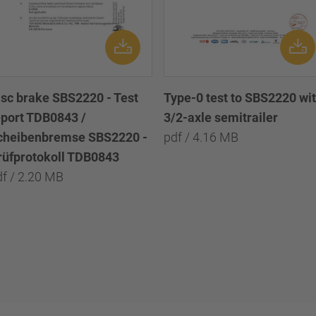
isc brake SBS2220 - Test
Type-0 test to SBS2220 wi
eport TDB0843 /
3/2-axle semitrailer
cheibenbremse SBS2220 -
pdf / 4.16 MB
rüfprotokoll TDB0843
df / 2.20 MB