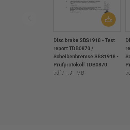
Disc brake SBS1918 - Test
D
report TDB0870 /
r
Scheibenbremse SBS1918 -
S
Prüfprotokoll TDB0870
P
pdf / 1.91 MB
p