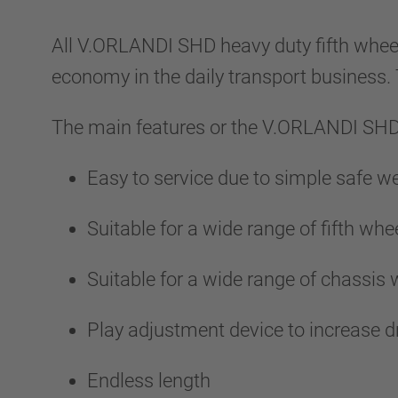
All V.ORLANDI SHD heavy duty fifth wheel
economy in the daily transport business
The main features or the V.ORLANDI SHD 
Easy to service due to simple safe 
Suitable for a wide range of fifth whee
Suitable for a wide range of chassis
Play adjustment device to increase d
Endless length