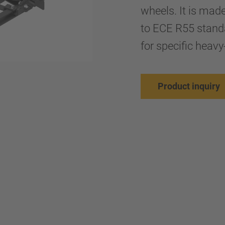
wheels. It is mad
to ECE R55 stand
for specific heavy
Product inquiry