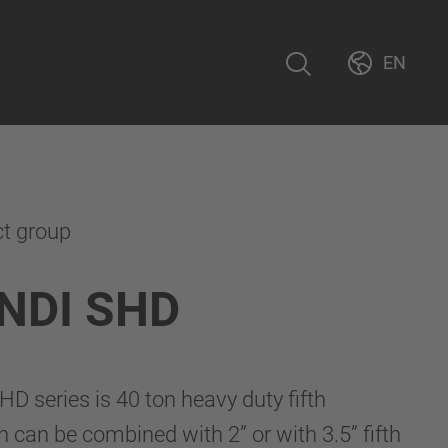
EN
ct group
NDI SHD
 series is 40 ton heavy duty fifth
h can be combined with 2” or with 3.5” fifth