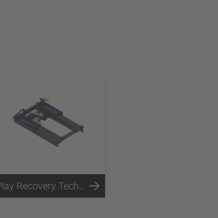
Play Recovery Technology