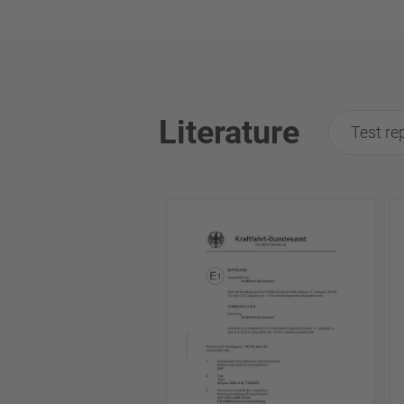
Literature
Test re