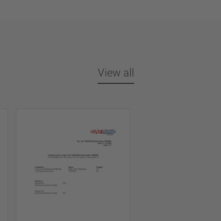
View all