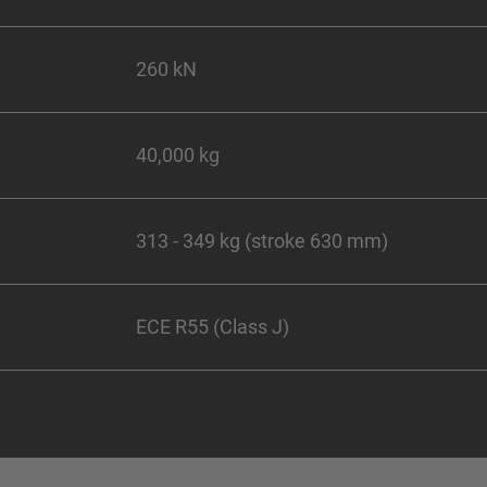
260 kN
40,000 kg
313 - 349 kg (stroke 630 mm)
ECE R55 (Class J)