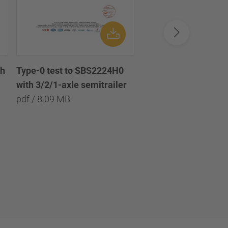
th
Disc brake chamber 
Type-0 test to SBS2224H0
diaphragm 18/24 /
with 3/2/1-axle semitrailer
Scheibenbremszylin
pdf / 8.09 MB
Doppel-Membran 18
pdf / 1.45 MB