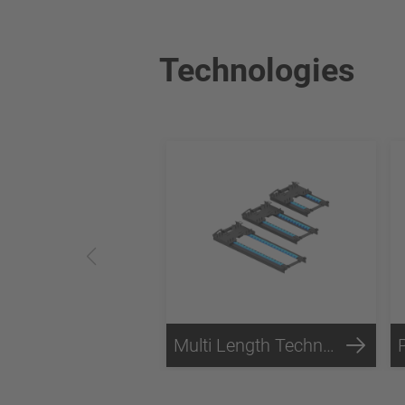
Technologies
Multi Length Technology