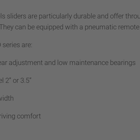
s sliders are particularly durable and offer t
. They can be equipped with a pneumatic remote
series are:
wear adjustment and low maintenance bearings
l 2” or 3.5”
 width
riving comfort