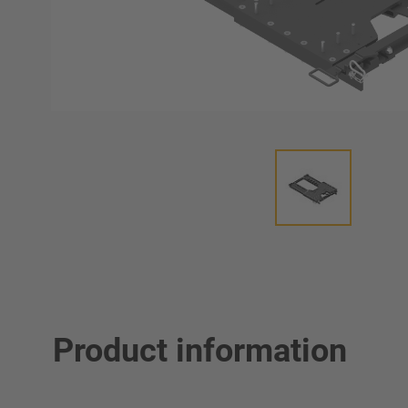
Product information