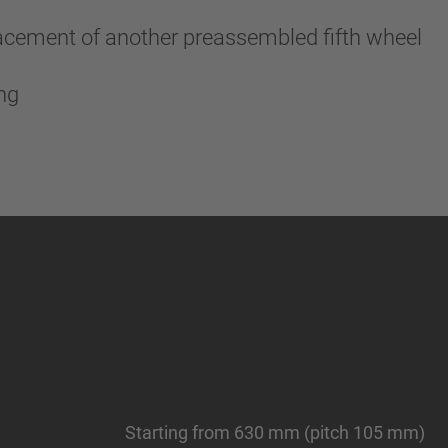
lacement of another preassembled fifth wheel
ing
Starting from 630 mm (pitch 105 mm)