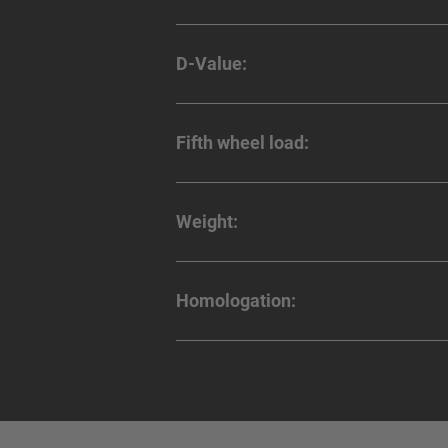
D-Value:
Fifth wheel load:
Weight:
Homologation: