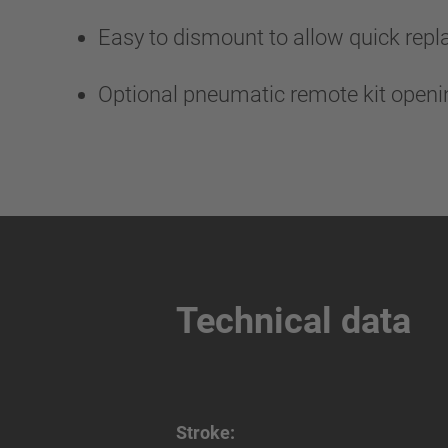
Easy to dismount to allow quick rep
Optional pneumatic remote kit open
Technical data
Stroke: