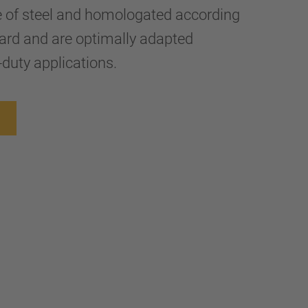
e of steel and homologated according
ard and are optimally adapted
-duty applications.