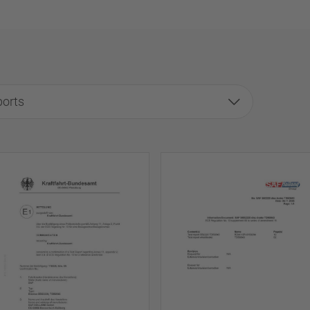
ports