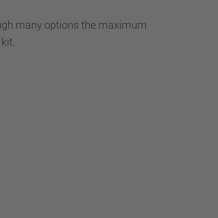
hrough many options the maximum
 kit.