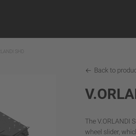
RLANDI SHD
Back to produ
V.ORLA
The V.ORLANDI SHD
wheel slider, whic