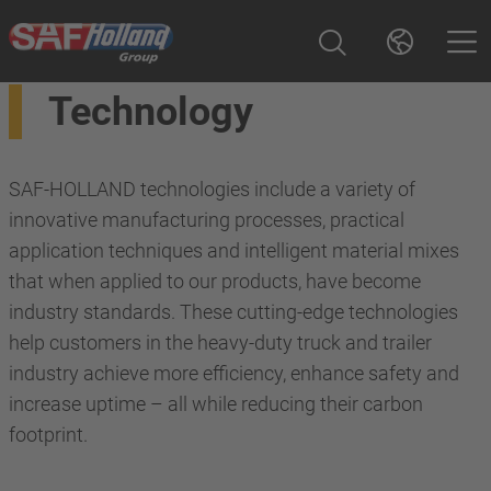
Technology
SAF-HOLLAND technologies include a variety of
innovative manufacturing processes, practical
application techniques and intelligent material mixes
that when applied to our products, have become
industry standards. These cutting-edge technologies
help customers in the heavy-duty truck and trailer
industry achieve more efficiency, enhance safety and
increase uptime – all while reducing their carbon
footprint.