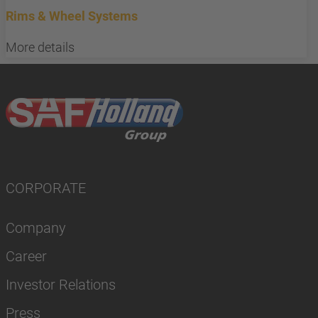
Rims & Wheel Systems
More details
CORPORATE
Company
Career
Investor Relations
Press