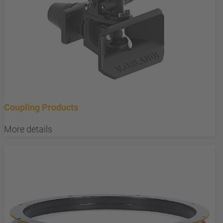
Coupling Products
More details