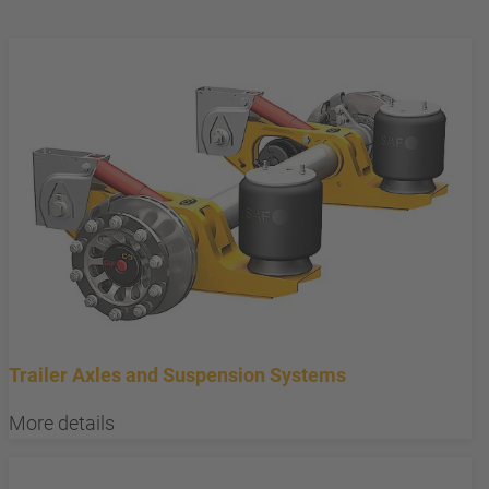
Trailer Axles and Suspension Systems
More details