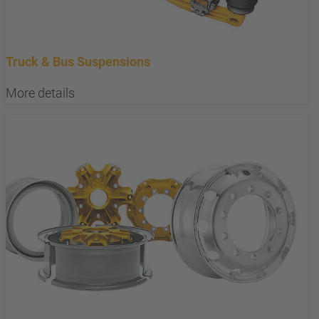
Truck & Bus Suspensions
More details