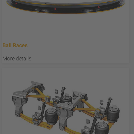
Ball Races
More details