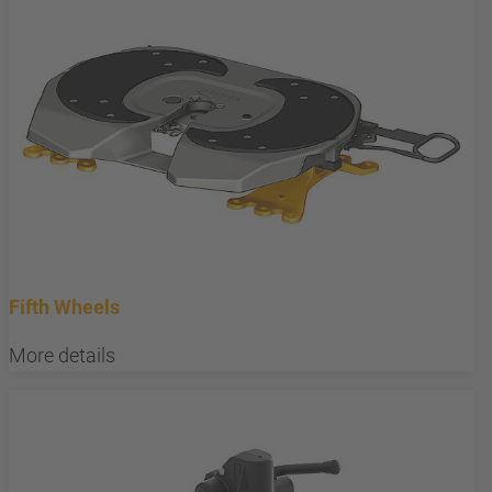
Fifth Wheels
More details