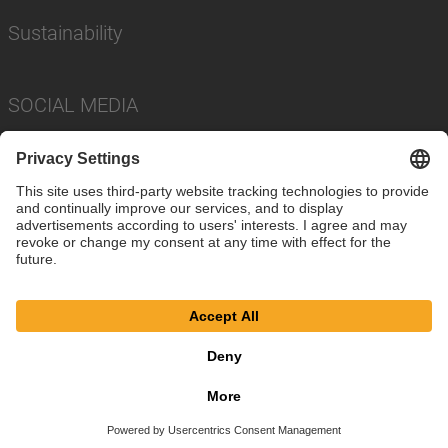
Sustainability
SOCIAL MEDIA
Imprint
Privacy Policy
Cookie Settings
Terms
© SAF-HOLLAND SE