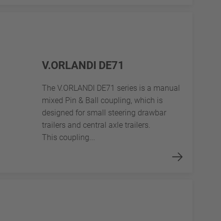
V.ORLANDI DE71
The V.ORLANDI DE71 series is a manual
mixed Pin & Ball coupling, which is
designed for small steering drawbar
trailers and central axle trailers.
This coupling...