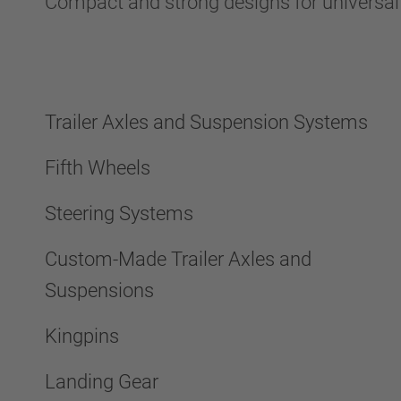
Compact and strong designs for universa
Trailer Axles and Suspension Systems
Fifth Wheels
Steering Systems
Custom-Made Trailer Axles and
Suspensions
Kingpins
Landing Gear