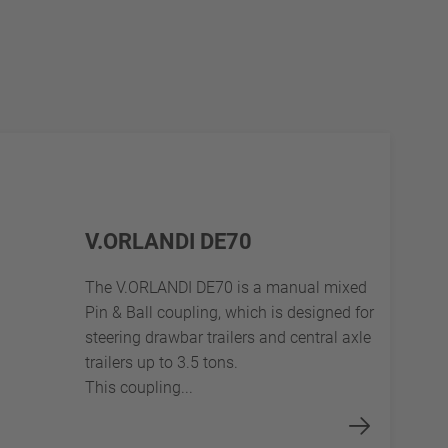
V.ORLANDI DE70
The V.ORLANDI DE70 is a manual mixed
Pin & Ball coupling, which is designed for
steering drawbar trailers and central axle
trailers up to 3.5 tons.
This coupling...