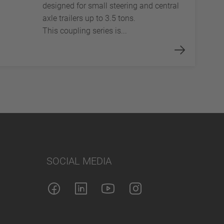
designed for small steering and central
axle trailers up to 3.5 tons.
This coupling series is...
SOCIAL MEDIA