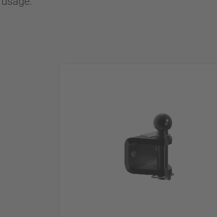
l usage.