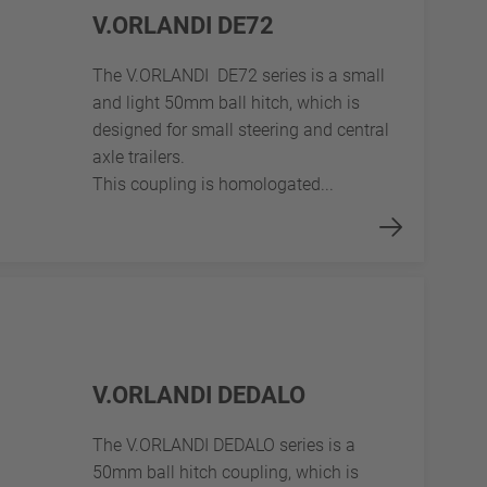
V.ORLANDI DE72
The V.ORLANDI DE72 series is a small
and light 50mm ball hitch, which is
designed for small steering and central
axle trailers.
This coupling is homologated...
V.ORLANDI DEDALO
The V.ORLANDI DEDALO series is a
50mm ball hitch coupling, which is