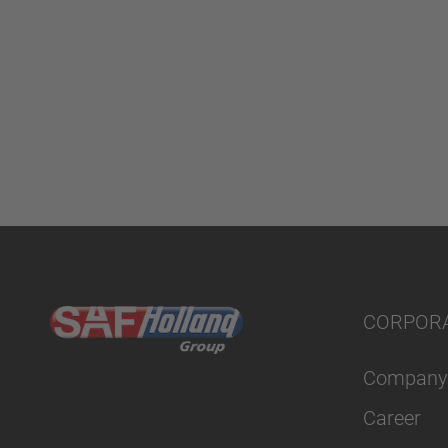
CORPOR
Company
Career