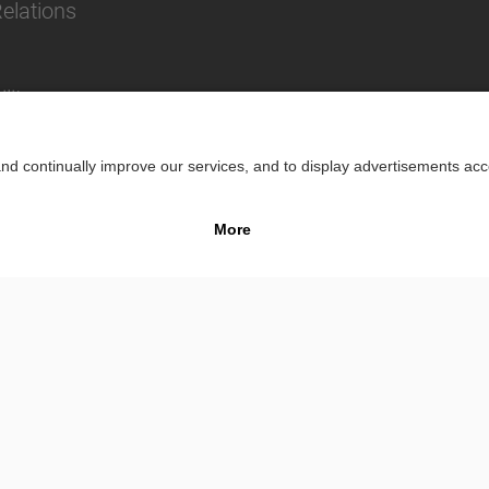
Relations
lity
Impr