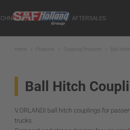
port Online
ECHNOLOGY
SERVICE
AFTERSALES
lity Parts
Home
Products
Coupling Products
Ball Hitc
Suspension
Ball Hitch Coupl
V.ORLANDI ball hitch couplings for passen
trucks.