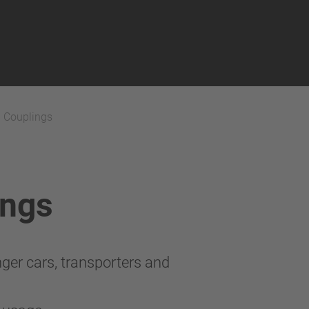
h Couplings
ings
ger cars, transporters and