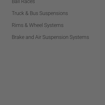
Ball Races
Truck & Bus Suspensions
Rims & Wheel Systems
Brake and Air Suspension Systems