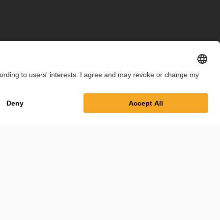
int
Privacy Policy
Cookie Settings
Terms