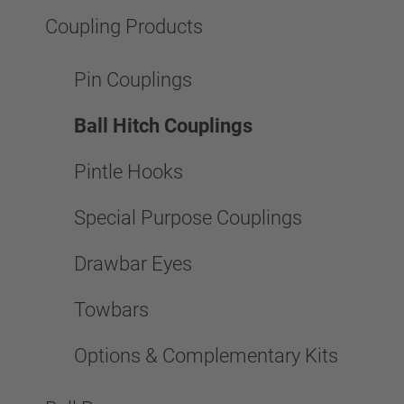
Coupling Products
Pin Couplings
Ball Hitch Couplings
Pintle Hooks
Special Purpose Couplings
Drawbar Eyes
Towbars
Options & Complementary Kits