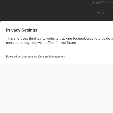
Investor 
Press
Sustainabi
© SAF-HOLLAND SE