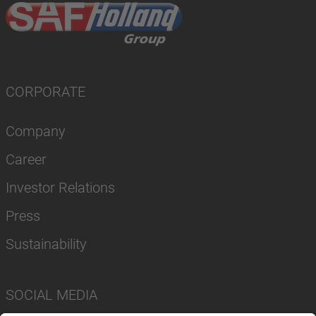
CORPORATE
Company
Career
Investor Relations
Press
Sustainability
SOCIAL MEDIA