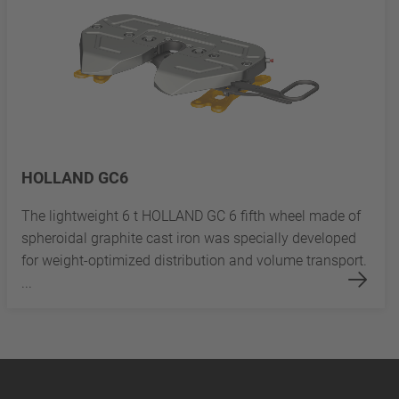
HOLLAND GC6
The lightweight 6 t HOLLAND GC 6 fifth wheel made of
spheroidal graphite cast iron was specially developed
for weight-optimized distribution and volume transport.
...