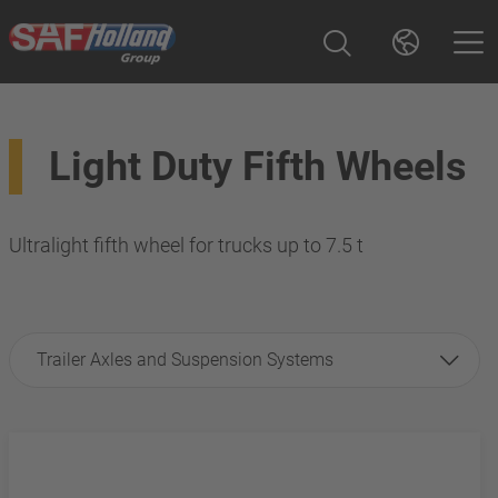
Light Duty Fifth Wheels
Ultralight fifth wheel for trucks up to 7.5 t
Trailer Axles and Suspension Systems