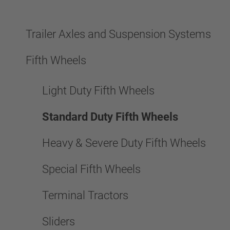
Trailer Axles and Suspension Systems
Fifth Wheels
Light Duty Fifth Wheels
Standard Duty Fifth Wheels
Heavy & Severe Duty Fifth Wheels
Special Fifth Wheels
Terminal Tractors
Sliders