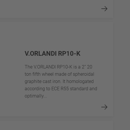
V.ORLANDI RP10-K
The V.ORLANDI RP10-K is a 2” 20
ton fifth wheel made of spheroidal
graphite cast iron. It homologated
according to ECE R55 standard and
optimally...