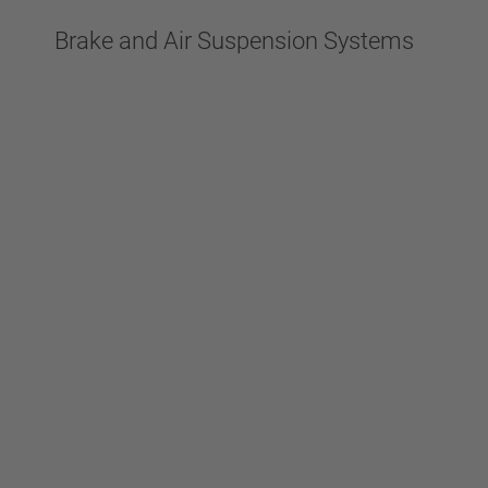
Brake and Air Suspension Systems