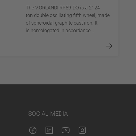
The V.ORLANDI RP59-DO is a 2” 24
ton double oscillating fifth wheel, made
of spheroidal graphite cast iron. It
is homologated in accordance...
SOCIAL MEDIA