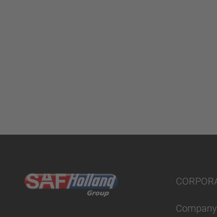
CORPOR
Company