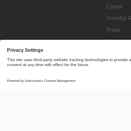
Career
Investor 
Press
Sustainabi
© SAF-HOLLAND SE