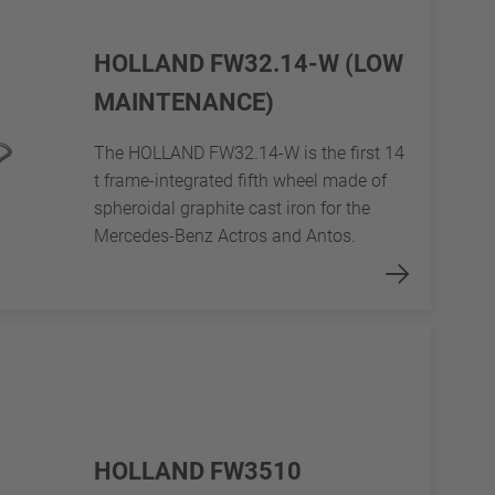
HOLLAND FW32.14-W (LOW
MAINTENANCE)
The HOLLAND FW32.14-W is the first 14
t frame-integrated fifth wheel made of
spheroidal graphite cast iron for the
Mercedes-Benz Actros and Antos.
HOLLAND FW3510