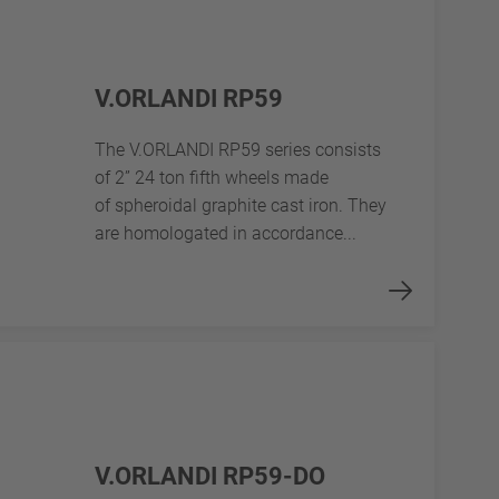
V.ORLANDI RP59
The V.ORLANDI RP59 series consists
of 2” 24 ton fifth wheels made
of spheroidal graphite cast iron. They
are homologated in accordance...
V.ORLANDI RP59-DO