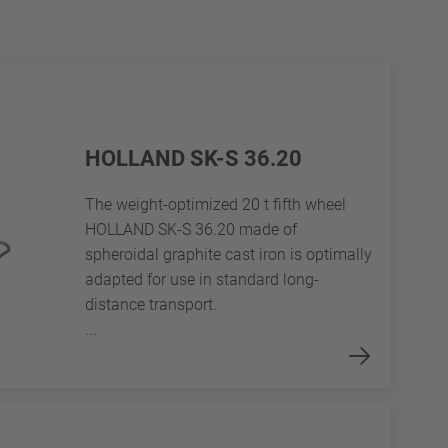
HOLLAND SK-S 36.20
The weight-optimized 20 t fifth wheel
HOLLAND SK-S 36.20 made of
spheroidal graphite cast iron is optimally
adapted for use in standard long-
distance transport.
...