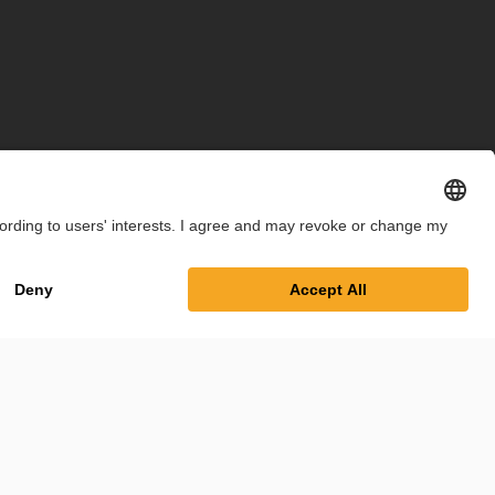
int
Privacy Policy
Cookie Settings
Terms