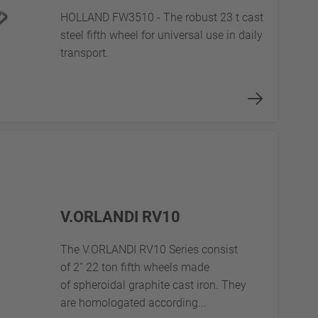
HOLLAND FW3510 - The robust 23 t cast
steel fifth wheel for universal use in daily
transport.
V.ORLANDI RV10
The V.ORLANDI RV10 Series consist
of 2” 22 ton fifth wheels made
of spheroidal graphite cast iron. They
are homologated according...