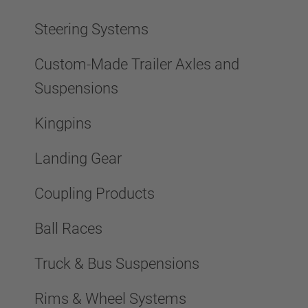
Steering Systems
Custom-Made Trailer Axles and
Suspensions
Kingpins
Landing Gear
Coupling Products
Ball Races
Truck & Bus Suspensions
Rims & Wheel Systems