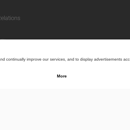
Relations
lity
Impr