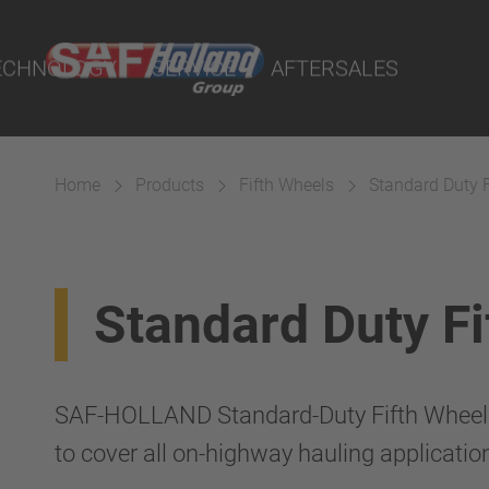
port Online
ECHNOLOGY
SERVICE
AFTERSALES
lity Parts
Home
Products
Fifth Wheels
Standard Duty 
Suspension
Standard Duty F
SAF-HOLLAND Standard-Duty Fifth Wheels 
to cover all on-highway hauling applicatio