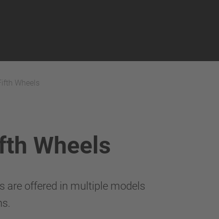
Fifth Wheels
ifth Wheels
are offered in multiple models
ns.