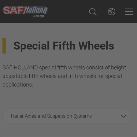
Special Fifth Wheels
SAF-HOLLAND special fifth wheels consist of height
adjustable fifth wheels and fifth wheels for special
applications.
Trailer Axles and Suspension Systems