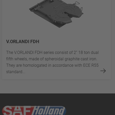
V.ORLANDI FDH
The V.ORLANDI FDH series consist of 2” 18 ton dual
fifth wheels, made of spheroidal graphite cast iron.
They are homologated in accordance with ECE R55
standard...