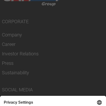
CORPORATE
Company
Career
Investor Relations
Press
Sustainability
SOCIAL MEDIA