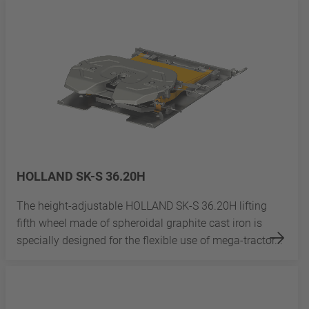
HOLLAND SK-S 36.20H
The height-adjustable HOLLAND SK-S 36.20H lifting
fifth wheel made of spheroidal graphite cast iron is
specially designed for the flexible use of mega-tractor...