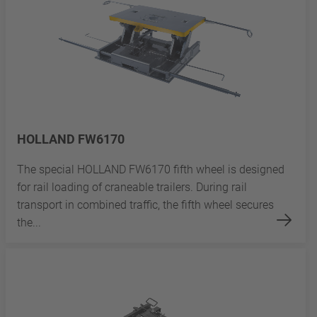
HOLLAND FW6170
The special HOLLAND FW6170 fifth wheel is designed
for rail loading of craneable trailers. During rail
transport in combined traffic, the fifth wheel secures
the...