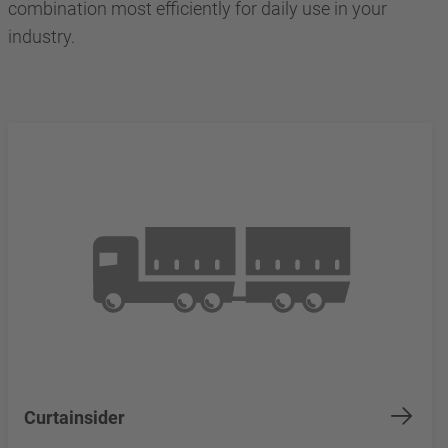
combination most efficiently for daily use in your
industry.
Curtainsider