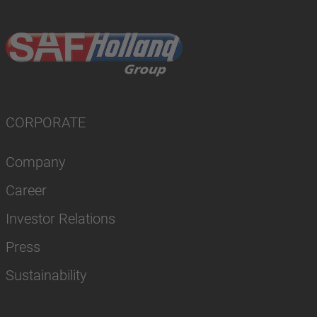
CORPORATE
Company
Career
Investor Relations
Press
Sustainability