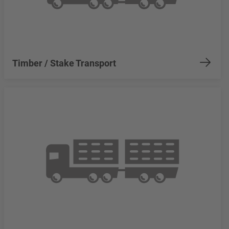
Timber / Stake Transport