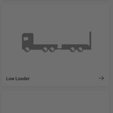
Low Loader