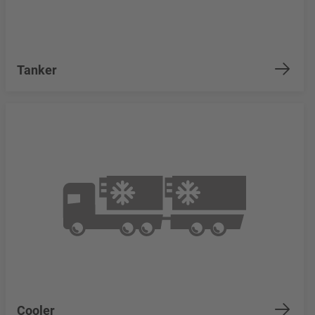
Tanker
Cooler