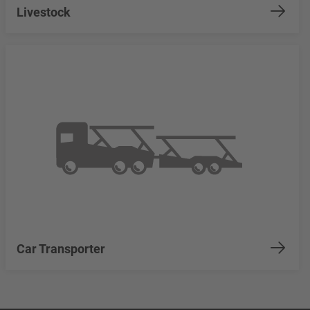
Livestock
Car Transporter