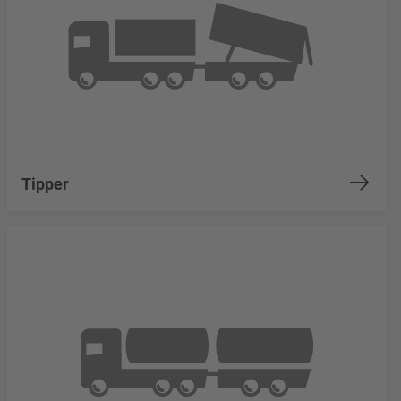
Tipper