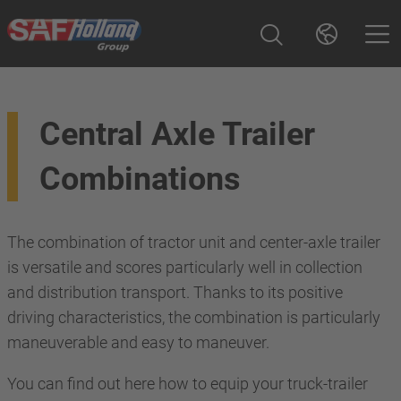
Central Axle Trailer
Combinations
The combination of tractor unit and center-axle trailer
is versatile and scores particularly well in collection
and distribution transport. Thanks to its positive
driving characteristics, the combination is particularly
maneuverable and easy to maneuver.
You can find out here how to equip your truck-trailer