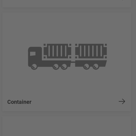
Container