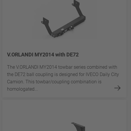
V.ORLANDI MY2014 with DE72
The V.ORLANDI MY2014 towbar series combined with
the DE72 ball coupling is designed for IVECO Daily City
Camion. This towbar/coupling combination is
homologated...