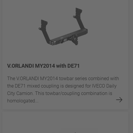
V.ORLANDI MY2014 with DE71
The V.ORLANDI MY2014 towbar series combined with
the DE71 mixed coupling is designed for IVECO Daily
City Camion. This towbar/coupling combination is
homologated...