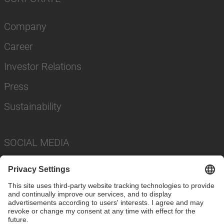
Company
Career
Investor Relations
Press
Sustainability
SOCIAL MEDIA