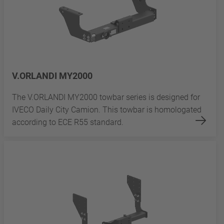
V.ORLANDI MY2000
The V.ORLANDI MY2000 towbar series is designed for
IVECO Daily City Camion. This towbar is homologated
according to ECE R55 standard.