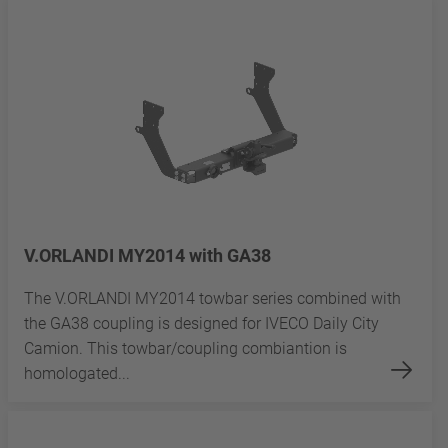
V.ORLANDI MY2014 with GA38
The V.ORLANDI MY2014 towbar series combined with
the GA38 coupling is designed for IVECO Daily City
Camion. This towbar/coupling combiantion is
homologated...