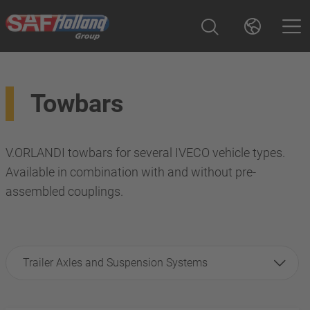
Towbars
V.ORLANDI towbars for several IVECO vehicle types.
Available in combination with and without pre-
assembled couplings.
Trailer Axles and Suspension Systems