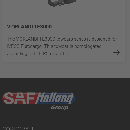
V.ORLANDI TE3000
The V.ORLANDI TE3000 towbars series is designed for
IVECO Eurocargo. This towbar is homologated
according to ECE R55 standard.
CORPORATE