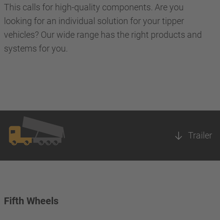
This calls for high-quality components. Are you
looking for an individual solution for your tipper
vehicles? Our wide range has the right products and
systems for you.
Trailer
Fifth Wheels