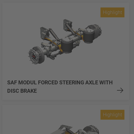
Highlight
SAF MODUL FORCED STEERING AXLE WITH
DISC BRAKE
Highlight