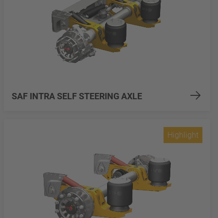
SAF INTRA SELF STEERING AXLE
Highlight