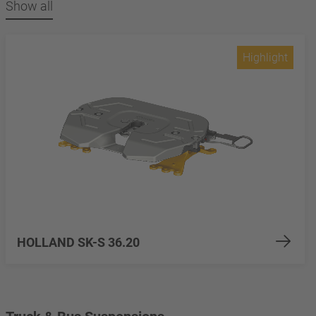
Show all
Highlight
HOLLAND SK-S 36.20