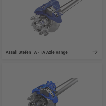
Assali Stefen TA - FA Axle Range