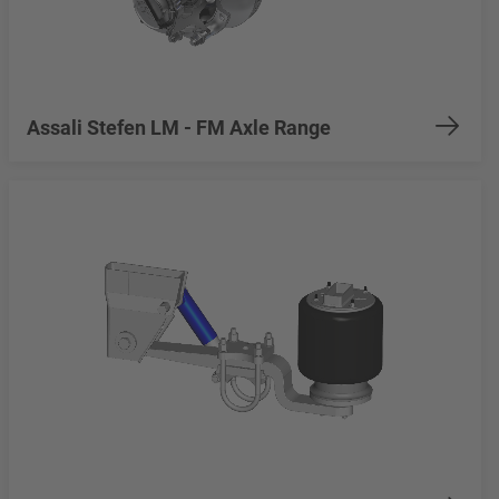
Assali Stefen LM - FM Axle Range