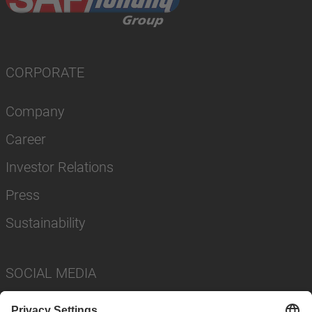
CORPORATE
Company
Career
Investor Relations
Press
Sustainability
SOCIAL MEDIA