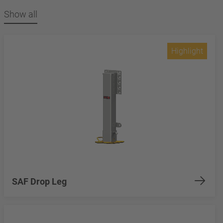
Show all
Highlight
SAF Drop Leg