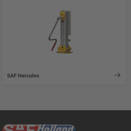
SAF Hercules