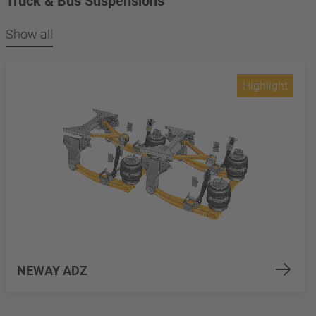
Truck & Bus Suspensions
Show all
Highlight
NEWAY ADZ