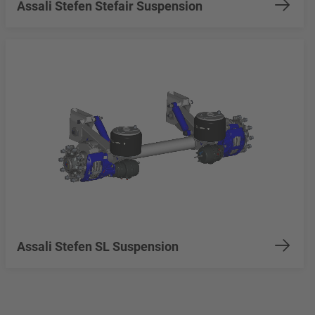
Assali Stefen Stefair Suspension
Assali Stefen SL Suspension