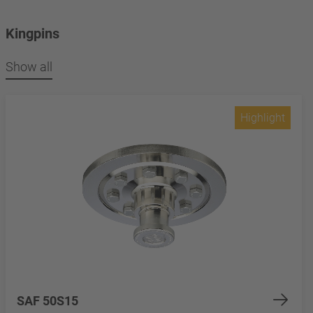
Kingpins
Show all
Highlight
SAF 50S15