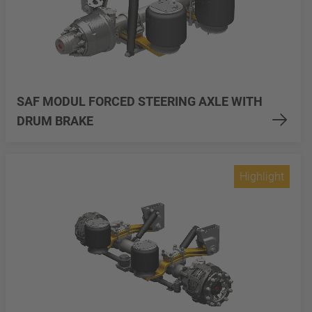
SAF MODUL FORCED STEERING AXLE WITH
DRUM BRAKE
Highlight