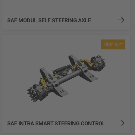
SAF MODUL SELF STEERING AXLE
Highlight
SAF INTRA SMART STEERING CONTROL