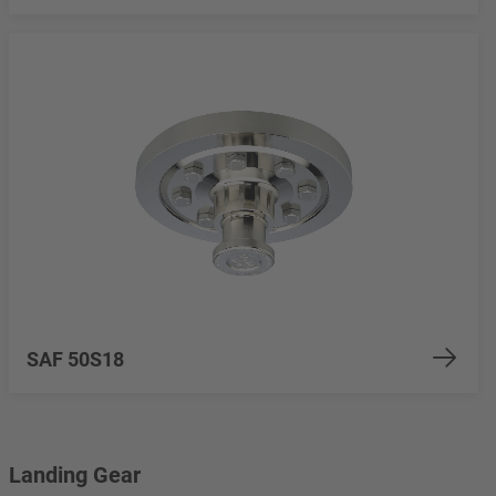
SAF 50S18
Landing Gear