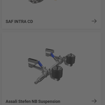
SAF INTRA CD
Assali Stefen NB Suspension