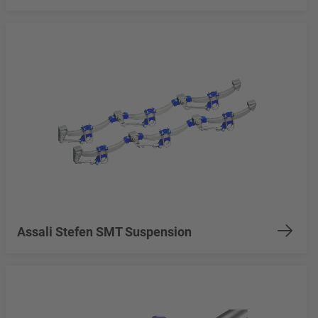
Assali Stefen SMT Suspension