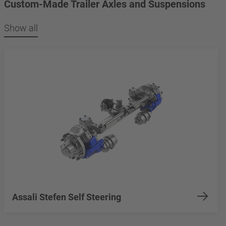
Custom-Made Trailer Axles and Suspensions
Show all
Assali Stefen Self Steering