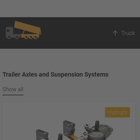
Truck
Trailer Axles and Suspension Systems
Show all
Highlight