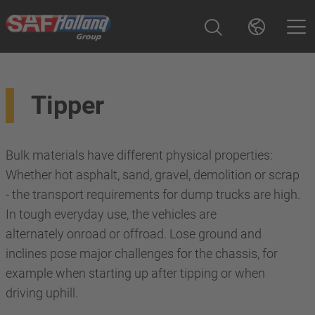
Tipper
Bulk materials have different physical properties:
Whether hot asphalt, sand, gravel, demolition or scrap
- the transport requirements for dump trucks are high.
In tough everyday use, the vehicles are
alternately onroad or offroad. Lose ground and
inclines pose major challenges for the chassis, for
example when starting up after tipping or when
driving uphill.