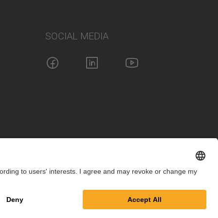
SOCIAL MEDIA
int
Privacy Policy
Cookie Settings
Terms