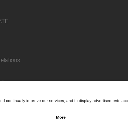
ATE
Relations
lity
Impr