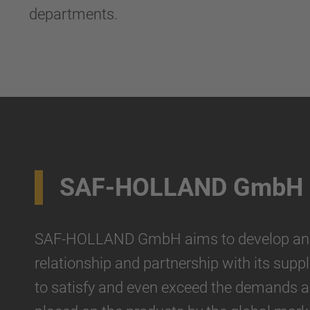
departments.
SAF-HOLLAND GmbH
SAF-HOLLAND GmbH aims to develop an i
relationship and partnership with its suppli
to satisfy and even exceed the demands 