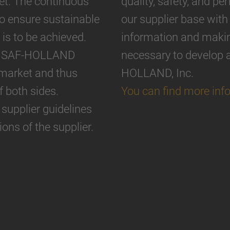
et. The continuous
quality, safety, and p
o ensure sustainable
our supplier base with
 is to be achieved.
information and making
can SAF-HOLLAND
necessary to develop 
 market and thus
HOLLAND, Inc.
f both sides.
You can find more inf
supplier guidelines
ions of the supplier.