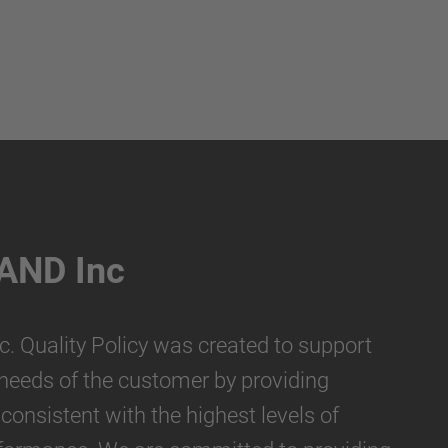
AND Inc
 Quality Policy was created to support
e needs of the customer by providing
consistent with the highest levels of