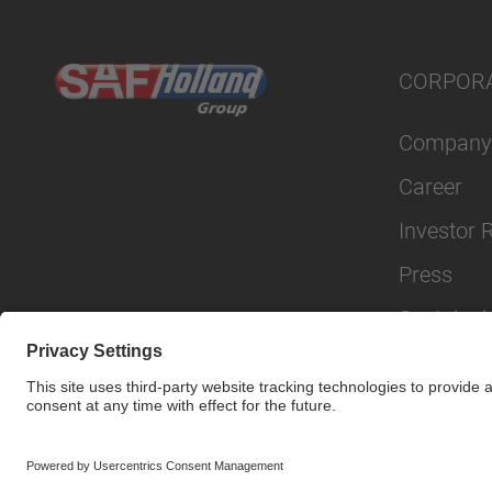
CORPOR
Company
Career
Investor 
Press
Sustainabi
© SAF-HOLLAND SE