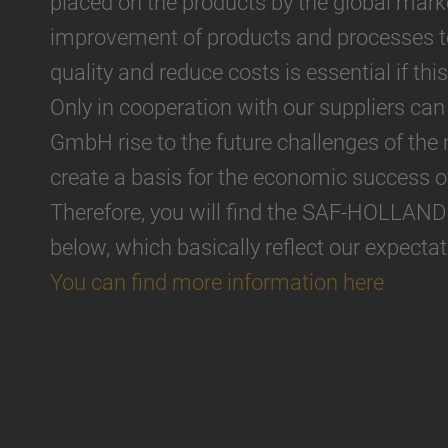
placed on the products by the global mark
improvement of products and processes t
quality and reduce costs is essential if this
Only in cooperation with our suppliers 
GmbH rise to the future challenges of the
create a basis for the economic success o
Therefore, you will find the SAF-HOLLAND 
below, which basically reflect our expectat
You can find more information here