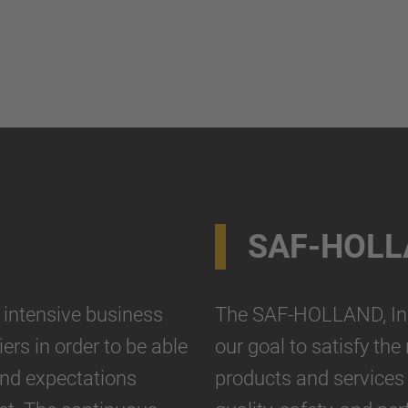
SAF-HOLL
ntensive business
The SAF-HOLLAND, Inc.
ers in order to be able
our goal to satisfy th
and expectations
products and services 