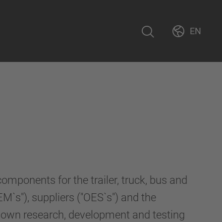
EN
ponents for the trailer, truck, bus and
M`s"), suppliers ("OES`s") and the
r own research, development and testing