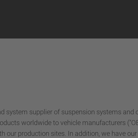
system supplier of suspension systems and com
 products worldwide to vehicle manufacturers ("OE
h our production sites. In addition, we have ou