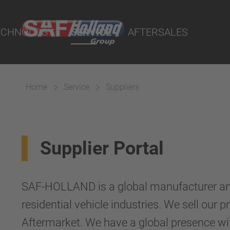
Ball Races
 Demand - POD
Accessories
rs
ECHNOLOGY
SERVICE
AFTERSALES
lity Parts
cts
 Couplings
Home
Service
Suppliers
Suspension
Supplier Portal
SAF-HOLLAND is a global manufacturer and 
residential vehicle industries. We sell our
Aftermarket. We have a global presence wit