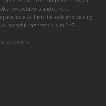
erformance. We are committed to providing
 clear expectations and current
 available to them the tools and training
a successful partnership with SAF-
ormation here