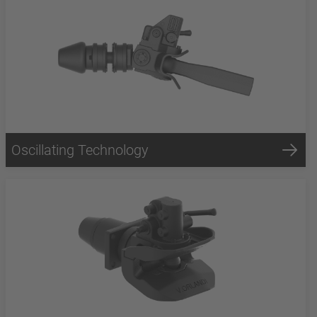
Oscillating Technology