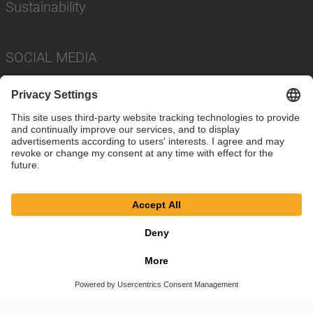
Sustainability
SOCIAL MEDIA
Imprint
Privacy Policy
Cookie Settings
Terms
© SAF-HOLLAND SE