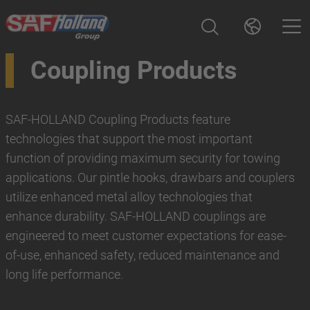
Coupling Products
SAF-HOLLAND Coupling Products feature
technologies that support the most important
function of providing maximum security for towing
applications. Our pintle hooks, drawbars and couplers
utilize enhanced metal alloy technologies that
enhance durability. SAF-HOLLAND couplings are
engineered to meet customer expectations for ease-
of-use, enhanced safety, reduced maintenance and
long life performance.