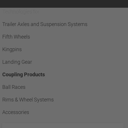
Technologies for
Trailer Axles and Suspension Systems
Fifth Wheels
Kingpins
Landing Gear
Coupling Products
Ball Races
Rims & Wheel Systems
Accessories