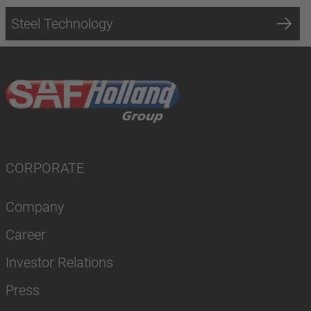
Steel Technology
CORPORATE
Company
Career
Investor Relations
Press