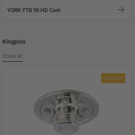
YORK YTB 90 HD Cast
Kingpins
Show all
Highlight