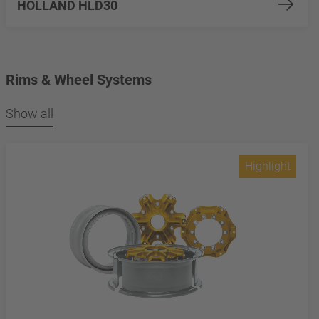
HOLLAND HLD30
Rims & Wheel Systems
Show all
Highlight