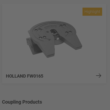
Highlight
HOLLAND FW0165
Coupling Products