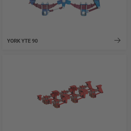
YORK YTE 90