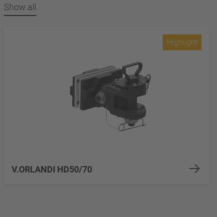
Show all
Highlight
V.ORLANDI HD50/70