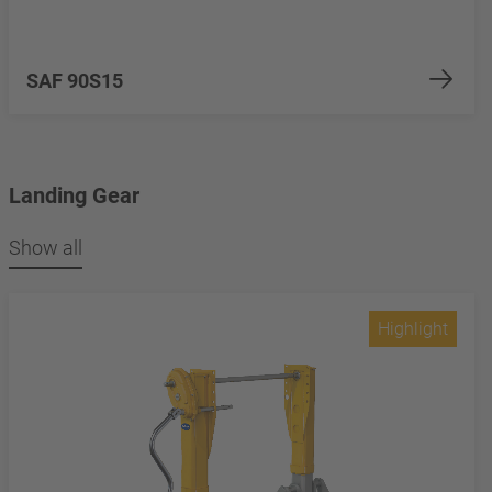
SAF 90S15
Landing Gear
Show all
Highlight