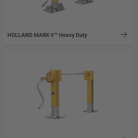
HOLLAND MARK V™ Heavy Duty