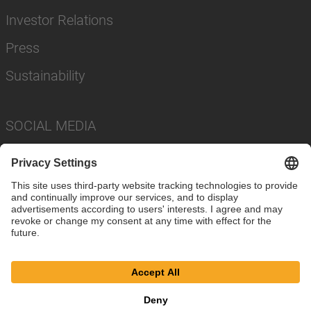
Investor Relations
Press
Sustainability
SOCIAL MEDIA
Imprint
Privacy Policy
Cookie Settings
Terms