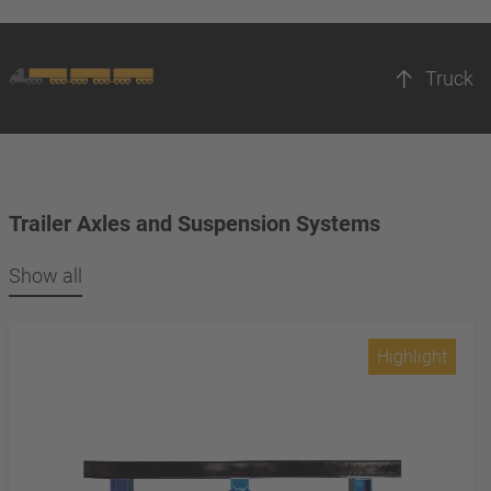
Truck
Trailer Axles and Suspension Systems
Show all
Highlight