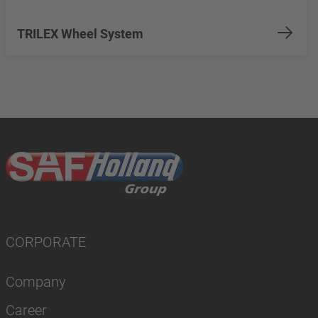
TRILEX Wheel System
CORPORATE
Company
Career