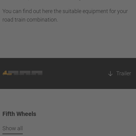
You can find out here the suitable equipment for your
road train combination.
Trailer
Fifth Wheels
Show all