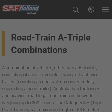
Road-Train A-Triple
Combinations
A combination of vehicles, other than a B-double,
consisting of a motor vehicle towing at least two
trailers (counting as one trailer a converter dolly
supporting a semi-trailer). Australia has the longest
and heaviest road-legal road trains in the world,
weighing up to 200 tonnes. The Category 3 – (Triple
Road Train) has a maximum length of 53.5 metres.