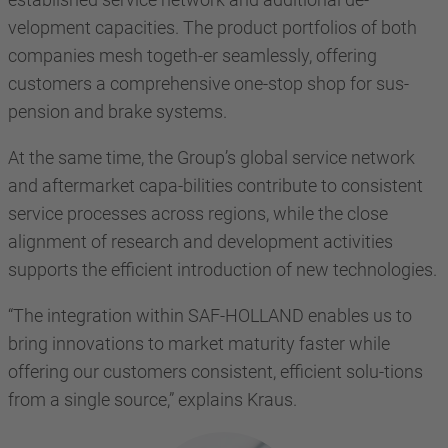
velopment capacities. The product portfolios of both
companies mesh togeth-er seamlessly, offering
customers a comprehensive one-stop shop for sus-
pension and brake systems.
At the same time, the Group’s global service network
and aftermarket capa-bilities contribute to consistent
service processes across regions, while the close
alignment of research and development activities
supports the efficient introduction of new technologies.
“The integration within SAF-HOLLAND enables us to
bring innovations to market maturity faster while
offering our customers consistent, efficient solu-tions
from a single source,” explains Kraus.