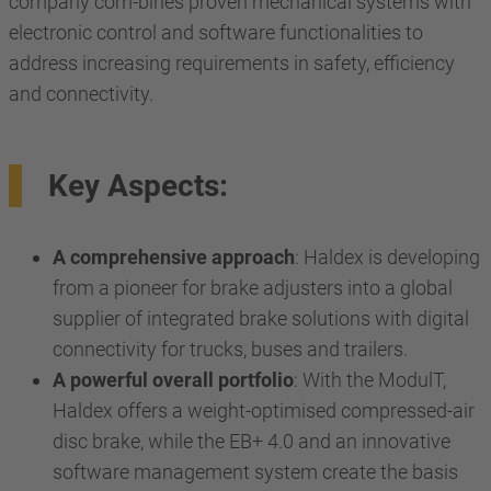
company com-bines proven mechanical systems with
electronic control and software functionalities to
address increasing requirements in safety, efficiency
and connectivity.
Key Aspects:
A comprehensive approach
: Haldex is developing
from a pioneer for brake adjusters into a global
supplier of integrated brake solutions with digital
connectivity for trucks, buses and trailers.
A powerful overall portfolio
: With the ModulT,
Haldex offers a weight-optimised compressed-air
disc brake, while the EB+ 4.0 and an innovative
software management system create the basis