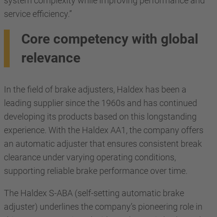
system complexity while improving performance and
service efficiency.”
Core competency with global
relevance
In the field of brake adjusters, Haldex has been a
leading supplier since the 1960s and has continued
developing its products based on this longstanding
experience. With the Haldex AA1, the company offers
an automatic adjuster that ensures consistent break
clearance under varying operating conditions,
supporting reliable brake performance over time.
The Haldex S-ABA (self-setting automatic brake
adjuster) underlines the company’s pioneering role in