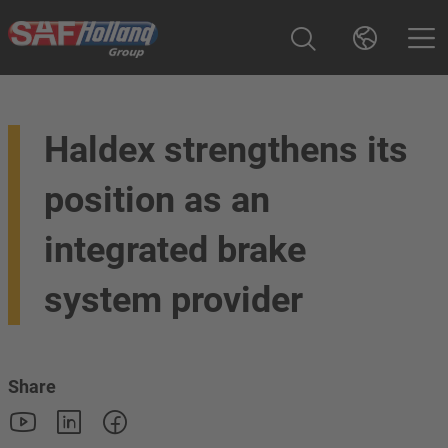
Haldex strengthens its
position as an
integrated brake
system provider
Share