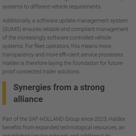
systems to different vehicle requirements.
Additionally, a software update management system
(SUMS) ensures reliable and compliant management
of the increasingly software-controlled vehicle
systems. For fleet operators, this means more
transparency and more effi-cient service processes.
Haldex is therefore laying the foundation for future-
proof connected trailer solutions.
Synergies from a strong
alliance
Part of the SAF-HOLLAND Group since 2023, Haldex
benefits from expanded technological resources, an
established service network and additional de-