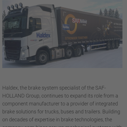
Haldex, the brake system specialist of the SAF-
HOLLAND Group, continues to expand its role from a
component manufacturer to a provider of integrated
brake solutions for trucks, buses and trailers. Building
on decades of expertise in brake technologies, the