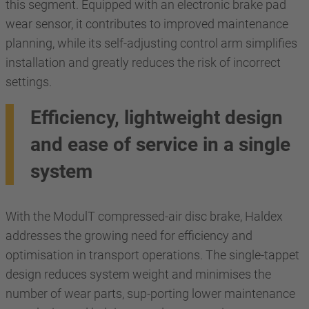
this segment. Equipped with an electronic brake pad
wear sensor, it contributes to improved maintenance
planning, while its self-adjusting control arm simplifies
installation and greatly reduces the risk of incorrect
settings.
Efficiency, lightweight design
and ease of service in a single
system
With the ModulT compressed-air disc brake, Haldex
addresses the growing need for efficiency and
optimisation in transport operations. The single-tappet
design reduces system weight and minimises the
number of wear parts, sup-porting lower maintenance