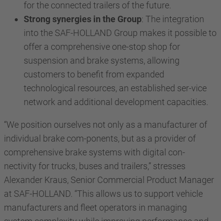
for the connected trailers of the future.
Strong synergies in the Group
: The integration
into the SAF-HOLLAND Group makes it possible to
offer a comprehensive one-stop shop for
suspension and brake systems, allowing
customers to benefit from expanded
technological resources, an established ser-vice
network and additional development capacities.
“We position ourselves not only as a manufacturer of
individual brake com-ponents, but as a provider of
comprehensive brake systems with digital con-
nectivity for trucks, buses and trailers,” stresses
Alexander Kraus, Senior Commercial Product Manager
at SAF-HOLLAND. “This allows us to support vehicle
manufacturers and fleet operators in managing