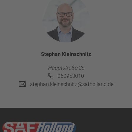
Stephan Kleinschnitz
Hauptstraße 26
060953010
stephan.kleinschnitz@safholland.de