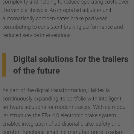
complexity and helping to reduce operating costs over
the vehicle lifecycle. An integrated adjuster unit
automatically compen-sates brake pad wear,
contributing to consistent braking performance and
reduced service interventions.
Digital solutions for the trailers
of the future
As part of the digital transformation, Haldex is
continuously expanding its portfolio with intelligent
software solutions for modern trailers. With its modu-
lar structure, the EB+ 4.0 electronic brake system
enables integration of ad-ditional brake, safety and
comfort functions, enabling manufacturers to adapt