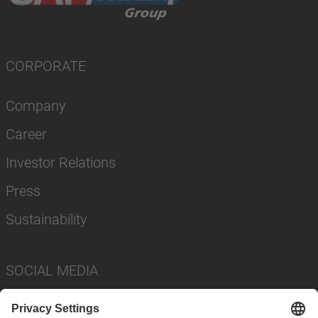
CORPORATE
Company
Career
Investor Relations
Press
Sustainability
SOCIAL MEDIA