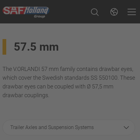
57.5 mm
The V.ORLANDI 57 mm family contains drawbar eyes,
which cover the Swedish standards SS 550100. These
drawbar eyes can be coupled with Ø 57,5 mm
drawbar couplings.
Trailer Axles and Suspension Systems