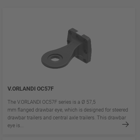
V.ORLANDI OC57F
The V.ORLANDI OC57F series is a Ø 57,5
mm flanged drawbar eye, which is designed for steered
drawbar trailers and central axle trailers. This drawbar
eye is...