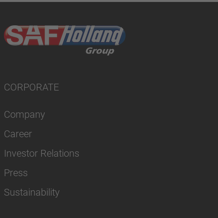
CORPORATE
Company
Career
Investor Relations
Press
Sustainability