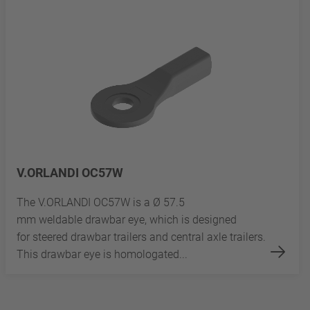
V.ORLANDI OC57W
The V.ORLANDI OC57W is a Ø 57.5
mm weldable drawbar eye, which is designed
for steered drawbar trailers and central axle trailers.
This drawbar eye is homologated...