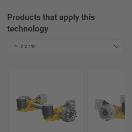
Products that apply this
technology
All brands