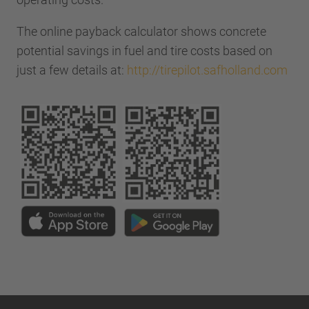
The online payback calculator shows concrete
potential savings in fuel and tire costs based on
just a few details at:
http://tirepilot.safholland.com