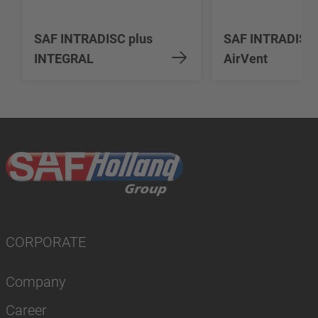
SAF INTRADISC plus
SAF INTRADISC
INTEGRAL
AirVent
CORPORATE
Company
Career