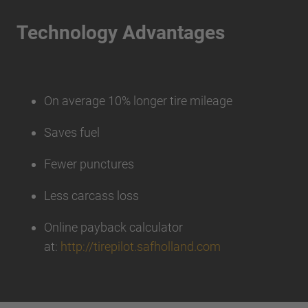
Technology Advantages
On average 10% longer tire mileage
Saves fuel
Fewer punctures
Less carcass loss
Online payback calculator
at:
http://tirepilot.safholland.com