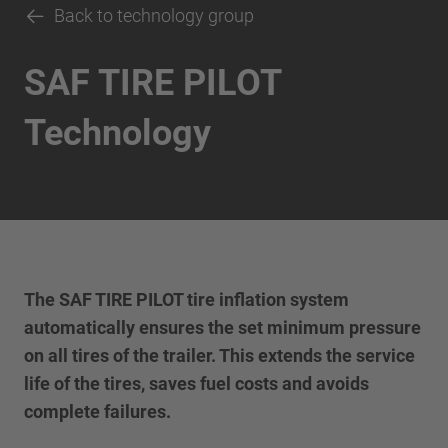
Back to technology group
SAF TIRE PILOT
Technology
The SAF TIRE PILOT tire inflation system
automatically ensures the set minimum pressure
on all tires of the trailer. This extends the service
life of the tires, saves fuel costs and avoids
complete failures.