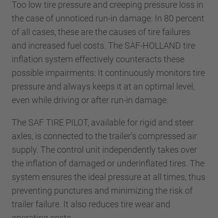
Too low tire pressure and creeping pressure loss in
the case of unnoticed run-in damage: In 80 percent
of all cases, these are the causes of tire failures
and increased fuel costs. The SAF-HOLLAND tire
inflation system effectively counteracts these
possible impairments: It continuously monitors tire
pressure and always keeps it at an optimal level,
even while driving or after run-in damage.
The SAF TIRE PILOT, available for rigid and steer
axles, is connected to the trailer's compressed air
supply. The control unit independently takes over
the inflation of damaged or underinflated tires. The
system ensures the ideal pressure at all times, thus
preventing punctures and minimizing the risk of
trailer failure. It also reduces tire wear and
operating costs.