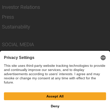
Investor Relations
Press
Sustainability
SOCIAL MEDIA
Imprint
Privacy Policy
Cookie Settings
Terms