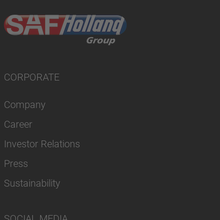
CORPORATE
Company
Career
Investor Relations
Press
Sustainability
SOCIAL MEDIA