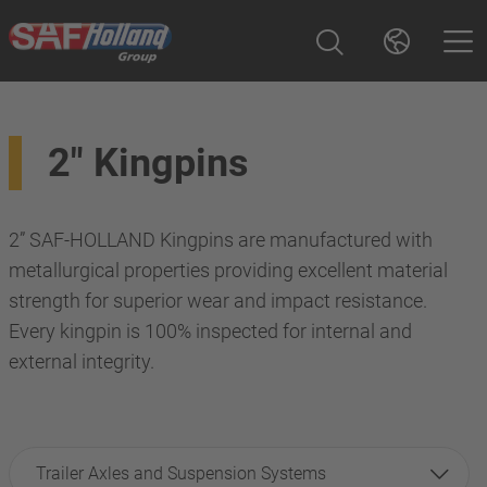
2" Kingpins
2” SAF-HOLLAND Kingpins are manufactured with
metallurgical properties providing excellent material
strength for superior wear and impact resistance.
Every kingpin is 100% inspected for internal and
external integrity.
Trailer Axles and Suspension Systems