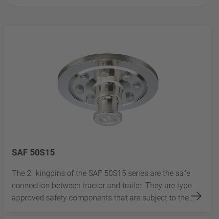
SAF 50S15
The 2" kingpins of the SAF 50S15 series are the safe
connection between tractor and trailer. They are type-
approved safety components that are subject to the...