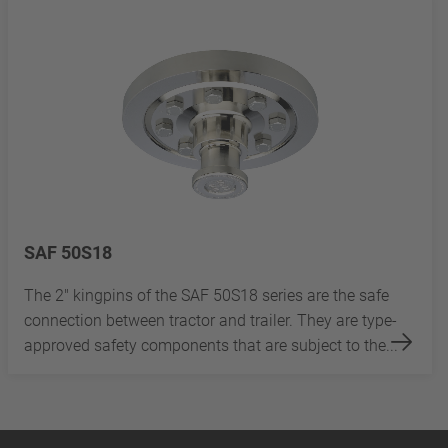
SAF 50S18
The 2" kingpins of the SAF 50S18 series are the safe
connection between tractor and trailer. They are type-
approved safety components that are subject to the...