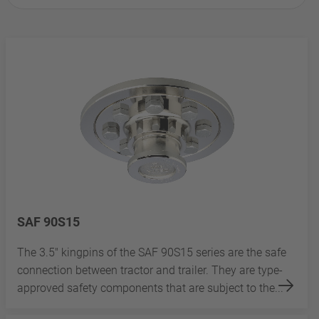
SAF 90S15
The 3.5" kingpins of the SAF 90S15 series are the safe
connection between tractor and trailer. They are type-
approved safety components that are subject to the...