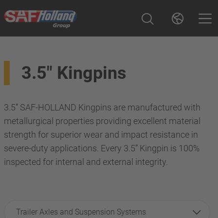
3.5" Kingpins
3.5” SAF-HOLLAND Kingpins are manufactured with
metallurgical properties providing excellent material
strength for superior wear and impact resistance in
severe-duty applications. Every 3.5” Kingpin is 100%
inspected for internal and external integrity.
Trailer Axles and Suspension Systems