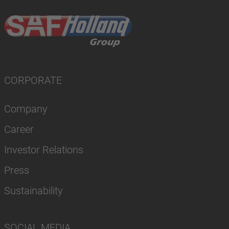
CORPORATE
Company
Career
Investor Relations
Press
Sustainability
SOCIAL MEDIA