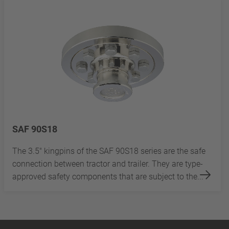
SAF 90S18
The 3.5" kingpins of the SAF 90S18 series are the safe
connection between tractor and trailer. They are type-
approved safety components that are subject to the...