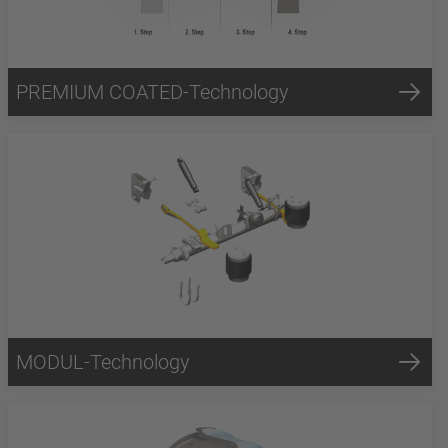
PREMIUM COATED-Technology
MODUL-Technology