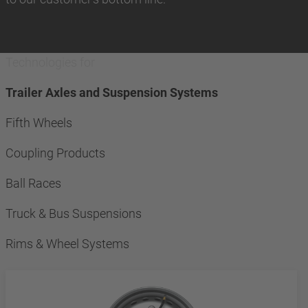
Technologies for
Trailer Axles and Suspension Systems
Fifth Wheels
Coupling Products
Ball Races
Truck & Bus Suspensions
Rims & Wheel Systems