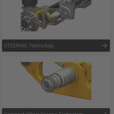
STEERING Technology