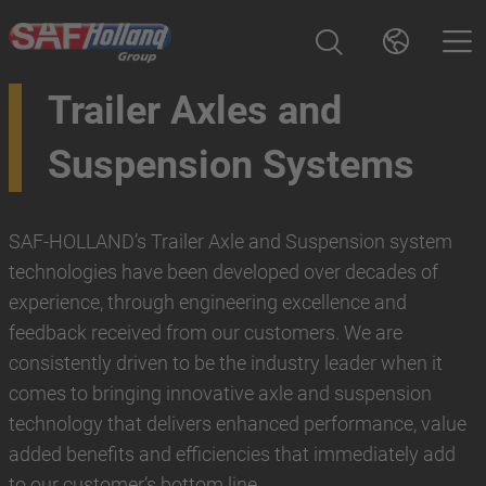
Trailer Axles and
Suspension Systems
SAF-HOLLAND’s Trailer Axle and Suspension system
technologies have been developed over decades of
experience, through engineering excellence and
feedback received from our customers. We are
consistently driven to be the industry leader when it
comes to bringing innovative axle and suspension
technology that delivers enhanced performance, value
added benefits and efficiencies that immediately add
to our customer’s bottom line.