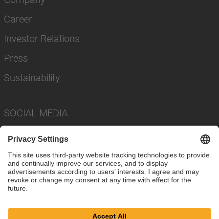
Career
Investor Relations
Press
Sustainability
SOCIAL MEDIA
Imprint
Privacy Policy
Cookie Settings