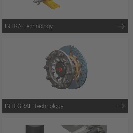
INTRA-Technology
INTEGRAL-Technology