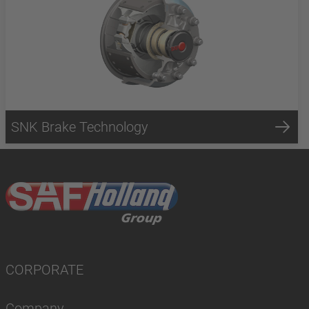
SNK Brake Technology
CORPORATE
Company