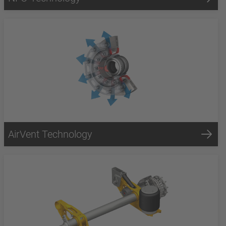
AirVent Technology