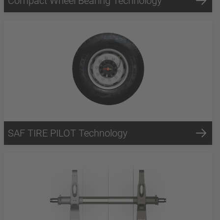
Compact Wheel Bearing Technology
SAF TIRE PILOT Technology