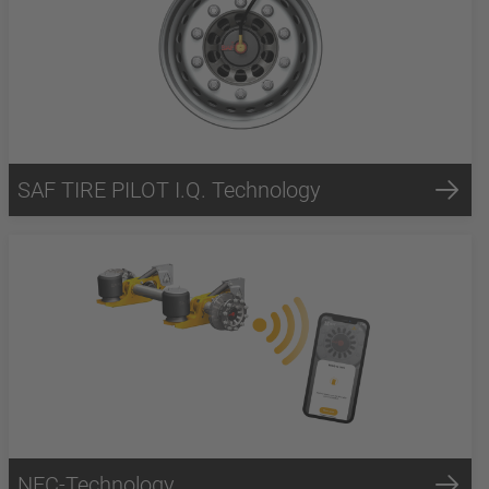
SAF TIRE PILOT I.Q. Technology
NFC-Technology