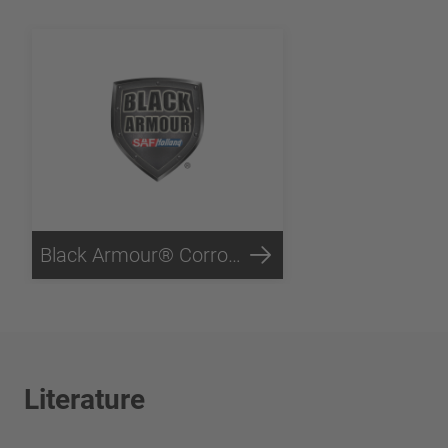
Black Armour® Corrosion Protection
Literature