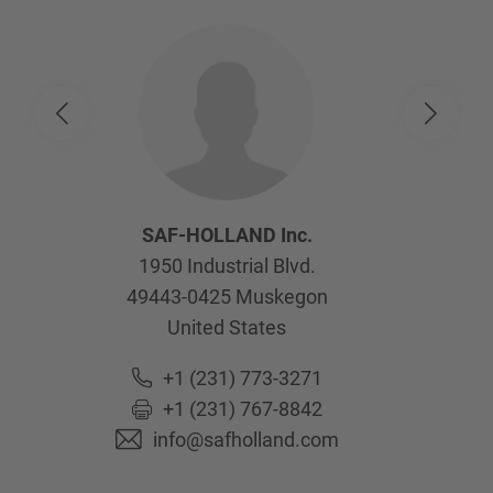
SAF-HOLLAND Inc.
1950 Industrial Blvd.
49443-0425
Muskegon
United States
+1 (231) 773-3271
+1 (231) 767-8842
info@safholland.com