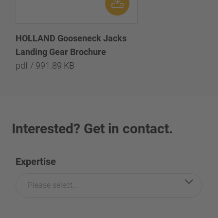
HOLLAND Gooseneck Jacks
Landing Gear Brochure
pdf / 991.89 KB
Interested? Get in contact.
Expertise
Please select...