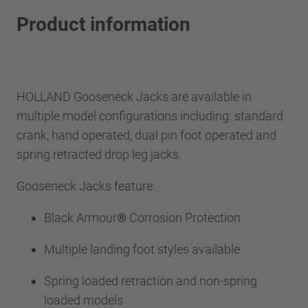
Product information
HOLLAND Gooseneck Jacks are available in
multiple model configurations including: standard
crank, hand operated, dual pin foot operated and
spring retracted drop leg jacks.
Gooseneck Jacks feature:
Black Armour
®
Corrosion Protection
Multiple landing foot styles available
Spring loaded retraction and non-spring
loaded models