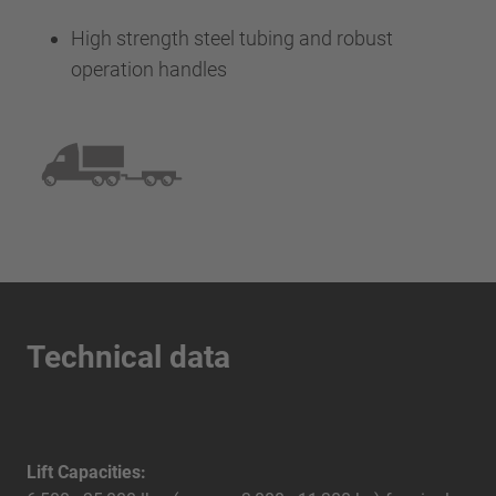
High strength steel tubing and robust
operation handles
Technical data
Lift Capacities: