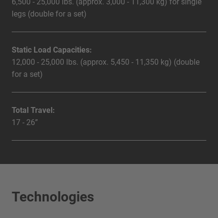
6,500 - 25,000 lbs. (approx. 3,000 - 11,300 kg) for single
legs (double for a set)
Static Load Capacities:
12,000 - 25,000 lbs. (approx. 5,450 - 11,350 kg) (double
for a set)
Total Travel:
17 - 26”
Technologies