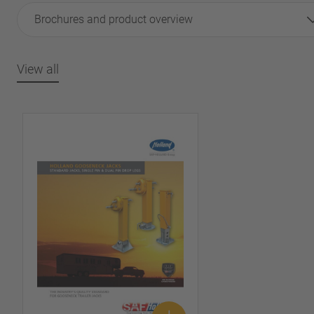
Brochures and product overview
View all