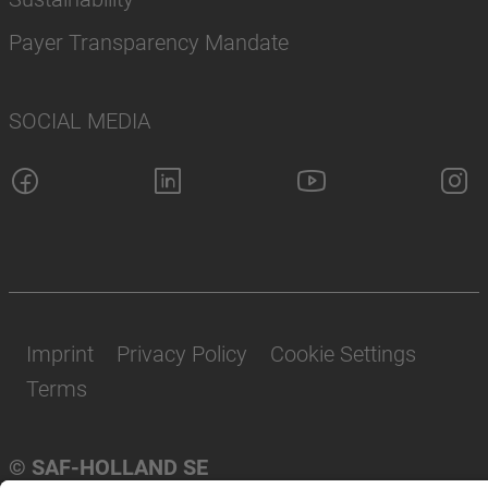
Payer Transparency Mandate
SOCIAL MEDIA
Imprint
Privacy Policy
Cookie Settings
Terms
© SAF-HOLLAND SE