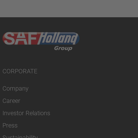
CORPORATE
Company
Career
Investor Relations
Press
Sustainability