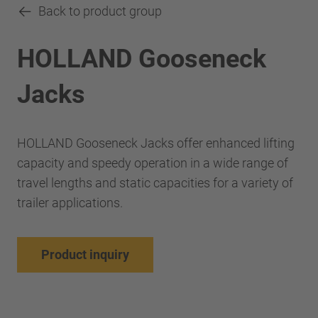
Back to product group
HOLLAND Gooseneck
Jacks
HOLLAND Gooseneck Jacks offer enhanced lifting
capacity and speedy operation in a wide range of
travel lengths and static capacities for a variety of
trailer applications.
Product inquiry