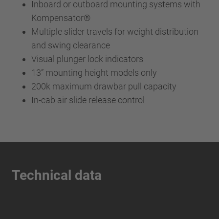
Inboard or outboard mounting systems with
Kompensator®
Multiple slider travels for weight distribution
and swing clearance
Visual plunger lock indicators
13” mounting height models only
200k maximum drawbar pull capacity
In-cab air slide release control
Technical data