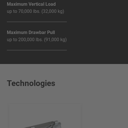
Maximum Vertical Load
up to 70,000 lbs. (32,000 kg)
Maximum Drawbar Pull
up to 200,000 lbs. (91,000 kg)
Technologies