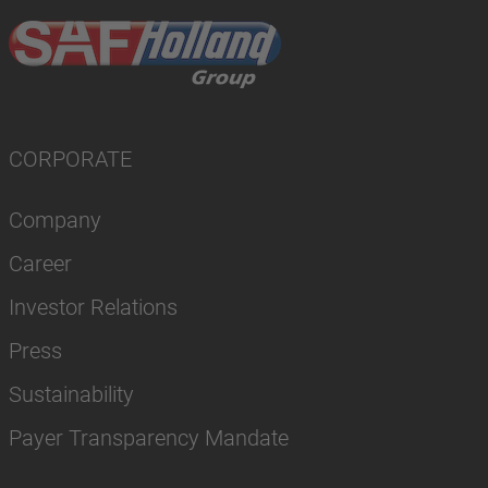
CORPORATE
Company
Career
Investor Relations
Press
Sustainability
Payer Transparency Mandate