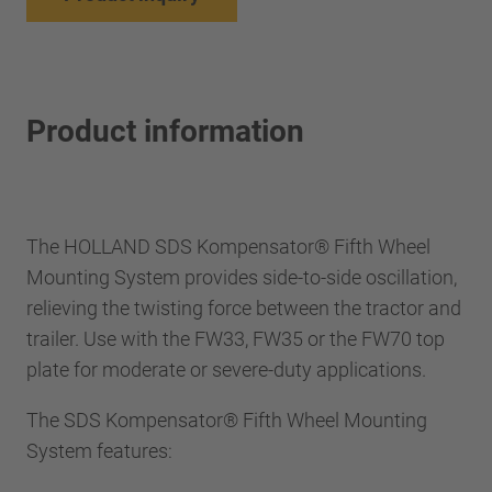
Product information
The HOLLAND SDS Kompensator® Fifth Wheel
Mounting System provides side-to-side oscillation,
relieving the twisting force between the tractor and
trailer. Use with the FW33, FW35 or the FW70 top
plate for moderate or severe-duty applications.
The SDS Kompensator® Fifth Wheel Mounting
System features: