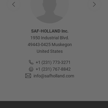
SAF-HOLLAND Inc.
1950 Industrial Blvd.
49443-0425
Muskegon
United States
+1 (231) 773-3271
+1 (231) 767-8842
info@safholland.com