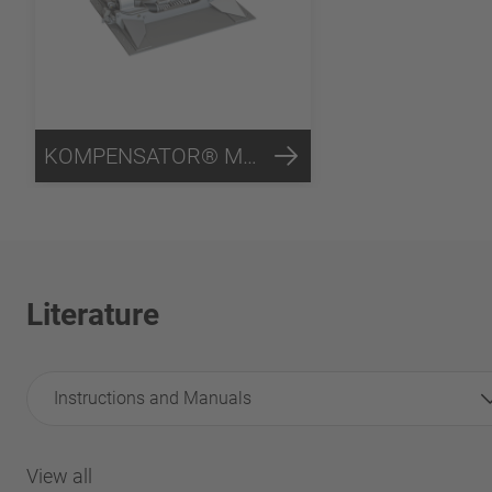
KOMPENSATOR® Mounting System
Literature
Instructions and Manuals
View all