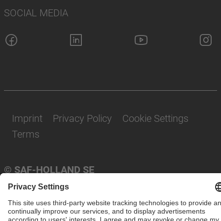
SOCIAL MEDIA
Imprint
Privacy Policy
Cookie Settings
Terms
© SAF-HOLLAND SE