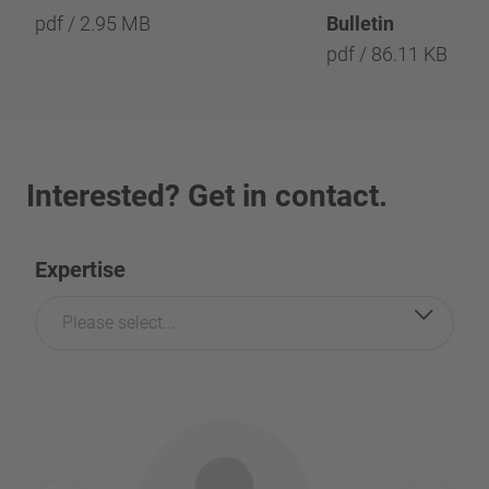
pdf / 2.95 MB
Bulletin
pdf / 86.11 KB
Interested? Get in contact.
Expertise
Please select...