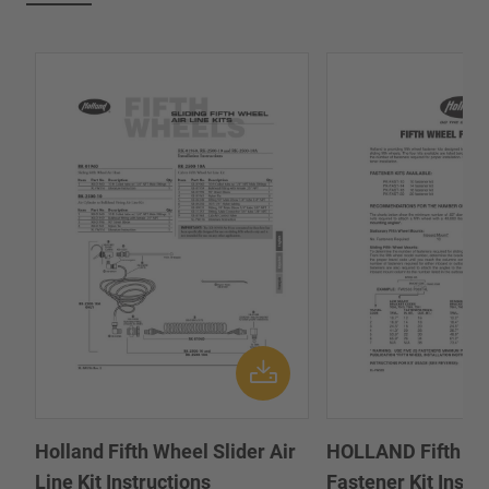
Holland Fifth Wheel Slider Air
HOLLAND Fifth W
Line Kit Instructions
Fastener Kit Instal