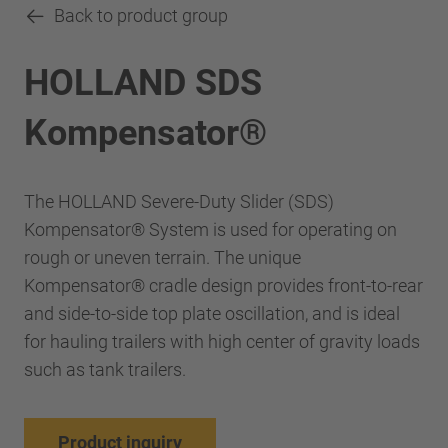
Back to product group
HOLLAND SDS
Kompensator®
The HOLLAND Severe-Duty Slider (SDS)
Kompensator® System is used for operating on
rough or uneven terrain. The unique
Kompensator® cradle design provides front-to-rear
and side-to-side top plate oscillation, and is ideal
for hauling trailers with high center of gravity loads
such as tank trailers.
Product inquiry