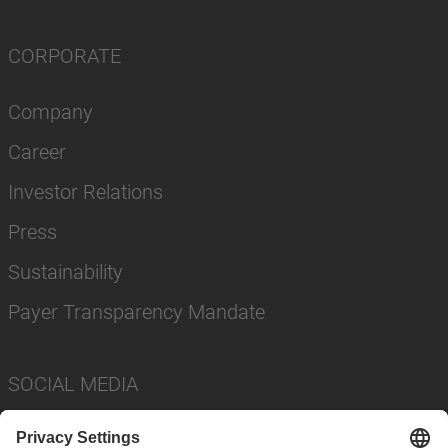
CORPORATE
Company
Career
Investor Relations
Press
Sustainability
Payer Transparency Mandate
SOCIAL MEDIA