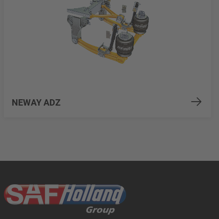
NEWAY ADZ