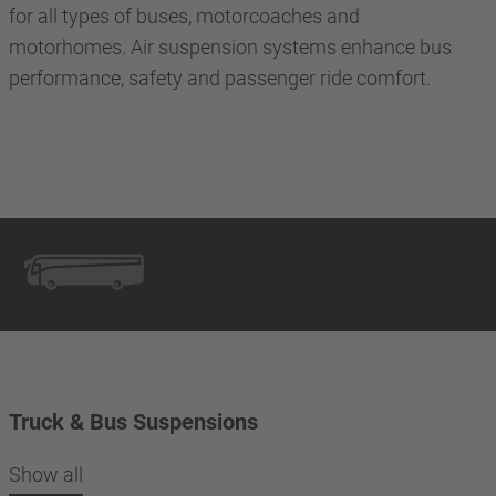
for all types of buses, motorcoaches and
motorhomes. Air suspension systems enhance bus
performance, safety and passenger ride comfort.
Truck & Bus Suspensions
Show all