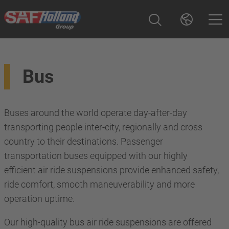
Bus
Buses around the world operate day-after-day
transporting people inter-city, regionally and cross
country to their destinations. Passenger
transportation buses equipped with our highly
efficient air ride suspensions provide enhanced safety,
ride comfort, smooth maneuverability and more
operation uptime.
Our high-quality bus air ride suspensions are offered