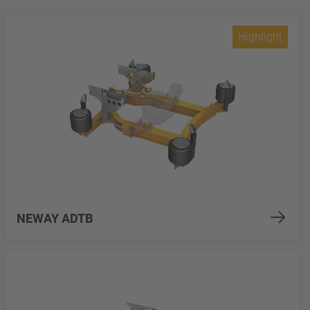
Highlight
NEWAY ADTB