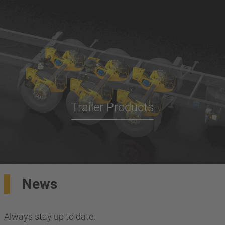
Trailer Products
News
Always stay up to date.