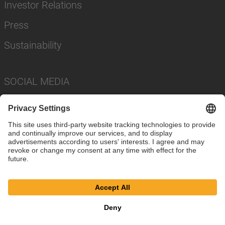
Investor Relations
Press
Sustainability
SOCIAL MEDIA
Imprint
Privacy Policy
Cookie Settings
Terms