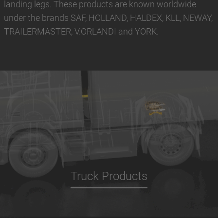
landing legs. These products are known worldwide
under the brands SAF, HOLLAND, HALDEX, KLL, NEWAY,
TRAILERMASTER, V.ORLANDI and YORK.
Truck Products