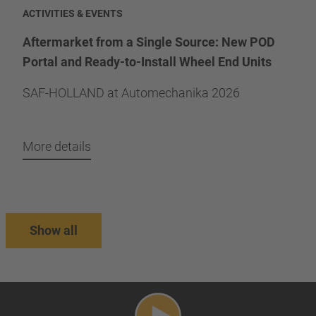
ACTIVITIES & EVENTS
Aftermarket from a Single Source: New POD
Portal and Ready-to-Install Wheel End Units
SAF-HOLLAND at Automechanika 2026
More details
Show all