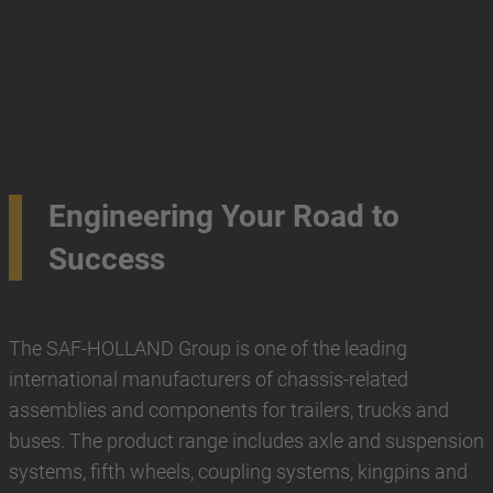
Engineering Your Road to
Success
The SAF-HOLLAND Group is one of the leading
international manufacturers of chassis-related
assemblies and components for trailers, trucks and
buses. The product range includes axle and suspension
systems, fifth wheels, coupling systems, kingpins and