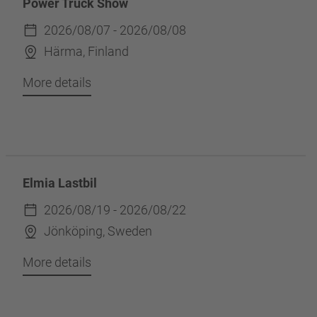
Power Truck Show
2026/08/07 - 2026/08/08
Härma, Finland
More details
Elmia Lastbil
2026/08/19 - 2026/08/22
Jönköping, Sweden
More details