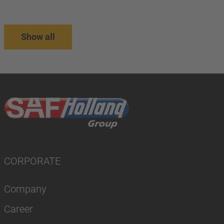
Show all
CORPORATE
Company
Career