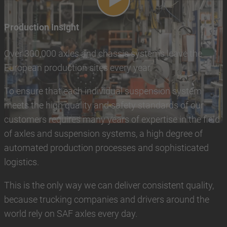
Play video
Production Insight
Over 300,000 axles and chassis systems leave the
European production sites every year.
To ensure that each individual suspension system
meets the high quality and safety standards of our
customers requires many years of expertise in the field
of axles and suspension systems, a high degree of
automated production processes and sophisticated
logistics.
This is the only way we can deliver consistent quality,
because trucking companies and drivers around the
world rely on SAF axles every day.