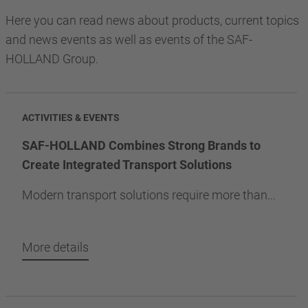
Here you can read news about products, current topics
and news events as well as events of the SAF-
HOLLAND Group.
ACTIVITIES & EVENTS
SAF-HOLLAND Combines Strong Brands to
Create Integrated Transport Solutions
Modern transport solutions require more than...
More details