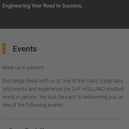
Engineering Your Road to Success.
Events
Meet us in person!
Exchange ideas with us at one of the many trade fairs
and events and experience the SAF-HOLLAND product
world in person. We look forward to welcoming you at
one of the following events: