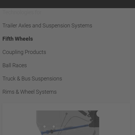
Technologies for
Trailer Axles and Suspension Systems
Fifth Wheels
Coupling Products
Ball Races
Truck & Bus Suspensions
Rims & Wheel Systems