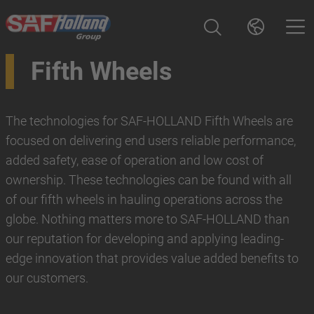
Fifth Wheels
The technologies for SAF-HOLLAND Fifth Wheels are
focused on delivering end users reliable performance,
added safety, ease of operation and low cost of
ownership. These technologies can be found with all
of our fifth wheels in hauling operations across the
globe. Nothing matters more to SAF-HOLLAND than
our reputation for developing and applying leading-
edge innovation that provides value added benefits to
our customers.