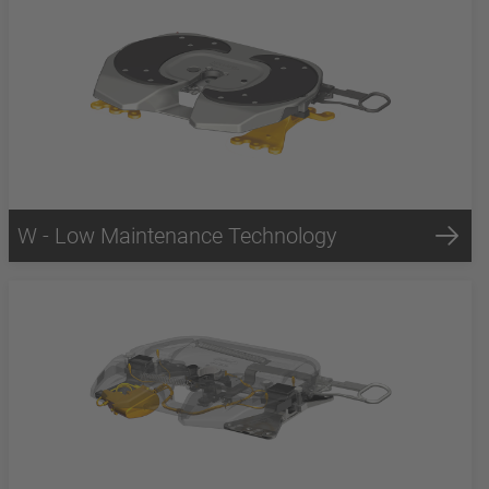
W - Low Maintenance Technology