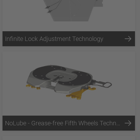
Infinite Lock Adjustment Technology
NoLube - Grease-free Fifth Wheels Technology