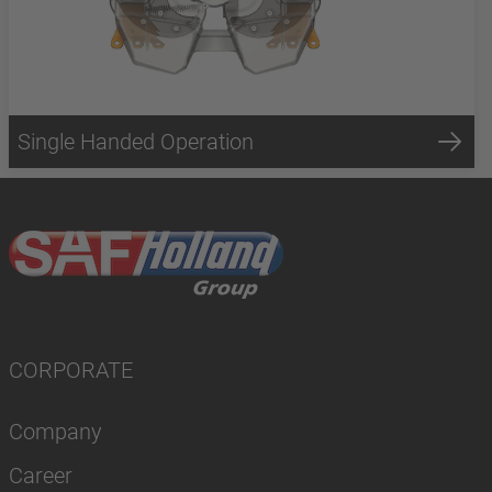
Single Handed Operation
CORPORATE
Company
Career