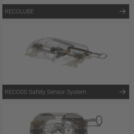
RECOLUBE
RECOSS Safety Sensor System