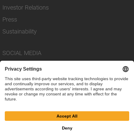
Investor Relations
Press
Sustainability
SOCIAL MEDIA
Imprint
Privacy Policy
Cookie Settings
Terms