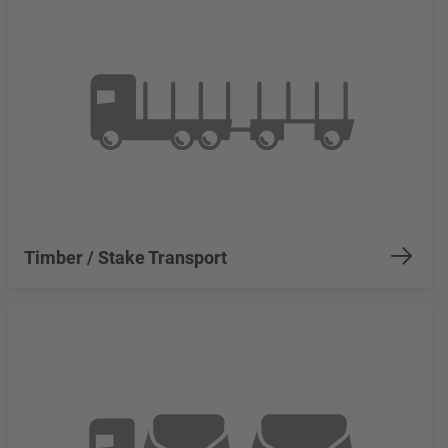
Timber / Stake Transport