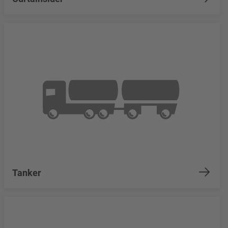
Tanker