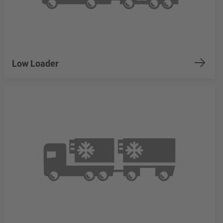
Low Loader