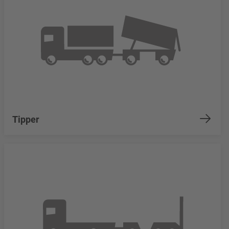
Tipper