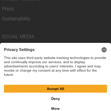
Press
Sustainability
SOCIAL MEDIA
Imprint
Privacy Policy
Cookie Settings
Terms