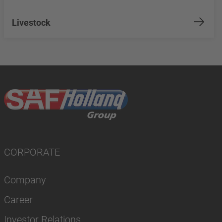
Livestock
CORPORATE
Company
Career
Investor Relations