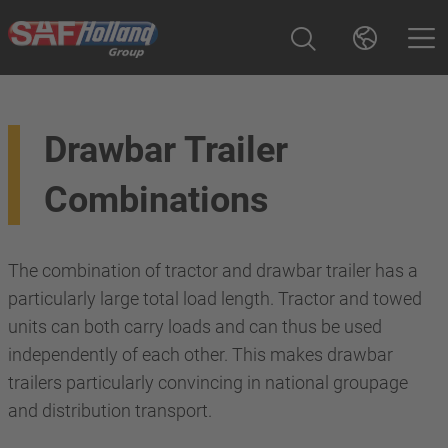
Drawbar Trailer
Combinations
The combination of tractor and drawbar trailer has a
particularly large total load length. Tractor and towed
units can both carry loads and can thus be used
independently of each other. This makes drawbar
trailers particularly convincing in national groupage
and distribution transport.