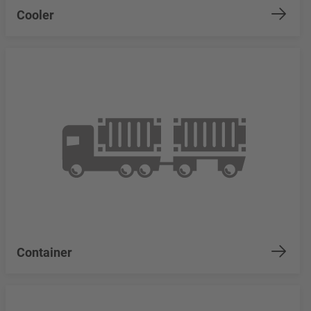
Cooler
Container