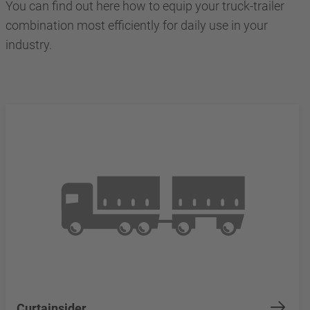
You can find out here how to equip your truck-trailer
combination most efficiently for daily use in your
industry.
Curtainsider