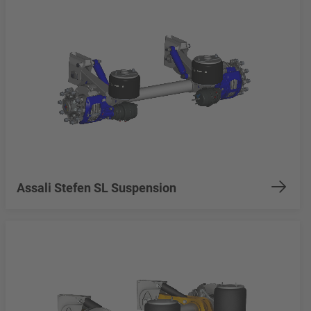
Assali Stefen SL Suspension