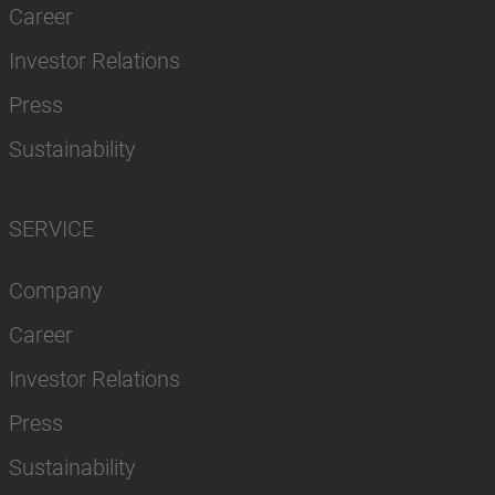
Career
Investor Relations
Press
Sustainability
SERVICE
Company
Career
Investor Relations
Press
Sustainability