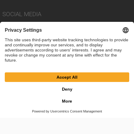
SOCIAL MEDIA
Imprint
Privacy Policy
Cookie Settings
Terms
© SAF-HOLLAND SE