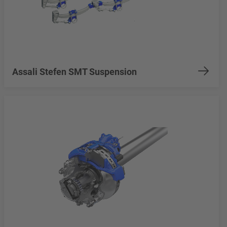
Assali Stefen SMT Suspension