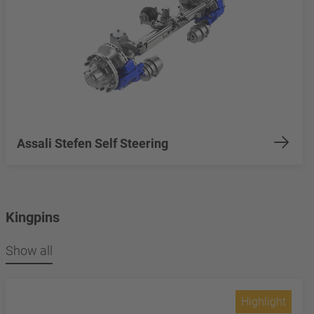
Assali Stefen Self Steering
Kingpins
Show all
Highlight