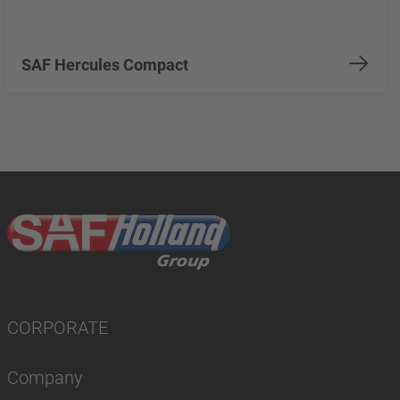
SAF Hercules Compact
CORPORATE
Company