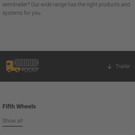
semitrailer? Our wide range has the right products and
systems for you.
Trailer
Fifth Wheels
Show all