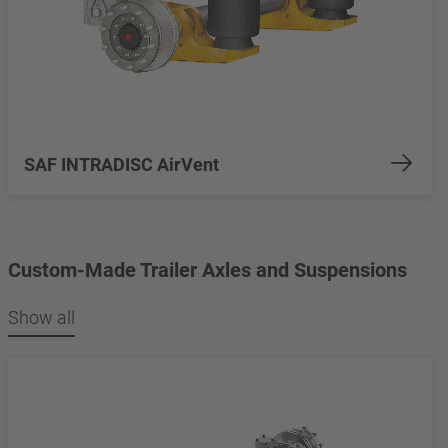
SAF INTRADISC AirVent
Custom-Made Trailer Axles and Suspensions
Show all