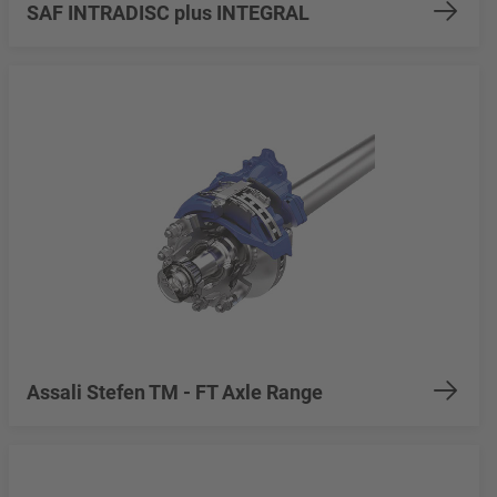
SAF INTRADISC plus INTEGRAL
Assali Stefen TM - FT Axle Range