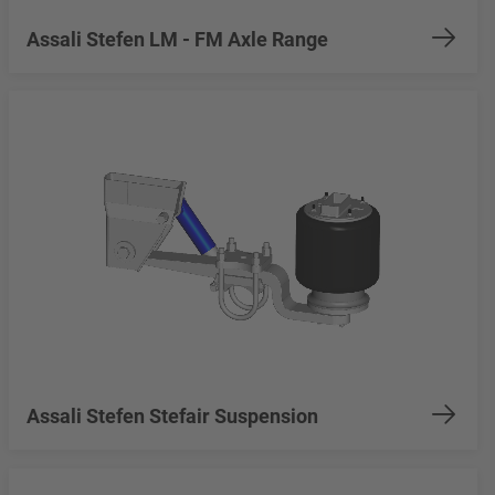
Assali Stefen LM - FM Axle Range
Assali Stefen Stefair Suspension