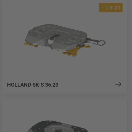
Highlight
HOLLAND SK-S 36.20