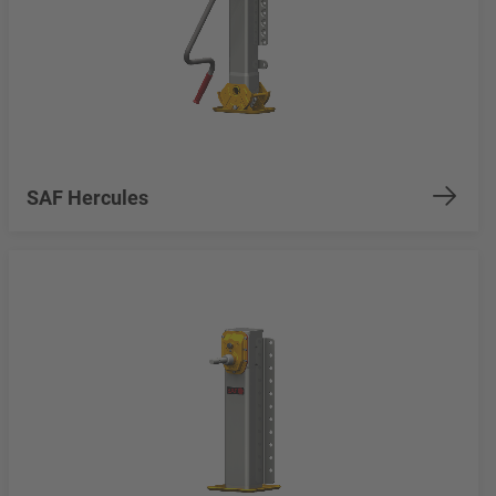
SAF Hercules