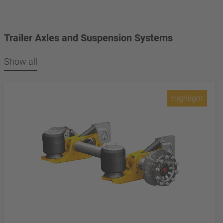
Trailer Axles and Suspension Systems
Show all
Highlight