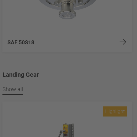
SAF 50S18
Landing Gear
Show all
Highlight