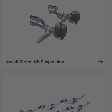
Assali Stefen NB Suspension