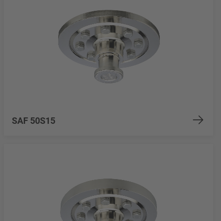
SAF 50S15