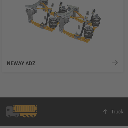
NEWAY ADZ
Truck