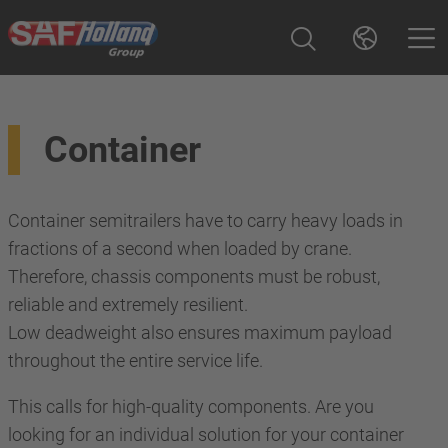
Container
Container semitrailers have to carry heavy loads in
fractions of a second when loaded by crane.
Therefore, chassis components must be robust,
reliable and extremely resilient.
Low deadweight also ensures maximum payload
throughout the entire service life.
This calls for high-quality components. Are you
looking for an individual solution for your container