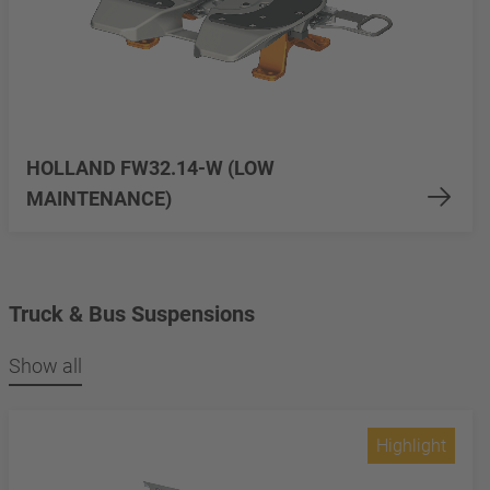
HOLLAND FW32.14-W (LOW
MAINTENANCE)
Truck & Bus Suspensions
Show all
Highlight