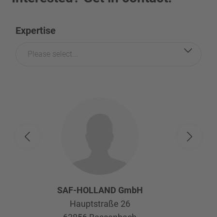
Expertise
Please select...
SAF-HOLLAND GmbH
Hauptstraße 26