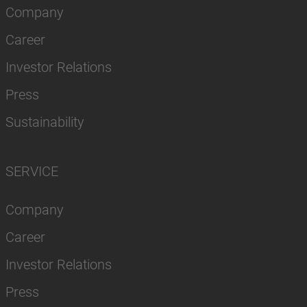
Company
Career
Investor Relations
Press
Sustainability
SERVICE
Company
Career
Investor Relations
Press