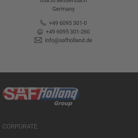
63856
Bessenbach
Germany
+49 6095 301-0
+49 6095 301-260
info@safholland.de
CORPORATE