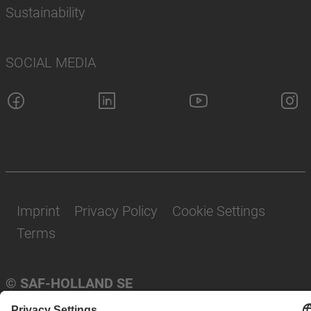
Sustainability
SOCIAL MEDIA
Imprint
Privacy Policy
Cookie Settings
Terms
© SAF-HOLLAND SE