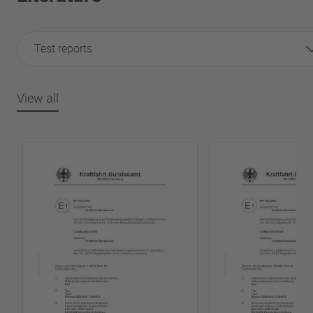
Test reports
View all