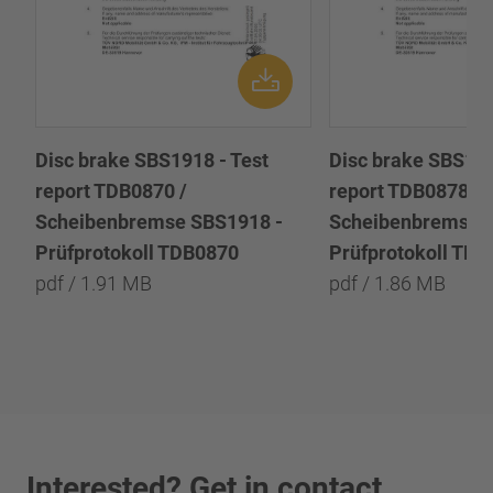
Disc brake SBS1918 - Test
Disc brake SBS191
report TDB0870 /
report TDB0878 /
Scheibenbremse SBS1918 -
Scheibenbremse 
Prüfprotokoll TDB0870
Prüfprotokoll TD
pdf / 1.91 MB
pdf / 1.86 MB
Interested? Get in contact.