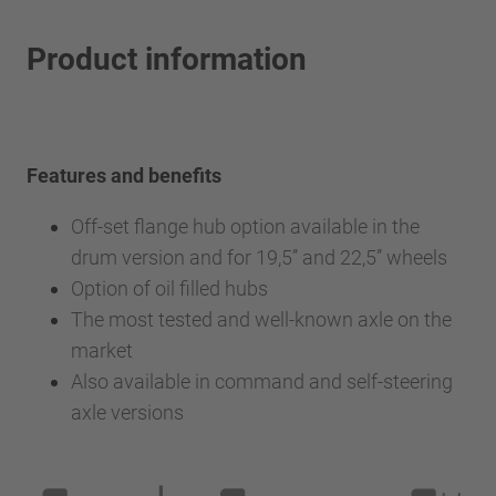
Product information
Features and benefits
Off-set flange hub option available in the
drum version and for 19,5’’ and 22,5’’ wheels
Option of oil filled hubs
The most tested and well-known axle on the
market
Also available in command and self-steering
axle versions