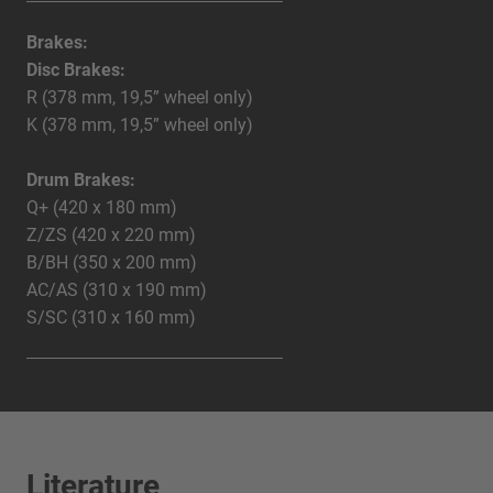
Brakes:
Disc Brakes:
R (378 mm, 19,5” wheel only)
K (378 mm, 19,5” wheel only)
Drum Brakes:
Q+ (420 x 180 mm)
Z/ZS (420 x 220 mm)
B/BH (350 x 200 mm)
AC/AS (310 x 190 mm)
S/SC (310 x 160 mm)
Literature