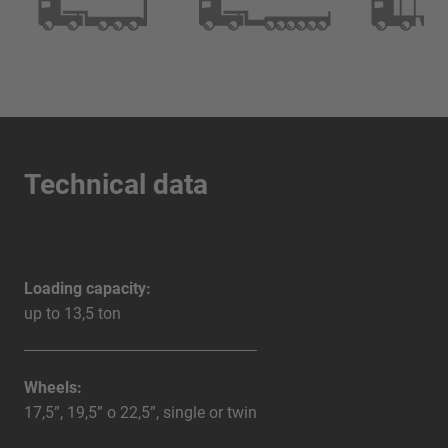
Technical data
Loading capacity:
up to 13,5 ton
Wheels:
17,5”, 19,5” o 22,5”, single or twin