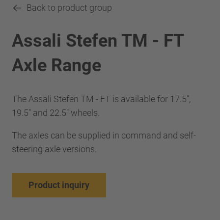
Back to product group
Assali Stefen TM - FT
Axle Range
The Assali Stefen TM - FT is available for 17.5",
19.5" and 22.5" wheels.
The axles can be supplied in command and self-
steering axle versions.
Product inquiry