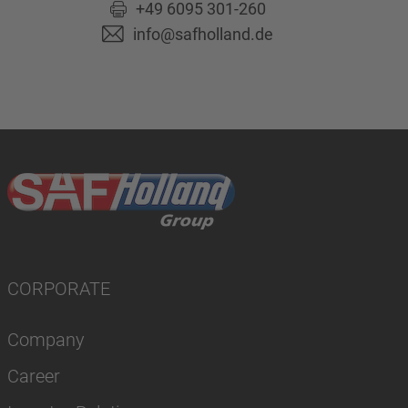
+49 6095 301-260
info@safholland.de
CORPORATE
Company
Career