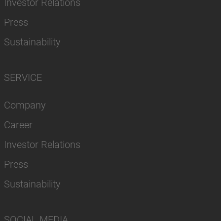
Investor Relations
Press
Sustainability
SERVICE
Company
Career
Investor Relations
Press
Sustainability
SOCIAL MEDIA