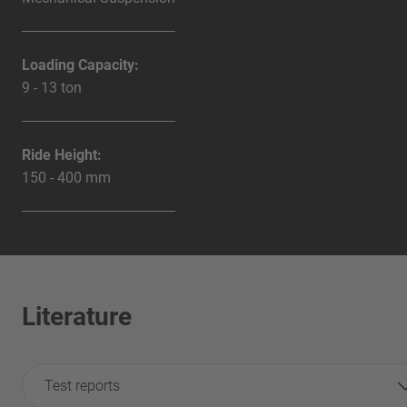
Loading Capacity:
9 - 13 ton
Ride Height:
150 - 400 mm
Literature
Test reports