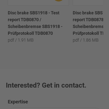
Disc brake SBS1918 - Test
Disc brake SBS191
report TDB0870 /
report TDB0878 /
Scheibenbremse SBS1918 -
Scheibenbremse 
Prüfprotokoll TDB0870
Prüfprotokoll TD
pdf / 1.91 MB
pdf / 1.86 MB
Interested? Get in contact.
Expertise