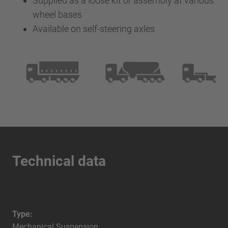
Supplied as a loose kit or assembly at various
wheel bases
Available on self-steering axles
Technical data
Type:
Mechanical Suspension