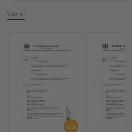
View all