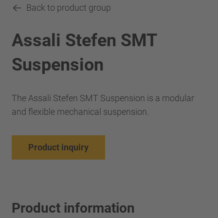
Back to product group
Assali Stefen SMT
Suspension
The Assali Stefen SMT Suspension is a modular
and flexible mechanical suspension.
Product inquiry
Product information