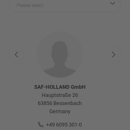
Please select...
SAF-HOLLAND GmbH
Hauptstraße 26
63856
Bessenbach
Germany
+49 6095 301-0