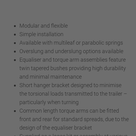
Modular and flexible
Simple installation
Available with multileaf or parabolic springs
Overslung and underslung options available
Equaliser and torque arm assemblies feature
twin tapered bushes providing high durability
and minimal maintenance
Short hanger bracket designed to minimise
the torsional loads transmitted to the trailer –
particularly when turning
Common length torque arms can be fitted
front and rear for standard spreads, due to the
design of the equaliser bracket