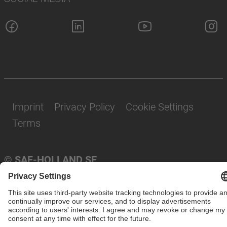
Imprint
Privacy Policy
Cookie Settings
Terms
© SAF-HOLLAND SE