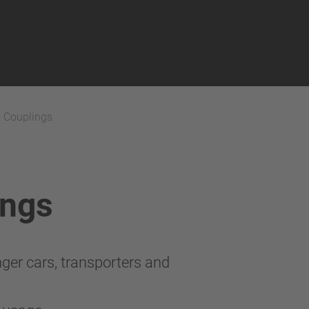
h Couplings
ings
ger cars, transporters and