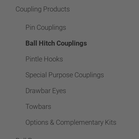
Coupling Products
Pin Couplings
Ball Hitch Couplings
Pintle Hooks
Special Purpose Couplings
Drawbar Eyes
Towbars
Options & Complementary Kits