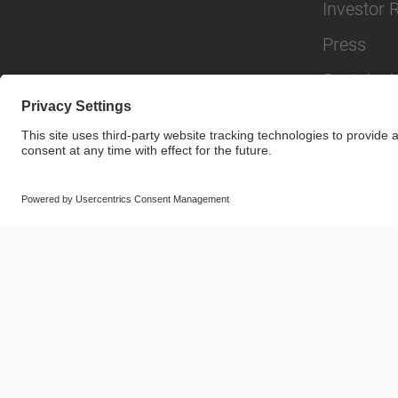
Investor 
Press
Sustainabi
© SAF-HOLLAND SE