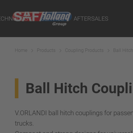
rtal
lity Parts
ECHNOLOGY
SERVICE
AFTERSALES
Home
Products
Coupling Products
Ball Hitc
Suspension
Ball Hitch Coupl
V.ORLANDI ball hitch couplings for passen
trucks.