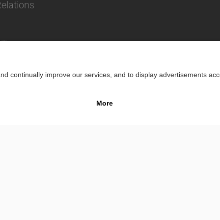
Relations
lity
Impr