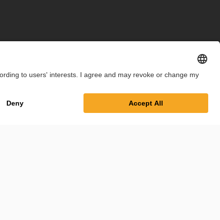
int
Privacy Policy
Cookie Settings
Terms