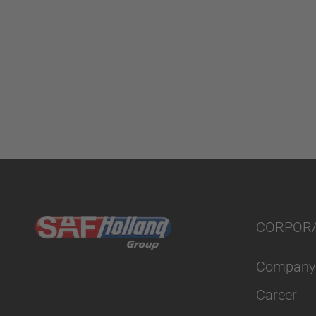
CORPOR
Company
Career