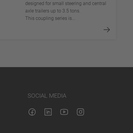
designed for small steering and central
axle trailers up to 3.5 tons.
This coupling series is...
SOCIAL MEDIA