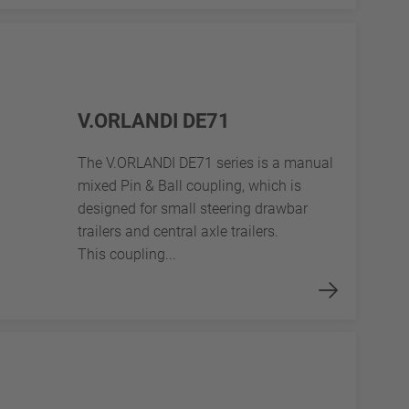
V.ORLANDI DE71
The V.ORLANDI DE71 series is a manual
mixed Pin & Ball coupling, which is
designed for small steering drawbar
trailers and central axle trailers.
This coupling...