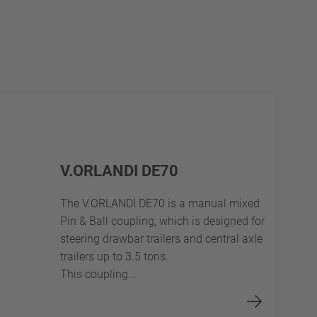
V.ORLANDI DE70
The V.ORLANDI DE70 is a manual mixed
Pin & Ball coupling, which is designed for
steering drawbar trailers and central axle
trailers up to 3.5 tons.
This coupling...