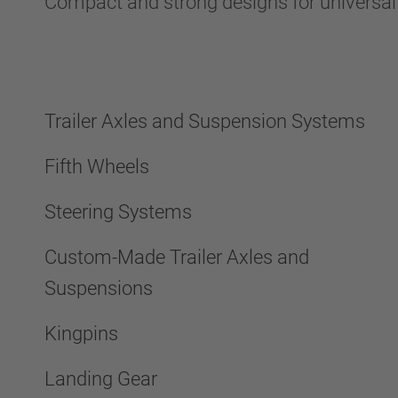
Compact and strong designs for universa
Trailer Axles and Suspension Systems
Fifth Wheels
Steering Systems
Custom-Made Trailer Axles and
Suspensions
Kingpins
Landing Gear