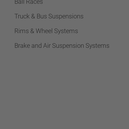
Ball Races
Truck & Bus Suspensions
Rims & Wheel Systems
Brake and Air Suspension Systems