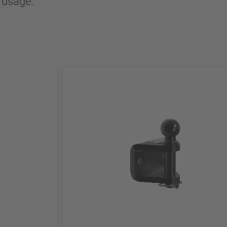
l usage.