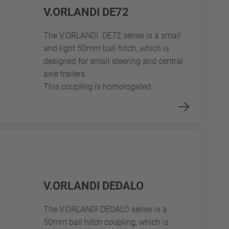
V.ORLANDI DE72
The V.ORLANDI DE72 series is a small
and light 50mm ball hitch, which is
designed for small steering and central
axle trailers.
This coupling is homologated...
V.ORLANDI DEDALO
The V.ORLANDI DEDALO series is a
50mm ball hitch coupling, which is