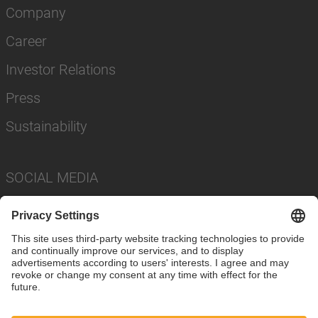
Company
Career
Investor Relations
Press
Sustainability
SOCIAL MEDIA