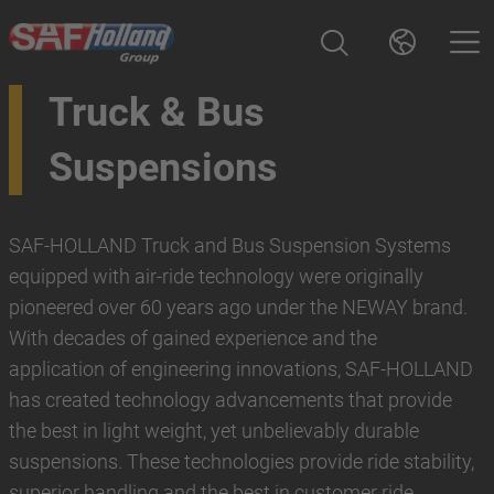
Truck & Bus
Suspensions
SAF-HOLLAND Truck and Bus Suspension Systems
equipped with air-ride technology were originally
pioneered over 60 years ago under the NEWAY brand.
With decades of gained experience and the
application of engineering innovations, SAF-HOLLAND
has created technology advancements that provide
the best in light weight, yet unbelievably durable
suspensions. These technologies provide ride stability,
superior handling and the best in customer ride