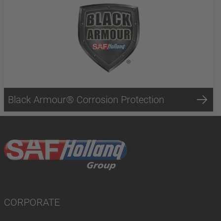
Black Armour® Corrosion Protection
CORPORATE