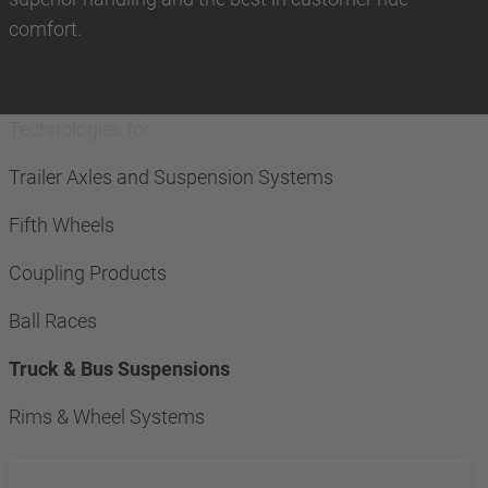
comfort.
Technologies for
Trailer Axles and Suspension Systems
Fifth Wheels
Coupling Products
Ball Races
Truck & Bus Suspensions
Rims & Wheel Systems