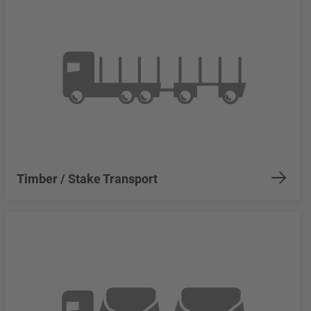
Timber / Stake Transport