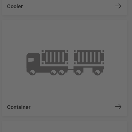
Cooler
Container