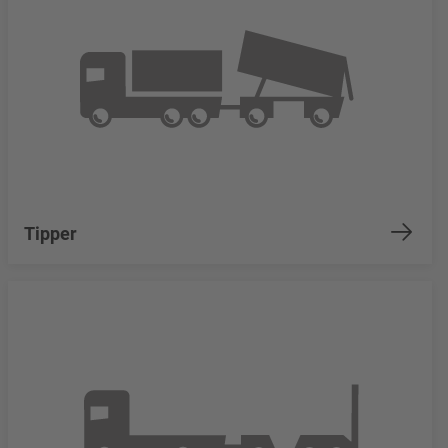
Tipper