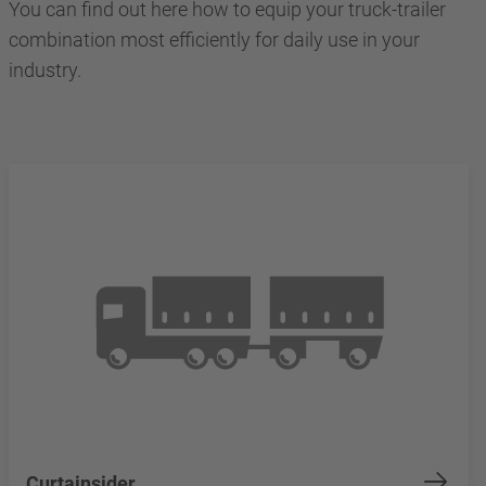
You can find out here how to equip your truck-trailer
combination most efficiently for daily use in your
industry.
Curtainsider