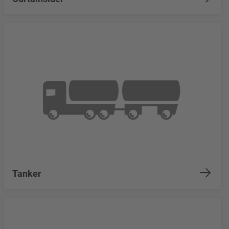
Tanker