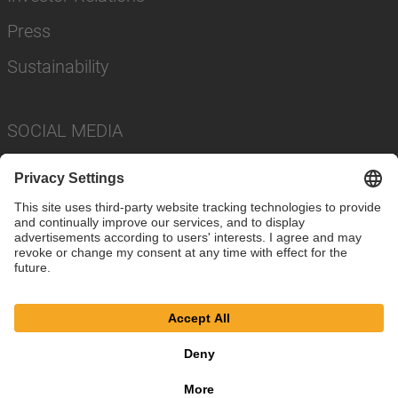
Press
Sustainability
SOCIAL MEDIA
Imprint
Privacy Policy
Cookie Settings
Terms