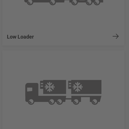
Low Loader