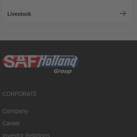
Livestock
CORPORATE
Company
Career
Investor Relations