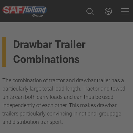
Drawbar Trailer
Combinations
The combination of tractor and drawbar trailer has a
particularly large total load length. Tractor and towed
units can both carry loads and can thus be used
independently of each other. This makes drawbar
trailers particularly convincing in national groupage
and distribution transport.