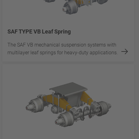
SAF TYPE VB Leaf Spring
The SAF VB mechanical suspension systems with
multilayer leaf springs for heavy-duty applications.