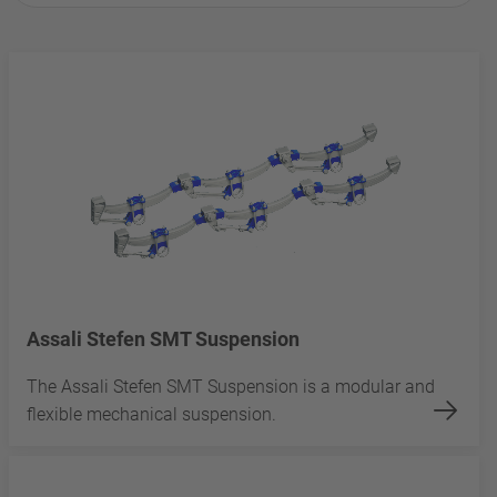
Assali Stefen SMT Suspension
The Assali Stefen SMT Suspension is a modular and
flexible mechanical suspension.