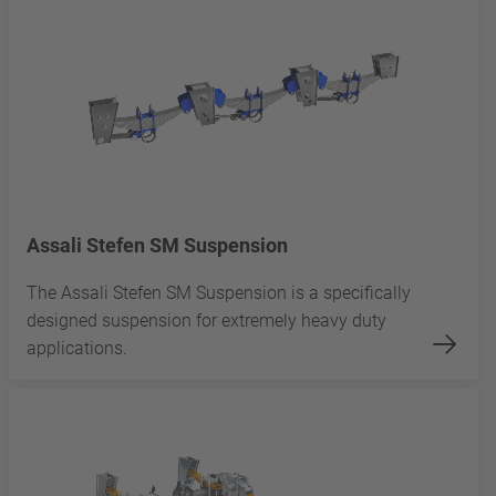
Assali Stefen SM Suspension
The Assali Stefen SM Suspension is a specifically
designed suspension for extremely heavy duty
applications.