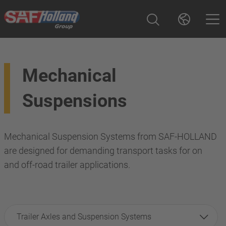
Mechanical
Suspensions
Mechanical Suspension Systems from SAF-HOLLAND
are designed for demanding transport tasks for on
and off-road trailer applications.
Trailer Axles and Suspension Systems