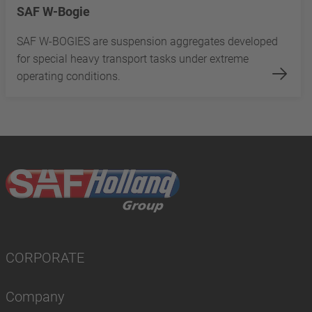
SAF W-Bogie
SAF W-BOGIES are suspension aggregates developed
for special heavy transport tasks under extreme
operating conditions.
CORPORATE
Company