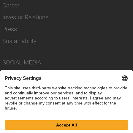
Career
Investor Relations
Press
Sustainability
SOCIAL MEDIA
Imprint
Privacy Policy
Cookie Settings