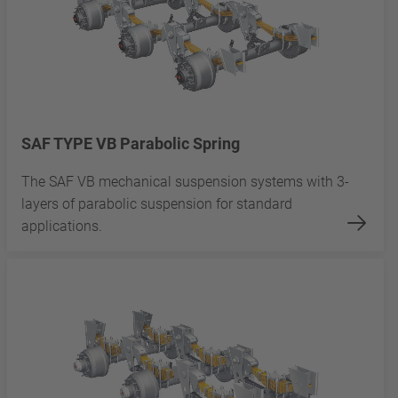
SAF TYPE VB Parabolic Spring
The SAF VB mechanical suspension systems with 3-
layers of parabolic suspension for standard
applications.