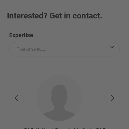
Interested? Get in contact.
Expertise
Please select...