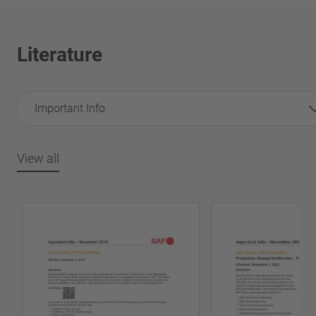
Literature
Important Info
View all