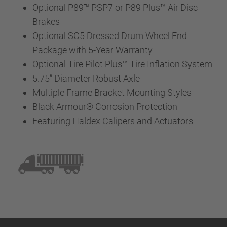
Optional P89™ PSP7 or P89 Plus™ Air Disc
Brakes
Optional SC5 Dressed Drum Wheel End
Package with 5-Year Warranty
Optional Tire Pilot Plus™ Tire Inflation System
5.75” Diameter Robust Axle
Multiple Frame Bracket Mounting Styles
Black Armour® Corrosion Protection
Featuring Haldex Calipers and Actuators