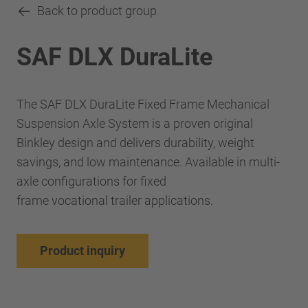
Back to product group
SAF DLX DuraLite
The SAF DLX DuraLite Fixed Frame Mechanical
Suspension Axle System is a proven original
Binkley design and delivers durability, weight
savings, and low maintenance. Available in multi-
axle configurations for fixed
frame vocational trailer applications.
Product inquiry