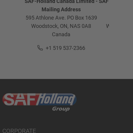
SAF-Holland Canada Limited -
SAF-Holland C
Mailing Address
Physica
595 Athlone Ave. PO Box 1639
595 Ath
Woodstock, ON,
NAS 0A8
Woodstock
Canada
Ca
+1 519 537-2366
+1 5
CORPORATE