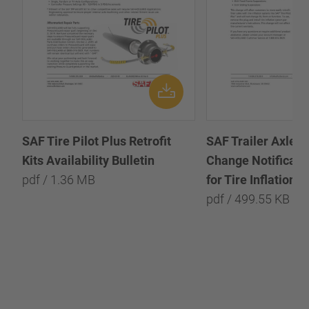
SAF Tire Pilot Plus Retrofit
SAF Trailer Axle P
Kits Availability Bulletin
Change Notificatio
pdf / 1.36 MB
for Tire Inflation 
pdf / 499.55 KB