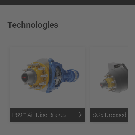
Technologies
P89™ Air Disc Brakes