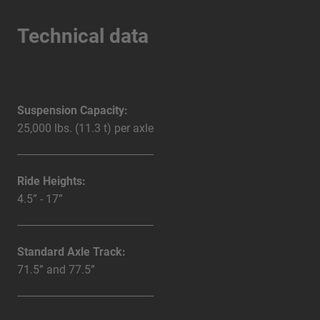
Technical data
Suspension Capacity:
25,000 lbs. (11.3 t) per axle
Ride Heights:
4.5” - 17”
Standard Axle Track:
71.5” and 77.5”