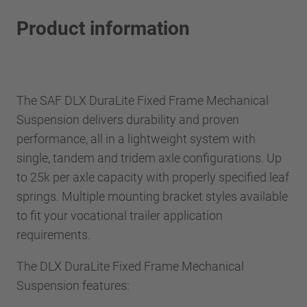
Product information
The SAF DLX DuraLite Fixed Frame Mechanical
Suspension delivers durability and proven
performance, all in a lightweight system with
single, tandem and tridem axle configurations. Up
to 25k per axle capacity with properly specified leaf
springs. Multiple mounting bracket styles available
to fit your vocational trailer application
requirements.
The DLX DuraLite Fixed Frame Mechanical
Suspension features: