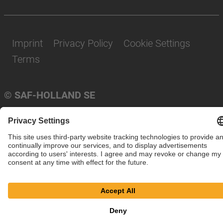
Imprint
Privacy Policy
Cookie Settings
Terms
© SAF-HOLLAND SE