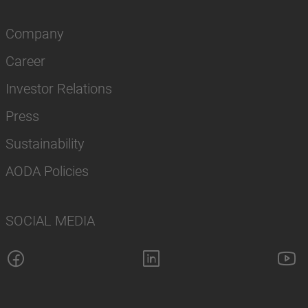
Company
Career
Investor Relations
Press
Sustainability
AODA Policies
SOCIAL MEDIA