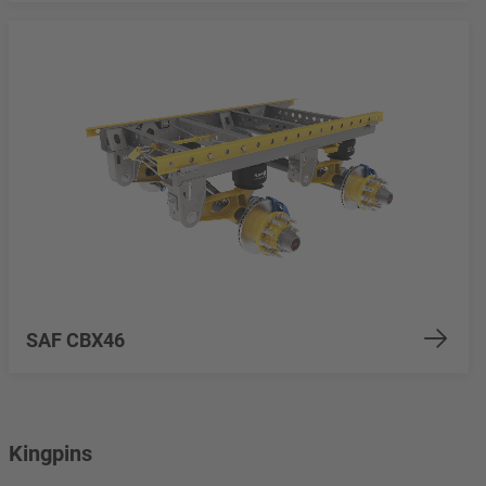
SAF CBX46
Kingpins