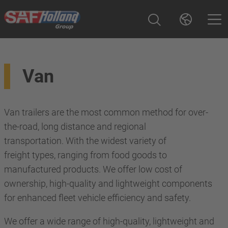
Van
Van trailers are the most common method for over-
the-road, long distance and regional
transportation. With the widest variety of
freight types, ranging from food goods to
manufactured products. We offer low cost of
ownership, high-quality and lightweight components
for enhanced fleet vehicle efficiency and safety.
We offer a wide range of high-quality, lightweight and