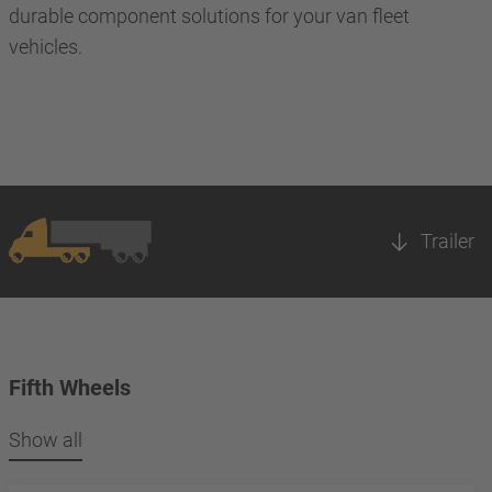
durable component solutions for your van fleet
vehicles.
Trailer
Fifth Wheels
Show all