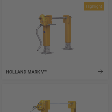
Highlight
HOLLAND MARK V™