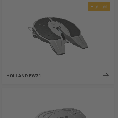
Highlight
HOLLAND FW31