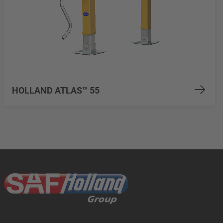
HOLLAND ATLAS™ 55