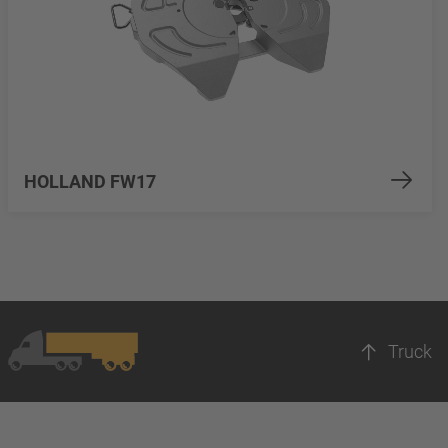
HOLLAND FW17
Truck