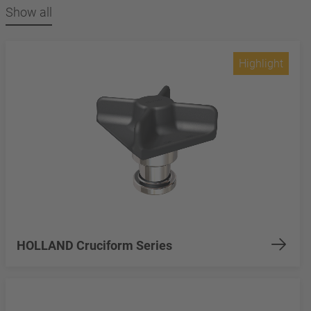
Show all
Highlight
HOLLAND Cruciform Series