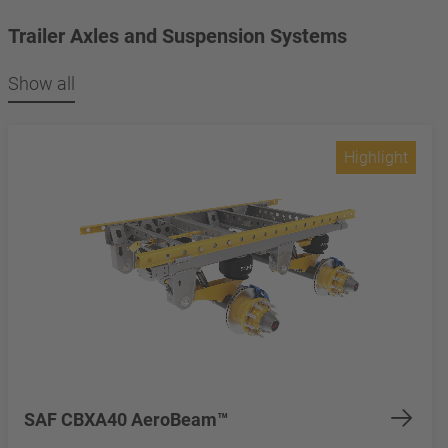
Trailer Axles and Suspension Systems
Show all
Highlight
SAF CBXA40 AeroBeam™