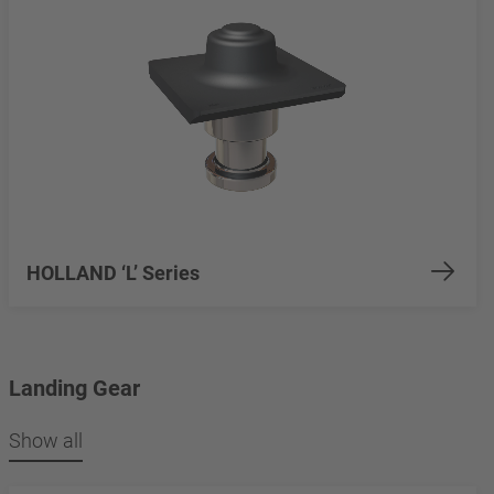
HOLLAND ‘L’ Series
Landing Gear
Show all