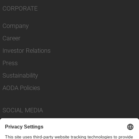
CORPORATE
Company
Career
Investor Relations
Press
Sustainability
AODA Policies
SOCIAL MEDIA