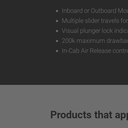
Inboard or Outboard Mo
Multiple slider travels f
Visual plunger lock indic
200k maximum drawbar 
In-Cab Air Release contr
Products that ap