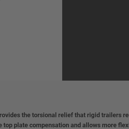
es the torsional relief that rigid trailers re
e top plate compensation and allows more flexi