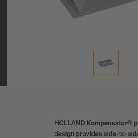
HOLLAND Kompensator® provid
design provides side-to-sid