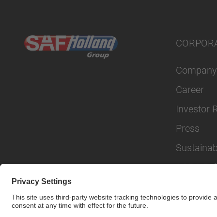
CORPOR
Company
Career
Investor 
Press
Sustainabi
AODA Poli