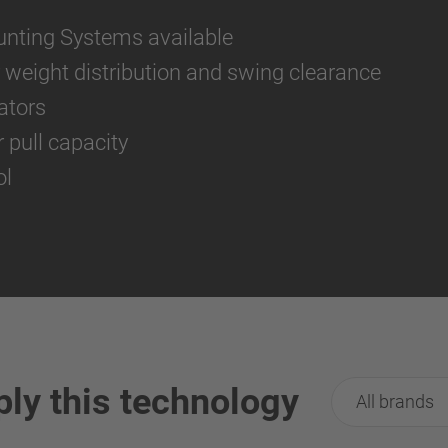
unting Systems available
or weight distribution and swing clearance
ators
pull capacity
ol
ply this technology
All brands