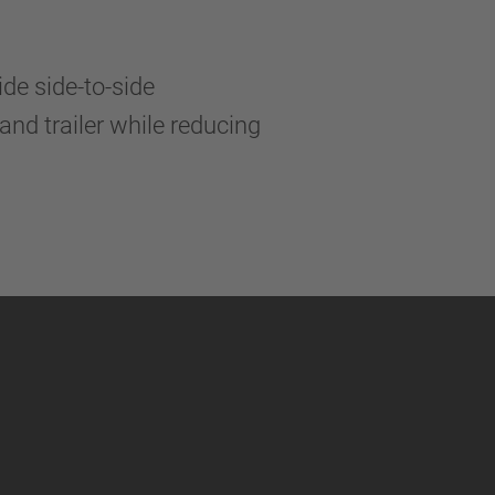
de side-to-side
and trailer while reducing