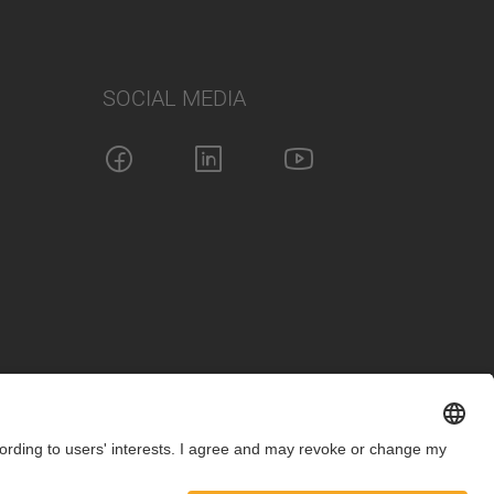
SOCIAL MEDIA