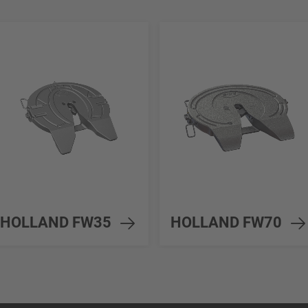
HOLLAND FW35
HOLLAND FW70