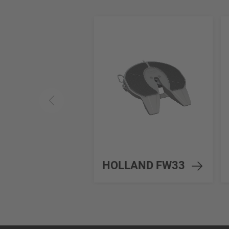
HOLLAND FW33