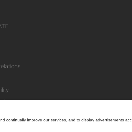
ATE
Relations
lity
cies