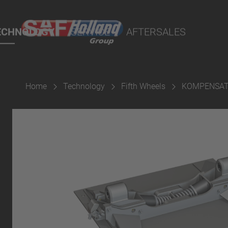
cts
ECHNOLOGY
SERVICE
AFTERSALES
Home
Technology
Fifth Wheels
KOMPENSAT
aterial
ings
Suspension