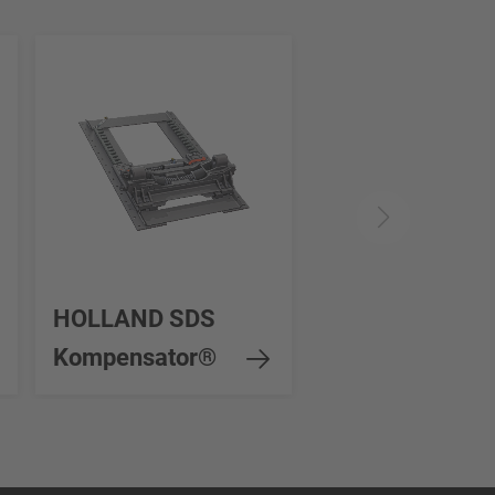
HOLLAND SDS
Kompensator®