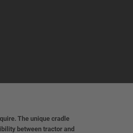
quire. The unique cradle
bility between tractor and