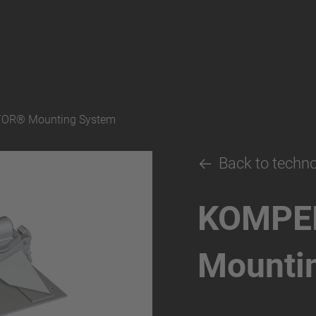
OR® Mounting System
Back to techn
KOMPE
Mounti