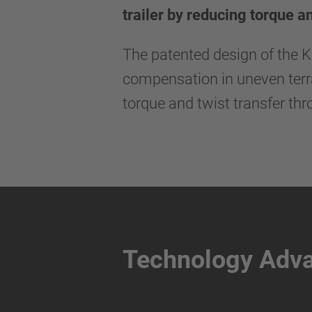
trailer by reducing torque a
The patented design of the 
compensation in uneven terrai
torque and twist transfer thr
Technology Adv