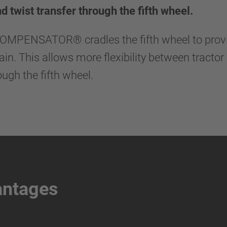
nd twist transfer through the fifth wheel.
KOMPENSATOR® cradles the fifth wheel to provi
n. This allows more flexibility between tractor 
ough the fifth wheel.
antages