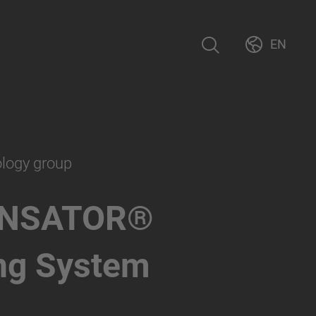
EN
ology group
NSATOR®
ng System