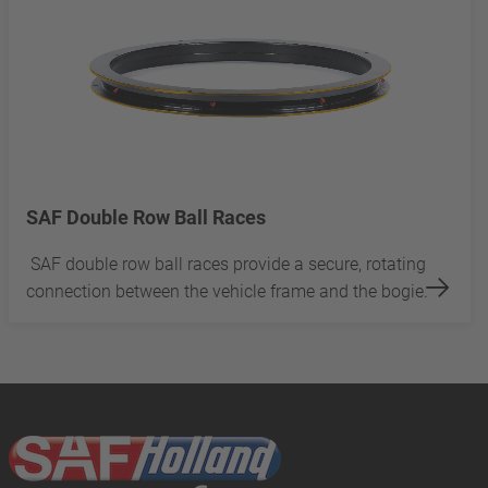
SAF Double Row Ball Races
SAF double row ball races provide a secure, rotating
connection between the vehicle frame and the bogie.