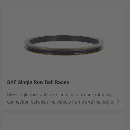
SAF Single Row Ball Races
SAF single-row ball races provide a secure, rotating
connection between the vehicle frame and the bogie.