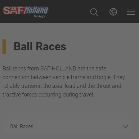
Ball Races
Ball races from SAF-HOLLAND are the safe
connection between vehicle frame and bogie. They
reliably transmit the axial load and the thrust and
tractive forces occurring during travel.
Ball Races