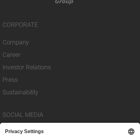
CORPORATE
Company
Career
Investor Relations
Press
Sustainability
SOCIAL MEDIA