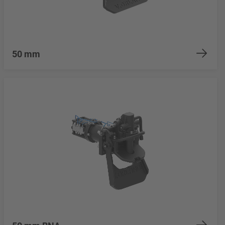
50 mm