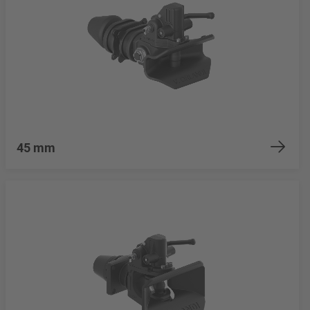
45 mm