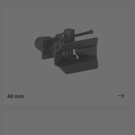
40 mm