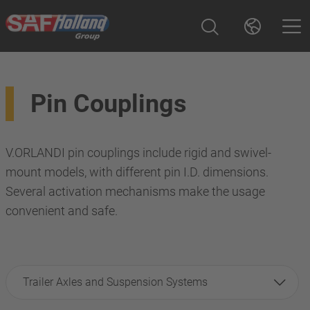
Pin Couplings
V.ORLANDI pin couplings include rigid and swivel-
mount models, with different pin I.D. dimensions.
Several activation mechanisms make the usage
convenient and safe.
Trailer Axles and Suspension Systems