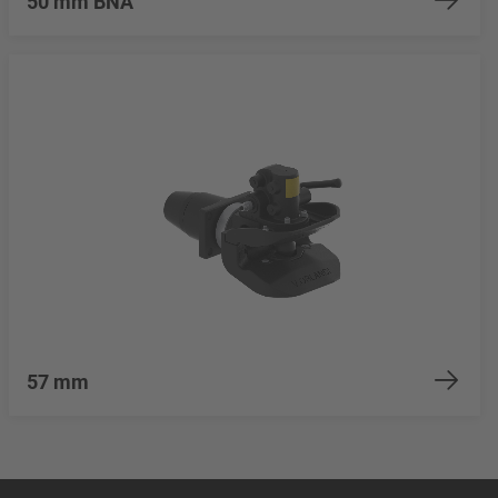
50 mm BNA
57 mm