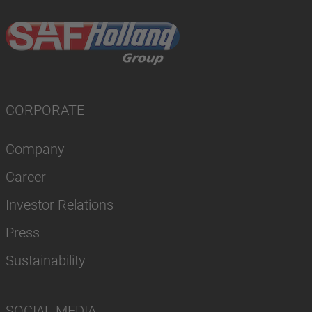
CORPORATE
Company
Career
Investor Relations
Press
Sustainability
SOCIAL MEDIA