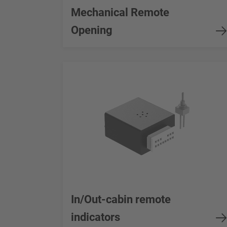
Mechanical Remote
Opening
In/Out-cabin remote
indicators