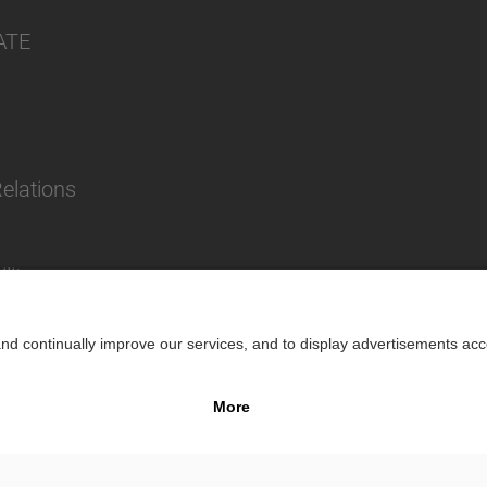
ATE
Relations
lity
Impr