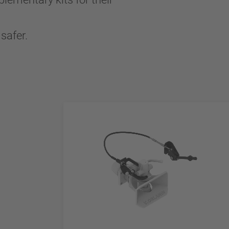
safer.