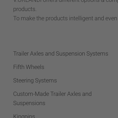
products.
To make the products intelligent and even 
Trailer Axles and Suspension Systems
Fifth Wheels
Steering Systems
Custom-Made Trailer Axles and
Suspensions
Kingpins