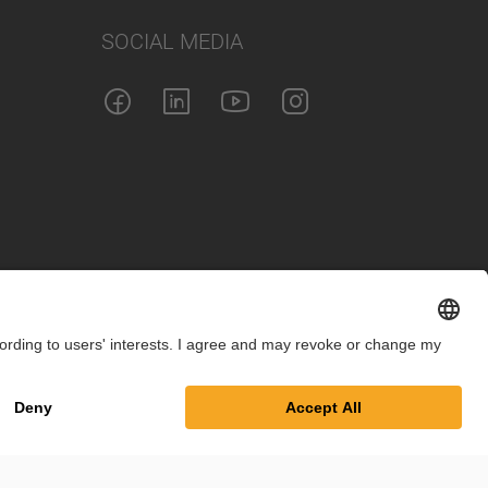
SOCIAL MEDIA
int
Privacy Policy
Cookie Settings
Terms