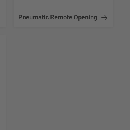
Pneumatic Remote Opening