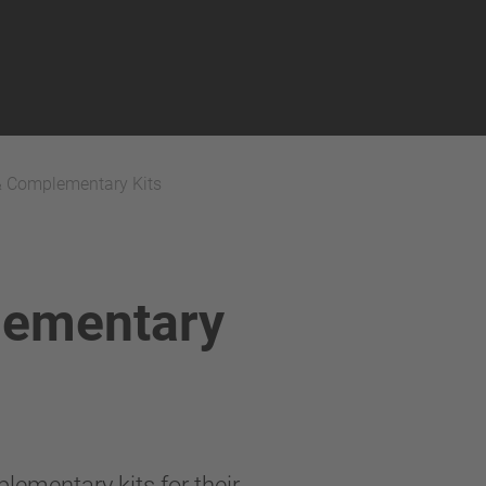
& Complementary Kits
lementary
lementary kits for their