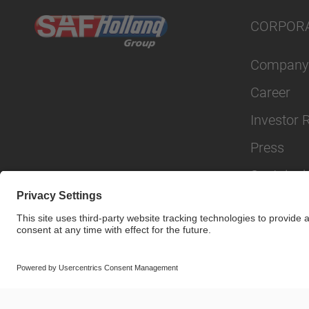
CORPOR
Company
Career
Investor 
Press
Sustainabi
© SAF-HOLLAND SE