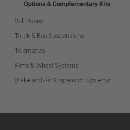
Options & Complementary Kits
Ball Races
Truck & Bus Suspensions
Telematics
Rims & Wheel Systems
Brake and Air Suspension Systems