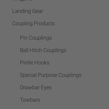
Landing Gear
Coupling Products
Pin Couplings
Ball Hitch Couplings
Pintle Hooks
Special Purpose Couplings
Drawbar Eyes
Towbars