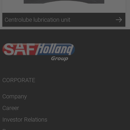
Centrolube lubrication unit
CORPORATE
Company
Career
Investor Relations