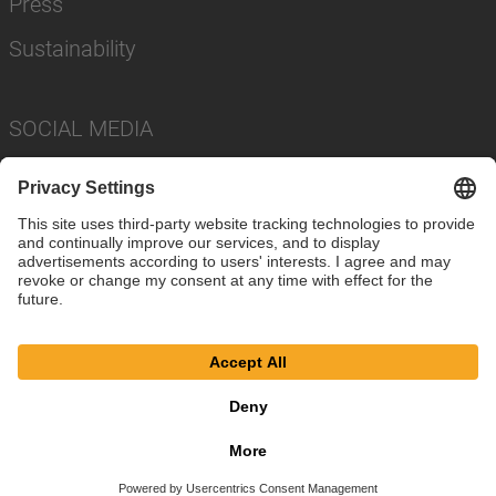
Press
Sustainability
SOCIAL MEDIA
Imprint
Privacy Policy
Cookie Settings
Terms
© SAF-HOLLAND SE