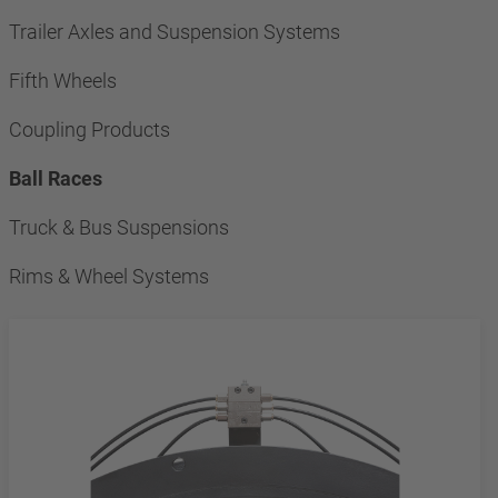
Trailer Axles and Suspension Systems
Fifth Wheels
Coupling Products
Ball Races
Truck & Bus Suspensions
Rims & Wheel Systems