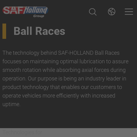
Ball Races
The technology behind SAF-HOLLAND Ball Races
focuses on maintaining optimal lubrication to assure
smooth rotation while absorbing axial forces during
operation. Our purpose is being an industry leader in
product technology that enables our customers to
operate vehicles more efficiently with increased
uptime.
Technologies for