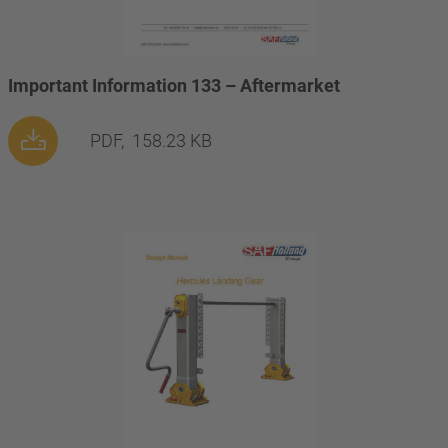
Important Information 133 – Aftermarket
PDF,
158.23 KB