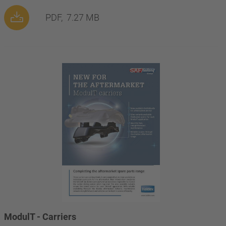
PDF,
7.27 MB
ModulT - Carriers