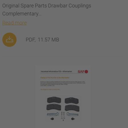
Original Spare Parts Drawbar Couplings
Complementary…
Read more
PDF,
11.57 MB