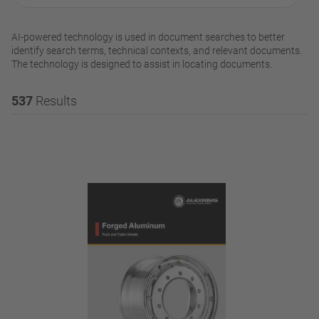
AI-powered technology is used in document searches to better
identify search terms, technical contexts, and relevant documents.
The technology is designed to assist in locating documents.
537
Results