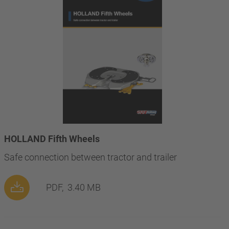
HOLLAND Fifth Wheels
Safe connection between tractor and trailer
PDF,
3.40 MB