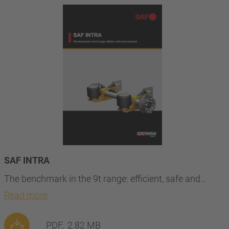
SAF INTRA
The benchmark in the 9t range: efficient, safe and…
Read more
PDF,
2.82 MB