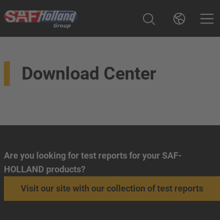
Download Center
Are you looking for test reports for your SAF-
HOLLAND products?
Visit our site with our collection of test reports