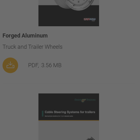
Forged Aluminum
Truck and Trailer Wheels
PDF,
3.56 MB