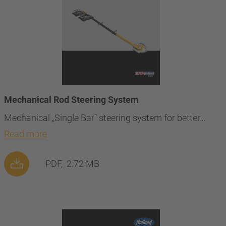
Mechanical Rod Steering System
Mechanical „Single Bar“ steering system for better…
Read more
PDF,
2.72 MB