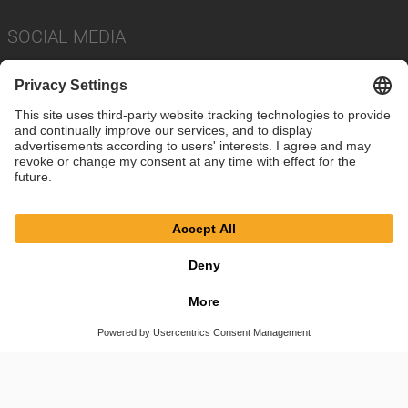
SOCIAL MEDIA
Imprint
Privacy Policy
Cookie Settings
Terms
© SAF-HOLLAND SE