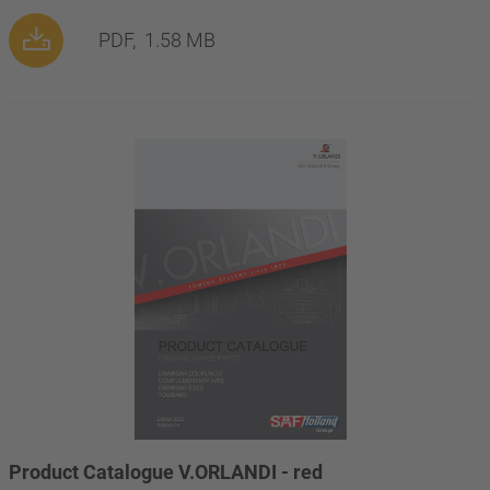
PDF,
1.58 MB
Product Catalogue V.ORLANDI - red