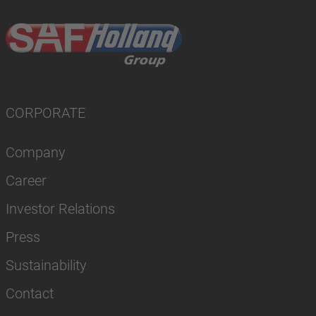
CORPORATE
Company
Career
Investor Relations
Press
Sustainability
Contact