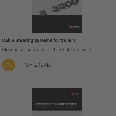
Cable Steering Systems for trailers
Mechanical solutions for 1 to 4 steered axles
PDF,
2.42 MB