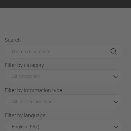
Search
Filter by category
All categories
Filter by information type
All information types
Filter by language
English (537)