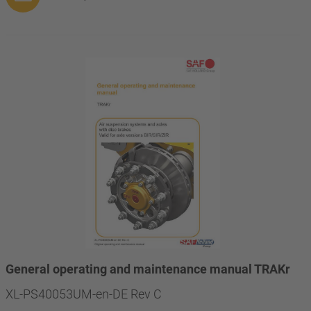
General operating and maintenance manual TRAKr
XL-PS40053UM-en-DE Rev C