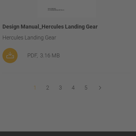
Design Manual_Hercules Landing Gear
Hercules Landing Gear
PDF,
3.16 MB
1
2
3
4
5