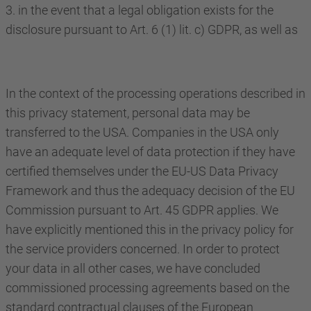
3. in the event that a legal obligation exists for the
disclosure pursuant to Art. 6 (1) lit. c) GDPR, as well as
In the context of the processing operations described in
this privacy statement, personal data may be
transferred to the USA. Companies in the USA only
have an adequate level of data protection if they have
certified themselves under the EU-US Data Privacy
Framework and thus the adequacy decision of the EU
Commission pursuant to Art. 45 GDPR applies. We
have explicitly mentioned this in the privacy policy for
the service providers concerned. In order to protect
your data in all other cases, we have concluded
commissioned processing agreements based on the
standard contractual clauses of the European