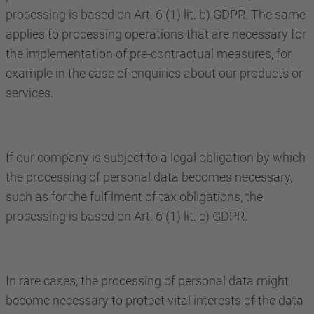
processing is based on Art. 6 (1) lit. b) GDPR. The same
applies to processing operations that are necessary for
the implementation of pre-contractual measures, for
example in the case of enquiries about our products or
services.
If our company is subject to a legal obligation by which
the processing of personal data becomes necessary,
such as for the fulfilment of tax obligations, the
processing is based on Art. 6 (1) lit. c) GDPR.
In rare cases, the processing of personal data might
become necessary to protect vital interests of the data