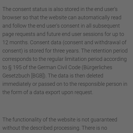
The consent status is also stored in the end user's
browser so that the website can automatically read
and follow the end user's consent in all subsequent
page requests and future end user sessions for up to
12 months. Consent data (consent and withdrawal of
consent) is stored for three years. The retention period
corresponds to the regular limitation period according
to § 195 of the German Civil Code (Bürgerliches
Gesetzbuch [BGB]). The data is then deleted
immediately or passed on to the responsible person in
the form of a data export upon request.
The functionality of the website is not guaranteed
without the described processing. There is no