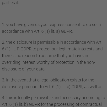
parties if:
1. you have given us your express consent to do so in
accordance with Art. 6 (1) lit. a) GDPR,
2. the disclosure is permissible in accordance with Art.
6 (1) lit. f) GDPR to protect our legitimate interests and
there is no reason to assume that you have an
overriding interest worthy of protection in the non-
disclosure of your data,
3. in the event that a legal obligation exists for the
disclosure pursuant to Art. 6 (1) lit. c) GDPR, as well as
4. this is legally permissible and necessary according to
Art. 6 (1) lit. b) GDPR for the processing of contractual