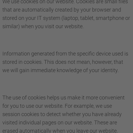
We use cookies on our website. Cookies are small files
that are automatically created by your browser and
stored on your IT system (laptop, tablet, smartphone or
similar) when you visit our website.
Information generated from the specific device used is
stored in cookies. This does not mean, however, that
we will gain immediate knowledge of your identity.
The use of cookies helps us make it more convenient
for you to use our website. For example, we use
session cookies to detect whether you have already
visited individual pages on our website. These are
erased automatically when you leave our website.