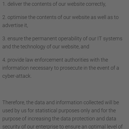
1. deliver the contents of our website correctly,
2. optimise the contents of our website as well as to
advertise it,
3. ensure the permanent operability of our IT systems
and the technology of our website, and
4. provide law enforcement authorities with the
information necessary to prosecute in the event of a
cyber-attack.
Therefore, the data and information collected will be
used by us for statistical purposes only and for the
purpose of increasing the data protection and data
security of our enterprise to ensure an optimal level of