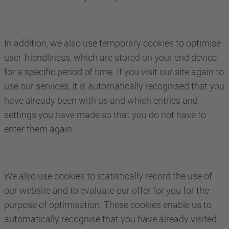
In addition, we also use temporary cookies to optimise
user-friendliness, which are stored on your end device
for a specific period of time. If you visit our site again to
use our services, it is automatically recognised that you
have already been with us and which entries and
settings you have made so that you do not have to
enter them again.
We also use cookies to statistically record the use of
our website and to evaluate our offer for you for the
purpose of optimisation. These cookies enable us to
automatically recognise that you have already visited