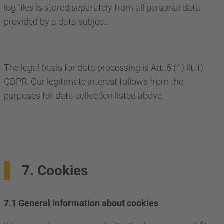
log files is stored separately from all personal data
provided by a data subject.
The legal basis for data processing is Art. 6 (1) lit. f)
GDPR. Our legitimate interest follows from the
purposes for data collection listed above.
7. Cookies
7.1 General information about cookies