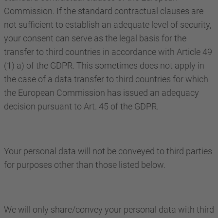
Commission. If the standard contractual clauses are
not sufficient to establish an adequate level of security,
your consent can serve as the legal basis for the
transfer to third countries in accordance with Article 49
(1) a) of the GDPR. This sometimes does not apply in
the case of a data transfer to third countries for which
the European Commission has issued an adequacy
decision pursuant to Art. 45 of the GDPR.
Your personal data will not be conveyed to third parties
for purposes other than those listed below.
We will only share/convey your personal data with third