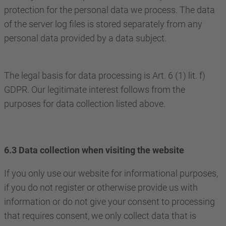
protection for the personal data we process. The data
of the server log files is stored separately from any
personal data provided by a data subject.
The legal basis for data processing is Art. 6 (1) lit. f)
GDPR. Our legitimate interest follows from the
purposes for data collection listed above.
6.3 Data collection when visiting the website
If you only use our website for informational purposes,
if you do not register or otherwise provide us with
information or do not give your consent to processing
that requires consent, we only collect data that is