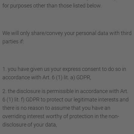
for purposes other than those listed below.
We will only share/convey your personal data with third
parties if:
1. you have given us your express consent to do so in
accordance with Art. 6 (1) lit. a) GDPR,
2. the disclosure is permissible in accordance with Art.
6 (1) lit. f) GDPR to protect our legitimate interests and
there is no reason to assume that you have an
overriding interest worthy of protection in the non-
disclosure of your data,