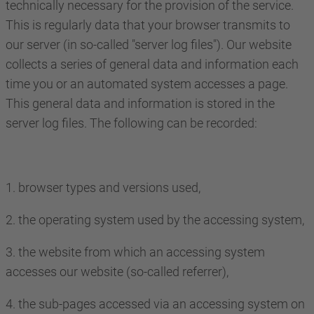
technically necessary for the provision of the service.
This is regularly data that your browser transmits to
our server (in so-called "server log files"). Our website
collects a series of general data and information each
time you or an automated system accesses a page.
This general data and information is stored in the
server log files. The following can be recorded:
1. browser types and versions used,
2. the operating system used by the accessing system,
3. the website from which an accessing system
accesses our website (so-called referrer),
4. the sub-pages accessed via an accessing system on