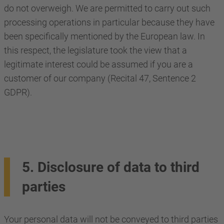
do not overweigh. We are permitted to carry out such
processing operations in particular because they have
been specifically mentioned by the European law. In
this respect, the legislature took the view that a
legitimate interest could be assumed if you are a
customer of our company (Recital 47, Sentence 2
GDPR).
5. Disclosure of data to third
parties
Your personal data will not be conveyed to third parties