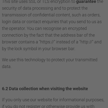
This site uses SSL or TLS encryption to
guarantee
the
security of data processing and to protect the
transmission of confidential content, such as orders,
login data or contact enquiries that you send to us as
the operator. You can recognise an encrypted
connection by the fact that the address bar of the
browser contains a "https://" instead of a "http://" and
by the lock symbol in your browser bar.
We use this technology to protect your transmitted
data.
6.2 Data collection when visiting the website
If you only use our website for informational purposes,
if you do not register or otherwise provide us with