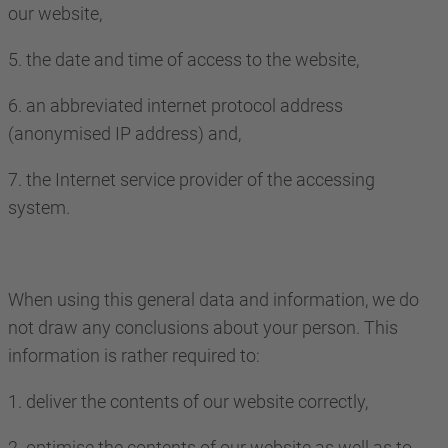
our website,
5. the date and time of access to the website,
6. an abbreviated internet protocol address
(anonymised IP address) and,
7. the Internet service provider of the accessing
system.
When using this general data and information, we do
not draw any conclusions about your person. This
information is rather required to:
1. deliver the contents of our website correctly,
2. optimise the contents of our website as well as to