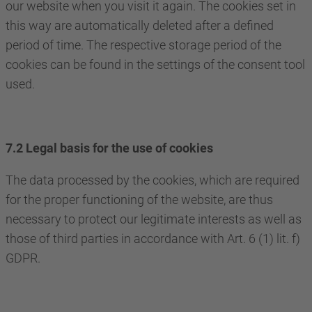
our website when you visit it again. The cookies set in
this way are automatically deleted after a defined
period of time. The respective storage period of the
cookies can be found in the settings of the consent tool
used.
7.2 Legal basis for the use of cookies
The data processed by the cookies, which are required
for the proper functioning of the website, are thus
necessary to protect our legitimate interests as well as
those of third parties in accordance with Art. 6 (1) lit. f)
GDPR.