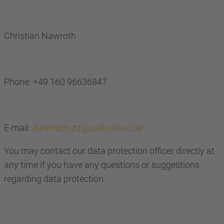
Christian Nawroth
Phone: +49 160 96636847
E-mail:
datenschutz@safholland.de
You may contact our data protection officer directly at
any time if you have any questions or suggestions
regarding data protection.