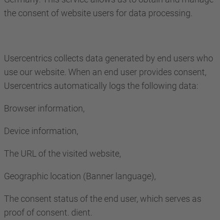
the consent of website users for data processing.
Usercentrics collects data generated by end users who
use our website. When an end user provides consent,
Usercentrics automatically logs the following data:
Browser information,
Device information,
The URL of the visited website,
Geographic location (Banner language),
The consent status of the end user, which serves as
proof of consent. dient.