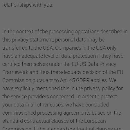
relationships with you.
In the context of the processing operations described in
this privacy statement, personal data may be
transferred to the USA. Companies in the USA only
have an adequate level of data protection if they have
certified themselves under the EU-US Data Privacy
Framework and thus the adequacy decision of the EU
Commission pursuant to Art. 45 GDPR applies. We
have explicitly mentioned this in the privacy policy for
the service providers concerned. In order to protect
your data in all other cases, we have concluded
commissioned processing agreements based on the
standard contractual clauses of the European
Commission. If the standard contractual clauses are