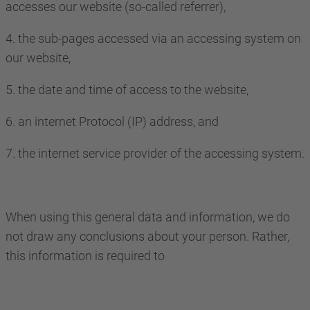
accesses our website (so-called referrer),
4. the sub-pages accessed via an accessing system on
our website,
5. the date and time of access to the website,
6. an internet Protocol (IP) address, and
7. the internet service provider of the accessing system.
When using this general data and information, we do
not draw any conclusions about your person. Rather,
this information is required to