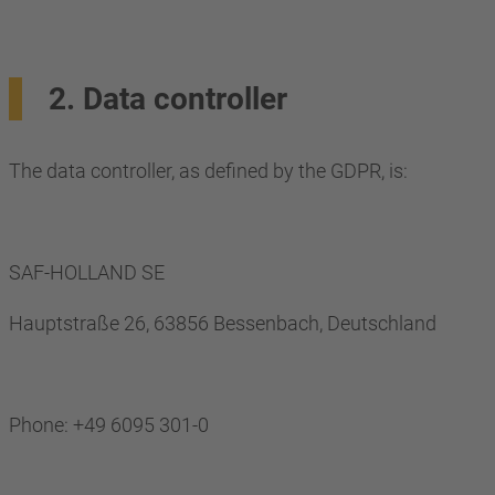
2. Data controller
The data controller, as defined by the GDPR, is:
SAF-HOLLAND SE
Hauptstraße 26, 63856 Bessenbach, Deutschland
Phone: +49 6095 301-0