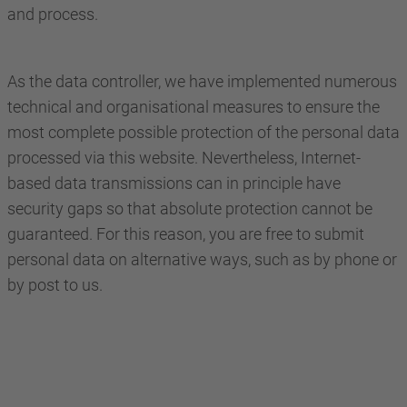
and process.
As the data controller, we have implemented numerous
technical and organisational measures to ensure the
most complete possible protection of the personal data
processed via this website. Nevertheless, Internet-
based data transmissions can in principle have
security gaps so that absolute protection cannot be
guaranteed. For this reason, you are free to submit
personal data on alternative ways, such as by phone or
by post to us.