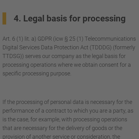
4. Legal basis for processing
Art. 6 (1) lit. a) GDPR (icw § 25 (1) Telecommunications
Digital Services Data Protection Act (TDDDG) (formerly
TTDSG)) serves our company as the legal basis for
processing operations where we obtain consent for a
specific processing purpose.
If the processing of personal data is necessary for the
performance of a contract to which you are a party, as
is the case, for example, with processing operations
that are necessary for the delivery of goods or the
provision of another service or consideration, the