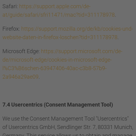
Safari:
https://support.apple.com/de-
at/guide/safari/sfri11471/mac?tid=311178978
.
Firefox:
https://support.mozilla.org/de/kb/cookies-und-
website-daten-in-firefox-loschen?tid=311178978
.
Microsoft Edge:
https://support.microsoft.com/de-
de/microsoft-edge/cookies-in-microsoft-edge-
l%C3%B6schen-63947406-40ac-c3b8-57b9-
2a946a29ae09
.
7.4 Usercentrics (Consent Management Tool)
We use the Consent Management Tool "Usercentrics"
of Usercentrics GmbH, Sendlinger Str. 7, 80331 Munich,
Germany. This service allows us to obtain and manage