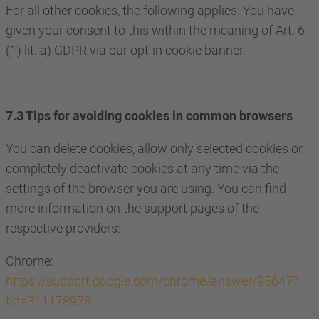
For all other cookies, the following applies: You have
given your consent to this within the meaning of Art. 6
(1) lit. a) GDPR via our opt-in cookie banner.
7.3 Tips for avoiding cookies in common browsers
You can delete cookies, allow only selected cookies or
completely deactivate cookies at any time via the
settings of the browser you are using. You can find
more information on the support pages of the
respective providers:
Chrome:
https://support.google.com/chrome/answer/95647?
tid=311178978.