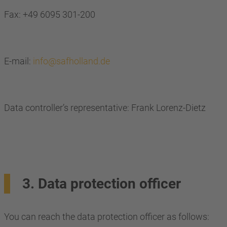
Fax: +49 6095 301-200
E-mail:
info@safholland.de
Data controller’s representative: Frank Lorenz-Dietz
3. Data protection officer
You can reach the data protection officer as follows: