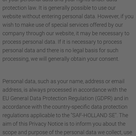
protection law. It is generally possible to use our
website without entering personal data. However, if you
wish to make use of special services offered by our
company through our website, it may be necessary to
process personal data. If it is necessary to process
personal data and there is no legal basis for such
processing, we will generally obtain your consent.
Personal data, such as your name, address or email
address, is always processed in accordance with the
EU General Data Protection Regulation (GDPR) and in
accordance with the country-specific data protection
regulations applicable to the "SAF-HOLLAND SE". The
aim of this Privacy Notice is to inform you about the
scope and purpose of the personal data we collect, use