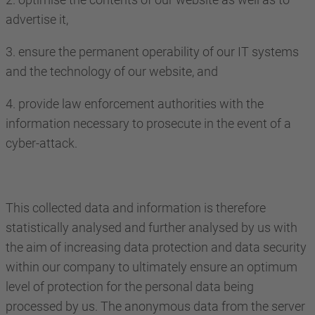
advertise it,
3. ensure the permanent operability of our IT systems
and the technology of our website, and
4. provide law enforcement authorities with the
information necessary to prosecute in the event of a
cyber-attack.
This collected data and information is therefore
statistically analysed and further analysed by us with
the aim of increasing data protection and data security
within our company to ultimately ensure an optimum
level of protection for the personal data being
processed by us. The anonymous data from the server