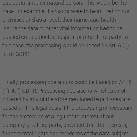
subject or another natural person. This would be the
case, for example, if a visitor were to be injured on our
premises and as a result their name, age, health
insurance data or other vital information had to be
passed on to a doctor, hospital or other third party. In
this case, the processing would be based on Art. 6 (1)
lit. d) GDPR.
Finally, processing operations could be based on Art. 6
(1) lit. f) GDPR. Processing operations which are not
covered by any of the aforementioned legal bases are
based on this legal basis if the processing is necessary
for the protection of a legitimate interest of our
company or a third party, provided that the interests,
fundamental rights and freedoms of the data subject