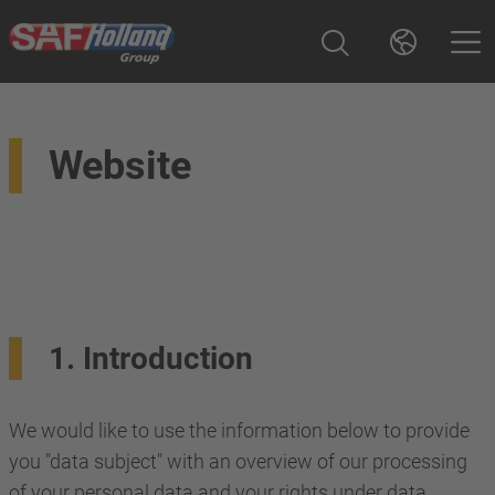
Website
1. Introduction
We would like to use the information below to provide
you "data subject" with an overview of our processing
of your personal data and your rights under data