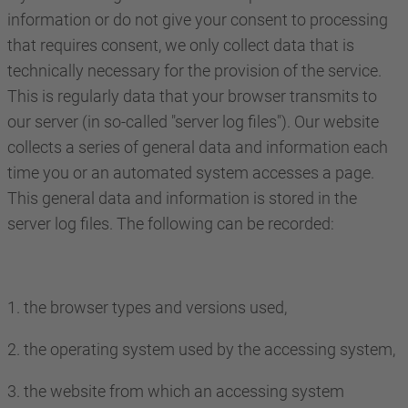
information or do not give your consent to processing
that requires consent, we only collect data that is
technically necessary for the provision of the service.
This is regularly data that your browser transmits to
our server (in so-called "server log files"). Our website
collects a series of general data and information each
time you or an automated system accesses a page.
This general data and information is stored in the
server log files. The following can be recorded:
1. the browser types and versions used,
2. the operating system used by the accessing system,
3. the website from which an accessing system