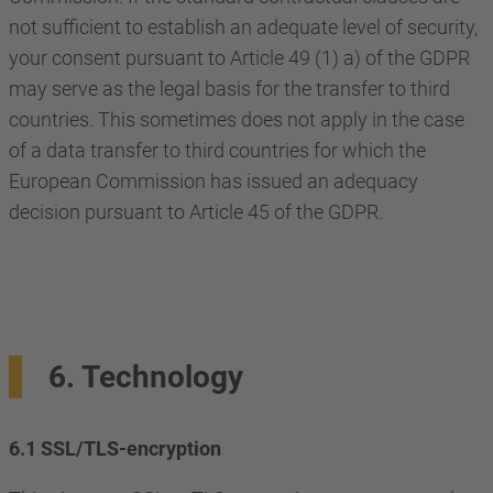
not sufficient to establish an adequate level of security,
your consent pursuant to Article 49 (1) a) of the GDPR
may serve as the legal basis for the transfer to third
countries. This sometimes does not apply in the case
of a data transfer to third countries for which the
European Commission has issued an adequacy
decision pursuant to Article 45 of the GDPR.
6. Technology
6.1 SSL/TLS-encryption