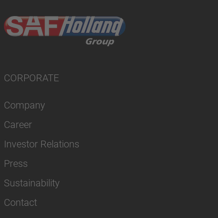
CORPORATE
Company
Career
Investor Relations
Press
Sustainability
Contact