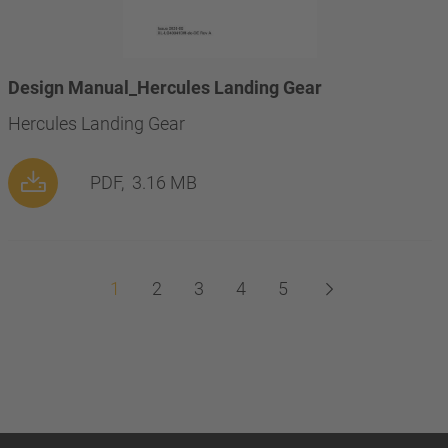
Design Manual_Hercules Landing Gear
Hercules Landing Gear
PDF,
3.16 MB
1
2
3
4
5