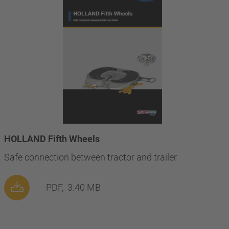
HOLLAND Fifth Wheels
Safe connection between tractor and trailer
PDF,
3.40 MB