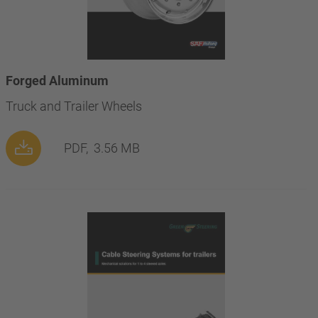
Forged Aluminum
Truck and Trailer Wheels
PDF,
3.56 MB