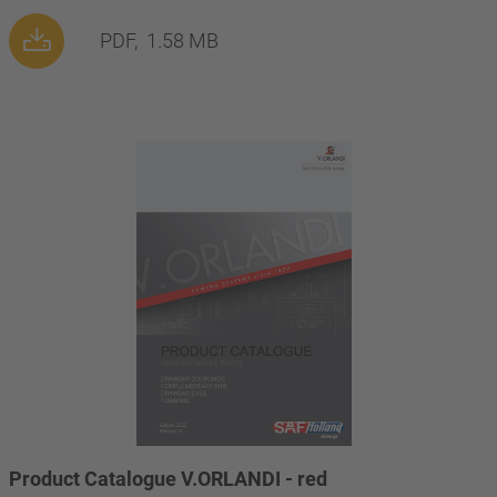
PDF,
1.58 MB
Product Catalogue V.ORLANDI - red