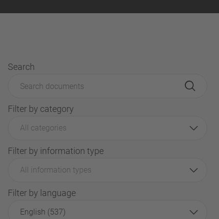
Search
Filter by category
All categories
Filter by information type
All information types
Filter by language
English (537)