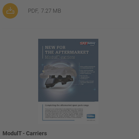
PDF,
7.27 MB
ModulT - Carriers