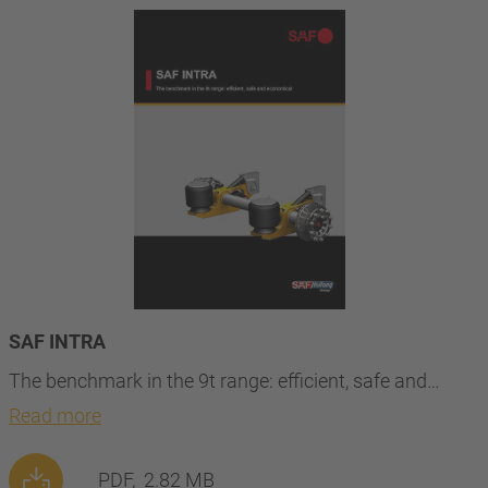
SAF INTRA
The benchmark in the 9t range: efficient, safe and…
Read more
PDF,
2.82 MB