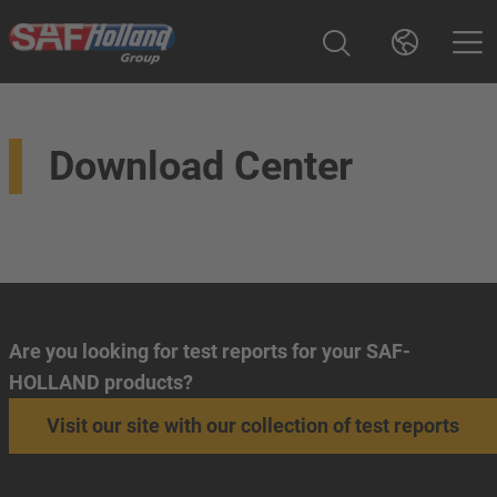
Download Center
Are you looking for test reports for your SAF-
HOLLAND products?
Visit our site with our collection of test reports