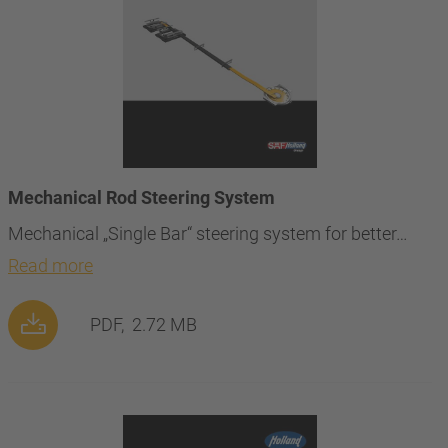
Mechanical Rod Steering System
Mechanical „Single Bar“ steering system for better…
Read more
PDF,
2.72 MB