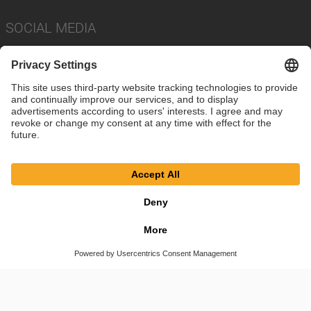
SOCIAL MEDIA
Imprint
Privacy Policy
Cookie Settings
Terms
© SAF-HOLLAND SE