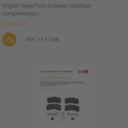
Original Spare Parts Drawbar Couplings
Complementary…
Read more
PDF,
11.57 MB