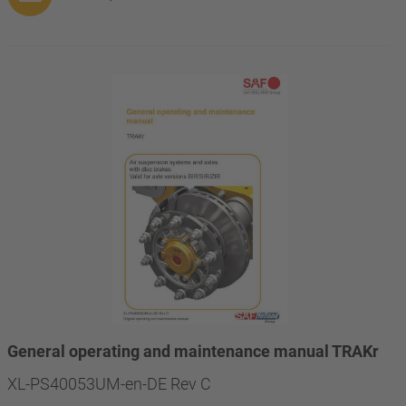
General operating and maintenance manual TRAKr
XL-PS40053UM-en-DE Rev C