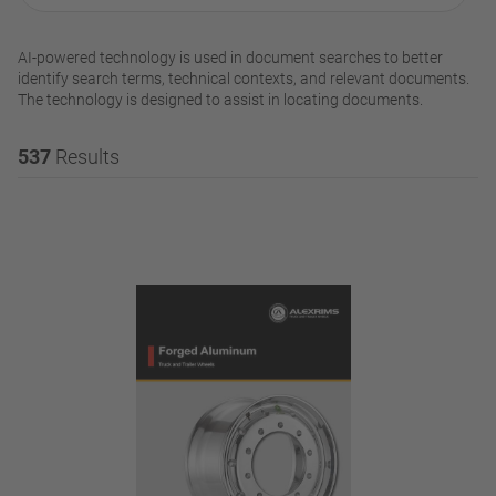
AI-powered technology is used in document searches to better
identify search terms, technical contexts, and relevant documents.
The technology is designed to assist in locating documents.
537
Results