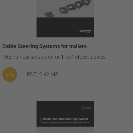
Cable Steering Systems for trailers
Mechanical solutions for 1 to 4 steered axles
PDF,
2.42 MB