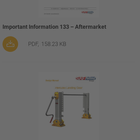
Important Information 133 – Aftermarket
PDF,
158.23 KB