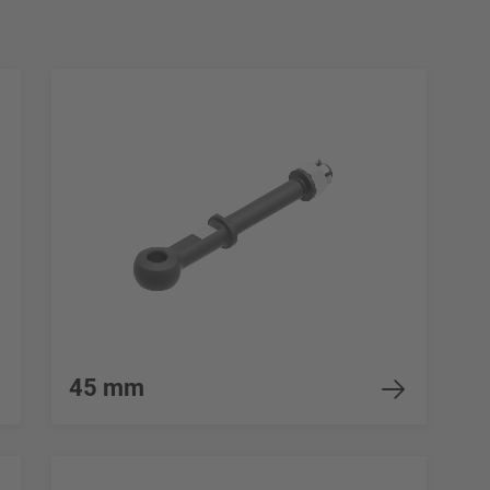
45 mm