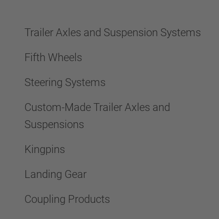
Trailer Axles and Suspension Systems
Fifth Wheels
Steering Systems
Custom-Made Trailer Axles and
Suspensions
Kingpins
Landing Gear
Coupling Products