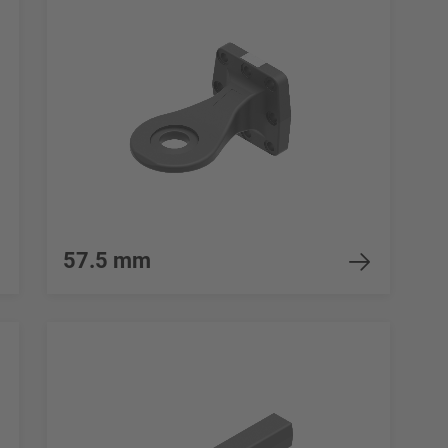
57.5 mm