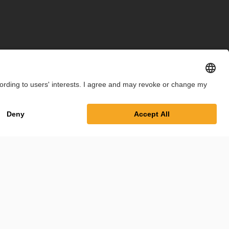
int
Privacy Policy
Cookie Settings
Terms