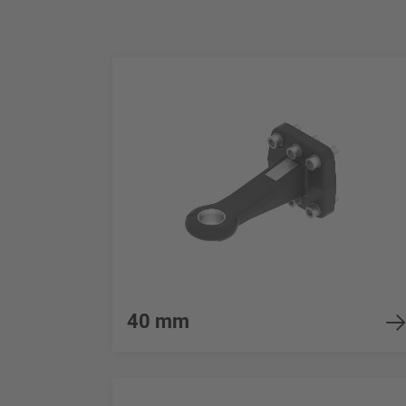
40 mm