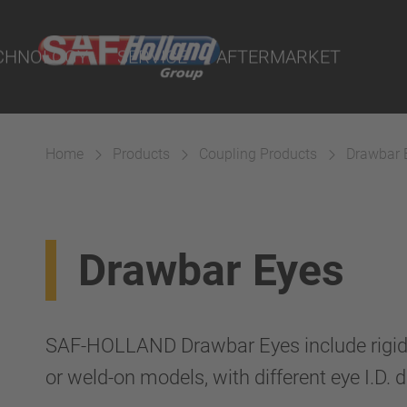
Demand - POD
and Workshop
CHNOLOGY
SERVICE
AFTERMARKET
ity Parts
tal
ND I.Q. Portal
Home
Products
Coupling Products
Drawbar 
s Dealers and Workshop
uspension
Drawbar Eyes
SAF-HOLLAND Drawbar Eyes include rigid 
or weld-on models, with different eye I.D. 