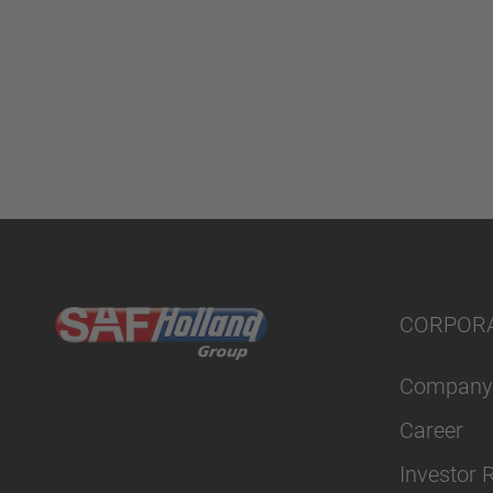
CORPOR
Company
Career
Investor 