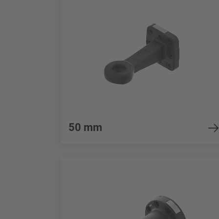
50 mm