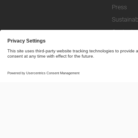
Press
Sustainabi
Contact
© SAF-HOLLAND SE