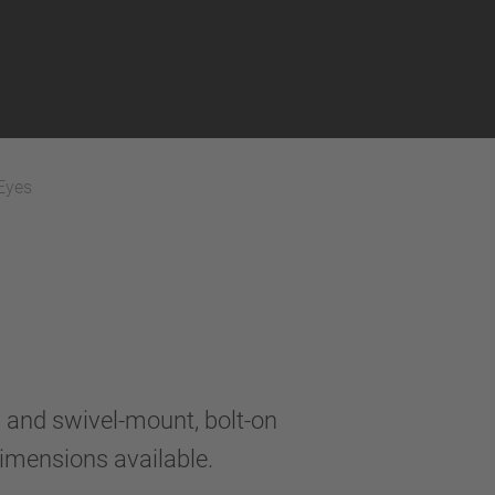
Eyes
and swivel-mount, bolt-on
dimensions available.