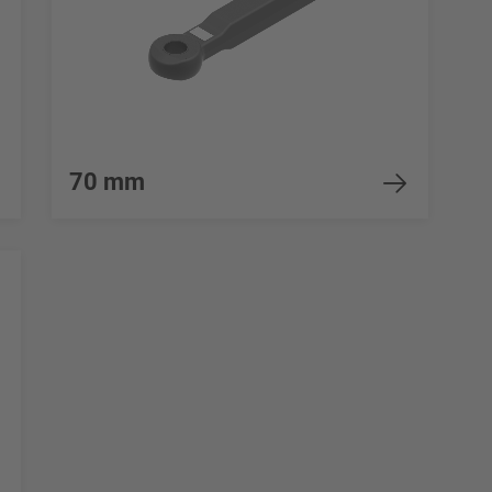
70 mm