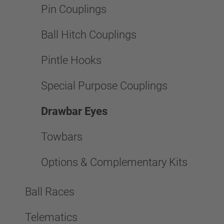
Pin Couplings
Ball Hitch Couplings
Pintle Hooks
Special Purpose Couplings
Drawbar Eyes
Towbars
Options & Complementary Kits
Ball Races
Telematics