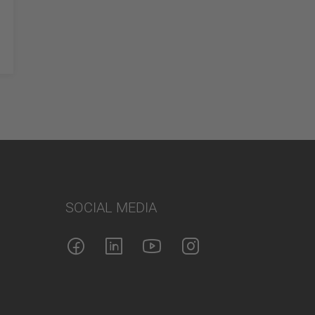
SOCIAL MEDIA