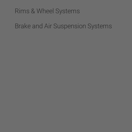
Rims & Wheel Systems
Brake and Air Suspension Systems