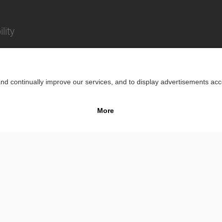
lity
Impr