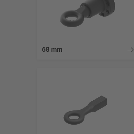
68 mm