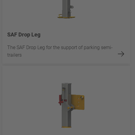
SAF Drop Leg
The SAF Drop Leg for the support of parking semi-
trailers