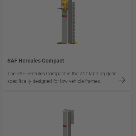
SAF Hercules Compact
The SAF Hercules Compact is the 24 t landing gear
specifically designed for low vehicle frames.