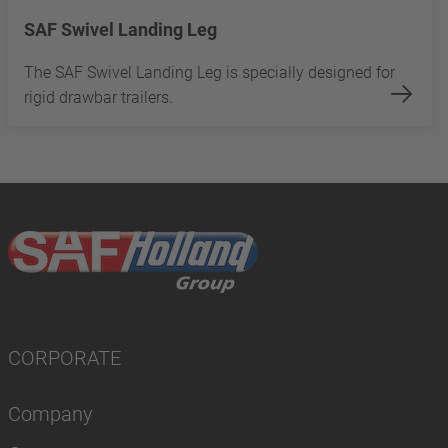
SAF Swivel Landing Leg
The SAF Swivel Landing Leg is specially designed for
rigid drawbar trailers.
CORPORATE
Company