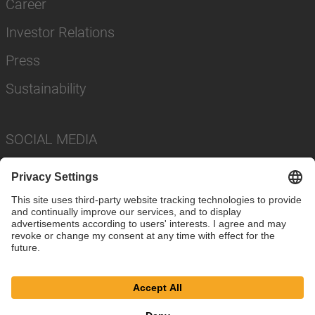
Career
Investor Relations
Press
Sustainability
SOCIAL MEDIA
Imprint
Privacy Policy
Cookie Settings
Terms