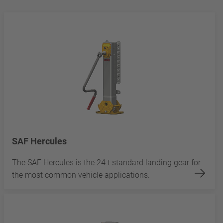
SAF Hercules
The SAF Hercules is the 24 t standard landing gear for
the most common vehicle applications.