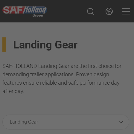
Landing Gear
SAF-HOLLAND Landing Gear are the first choice for
demanding trailer applications. Proven design
features ensure reliable and safe performance day
after day.
Landing Gear