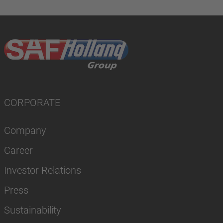
CORPORATE
Company
Career
Investor Relations
Press
Sustainability