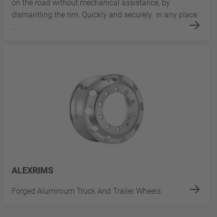
on the road without mechanical assistance, by
dismantling the rim. Quickly and securely in any place.
...
ALEXRIMS
Forged Aluminium Truck And Trailer Wheels