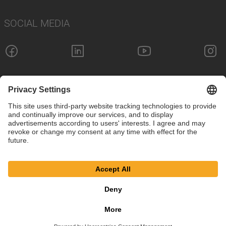
SOCIAL MEDIA
Imprint
Privacy Policy
Cookie Settings
Terms
© SAF-HOLLAND SE