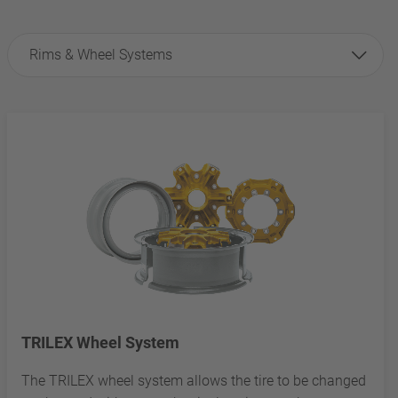
Rims & Wheel Systems
TRILEX Wheel System
The TRILEX wheel system allows the tire to be changed