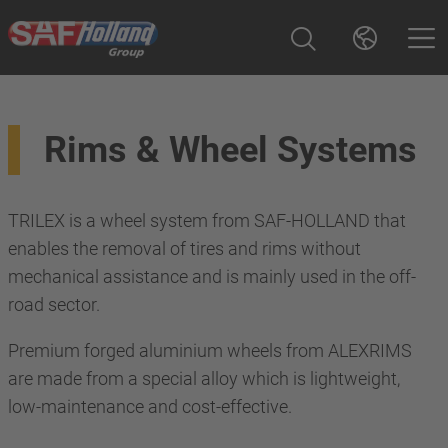
Rims & Wheel Systems
TRILEX is a wheel system from SAF-HOLLAND that
enables the removal of tires and rims without
mechanical assistance and is mainly used in the off-
road sector.
Premium forged aluminium wheels from ALEXRIMS
are made from a special alloy which is lightweight,
low-maintenance and cost-effective.