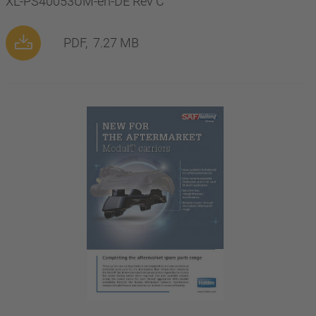
XL-PS40053UM-en-DE Rev C
PDF,
7.27 MB