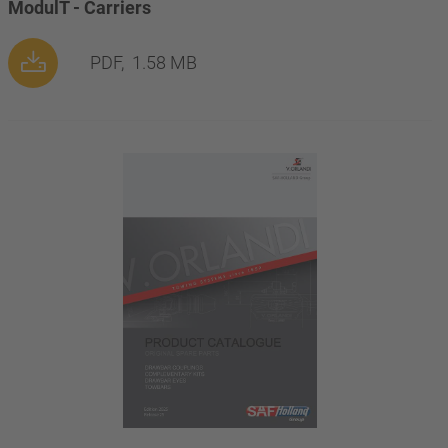
ModulT - Carriers
PDF,
1.58 MB