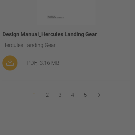
Design Manual_Hercules Landing Gear
Hercules Landing Gear
PDF,
3.16 MB
1
2
3
4
5