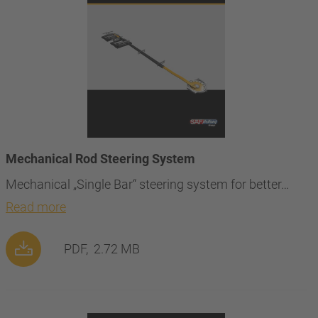
Mechanical Rod Steering System
Mechanical „Single Bar“ steering system for better…
Read more
PDF,
2.72 MB