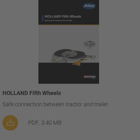
HOLLAND Fifth Wheels
Safe connection between tractor and trailer
PDF,
3.40 MB