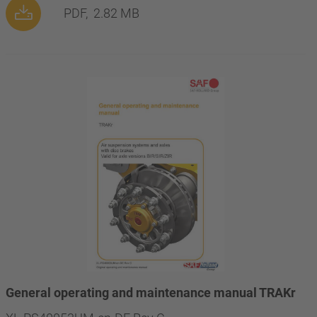
PDF,
2.82 MB
General operating and maintenance manual TRAKr