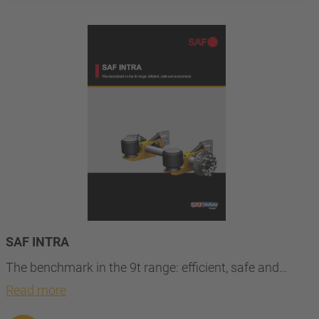
SAF INTRA
The benchmark in the 9t range: efficient, safe and…
Read more