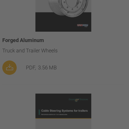
Forged Aluminum
Truck and Trailer Wheels
PDF,
3.56 MB