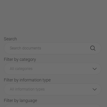
Search
Filter by category
All categories
Filter by information type
All information types
Filter by language