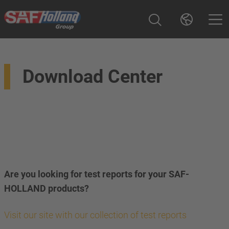
Download Center
Are you looking for test reports for your SAF-
HOLLAND products?
Visit our site with our collection of test reports