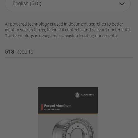
English (518)
AI-powered technology is used in document searches to better
identify search terms, technical contexts, and relevant documents.
The technology is designed to assist in locating documents.
518
Results