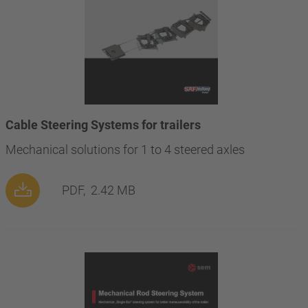
Cable Steering Systems for trailers
Mechanical solutions for 1 to 4 steered axles
PDF,
2.42 MB