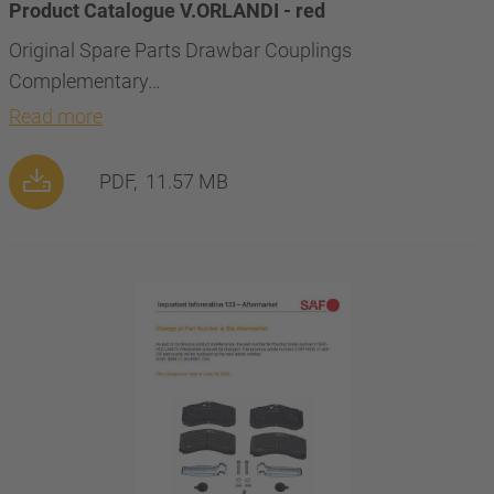
Product Catalogue V.ORLANDI - red
Original Spare Parts Drawbar Couplings
Complementary…
Read more
PDF,
11.57 MB