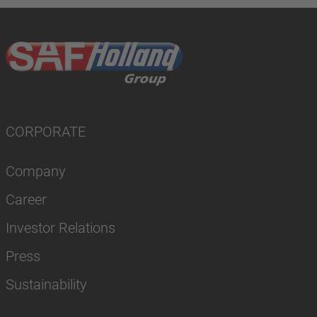
CORPORATE
Company
Career
Investor Relations
Press
Sustainability