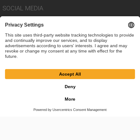
SOCIAL MEDIA
Imprint
Privacy Policy
Cookie Settings
Terms
© SAF-HOLLAND SE