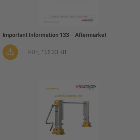
Important Information 133 – Aftermarket
PDF,
158.23 KB