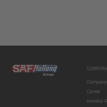
CORPOR
Company
Career
Investor 