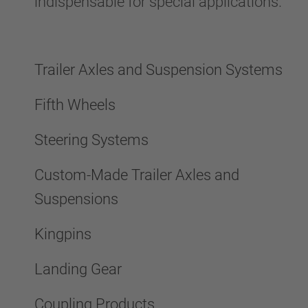
indispensable for special applications.
Trailer Axles and Suspension Systems
Fifth Wheels
Steering Systems
Custom-Made Trailer Axles and
Suspensions
Kingpins
Landing Gear
Coupling Products