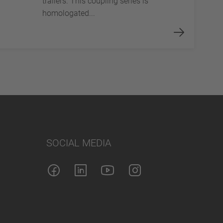
trailers. This coupling series is
homologated...
SOCIAL MEDIA