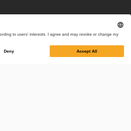
int
Privacy Policy
Cookie Settings
Terms