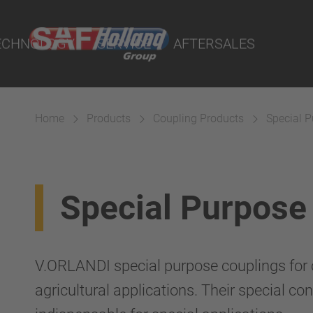
rtal
lity Parts
ECHNOLOGY
SERVICE
AFTERSALES
Home
Products
Coupling Products
Special 
Suspension
Special Purpose
V.ORLANDI special purpose couplings for c
agricultural applications. Their special c