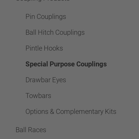
Pin Couplings
Ball Hitch Couplings
Pintle Hooks
Special Purpose Couplings
Drawbar Eyes
Towbars
Options & Complementary Kits
Ball Races