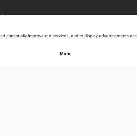
lity
Impr