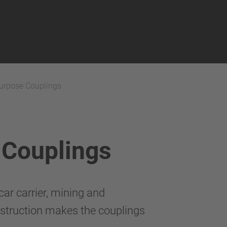
Purpose Couplings
 Couplings
ar carrier, mining and
onstruction makes the couplings