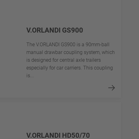
V.ORLANDI GS900
The V.ORLANDI GS900 is a 90mm-ball
manual drawbar coupling system, which
is designed for central axle trailers
especially for car carriers. This coupling
is...
V.ORLANDI HD50/70