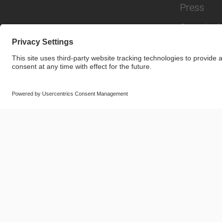
Press
Sustainabi
© SAF-HOLLAND SE