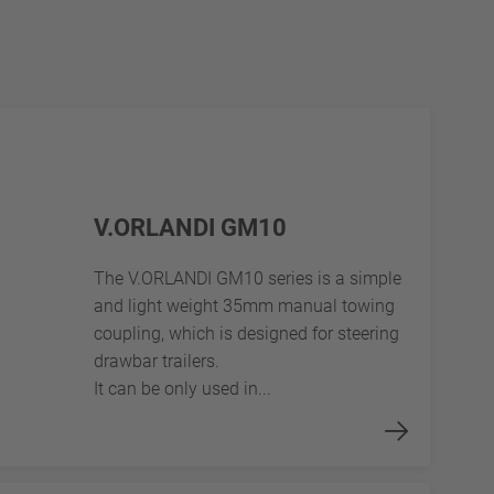
V.ORLANDI GM10
The V.ORLANDI GM10 series is a simple
and light weight 35mm manual towing
coupling, which is designed for steering
drawbar trailers.
It can be only used in...