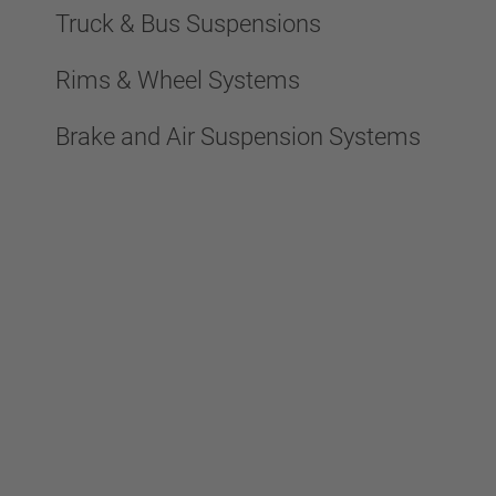
Truck & Bus Suspensions
Rims & Wheel Systems
Brake and Air Suspension Systems