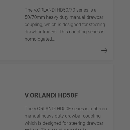
The V.ORLANDI HD50/70 series is a
50/70mm heavy duty manual drawbar
coupling, which is designed for steering
drawbar trailers. This coupling series is
homologated...
V.ORLANDI HD50F
The V.ORLANDI HD50F series is a 50mm
manual heavy duty drawbar coupling,
which is designed for steering drawbar