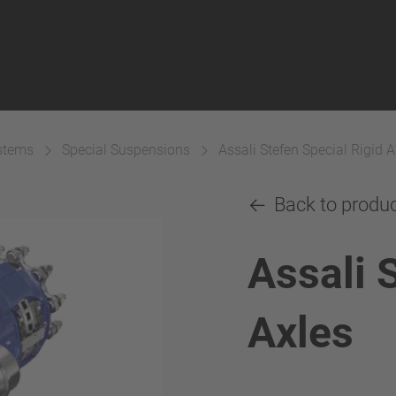
ystems
Special Suspensions
Assali Stefen Special Rigid A
Back to produ
Assali 
Axles