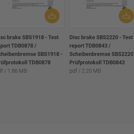
isc brake SBS1918 - Test
Disc brake SBS2220 - Test
eport TDB0878 /
report TDB0843 /
cheibenbremse SBS1918 -
Scheibenbremse SBS2220 
rüfprotokoll TDB0878
Prüfprotokoll TDB0843
df / 1.86 MB
pdf / 2.20 MB