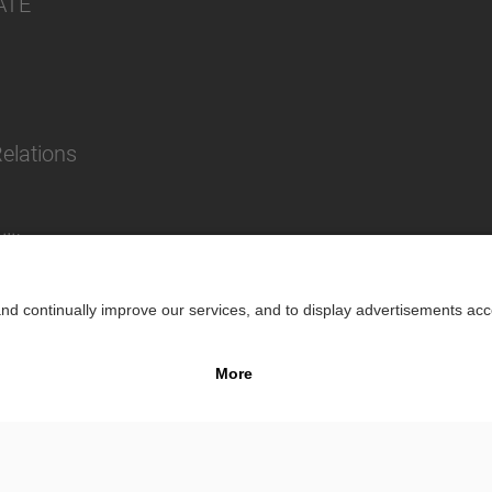
ATE
Relations
lity
Impr