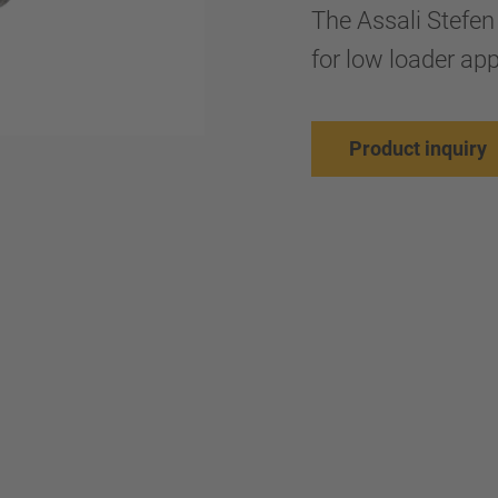
The Assali Stefen
for low loader app
Product inquiry