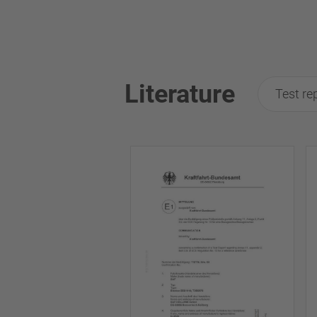
Literature
Test re