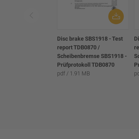
Disc brake SBS1918 - Test
D
report TDB0870 /
r
Scheibenbremse SBS1918 -
S
Prüfprotokoll TDB0870
P
pdf / 1.91 MB
p