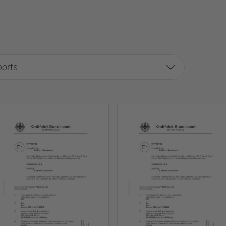
ports