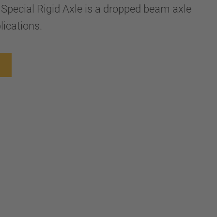
 Special Rigid Axle is a dropped beam axle
lications.