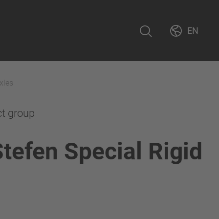
EN
xles
ct group
Stefen Special Rigid