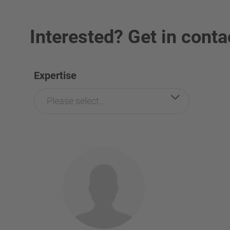
Interested? Get in conta
Expertise
Please select...