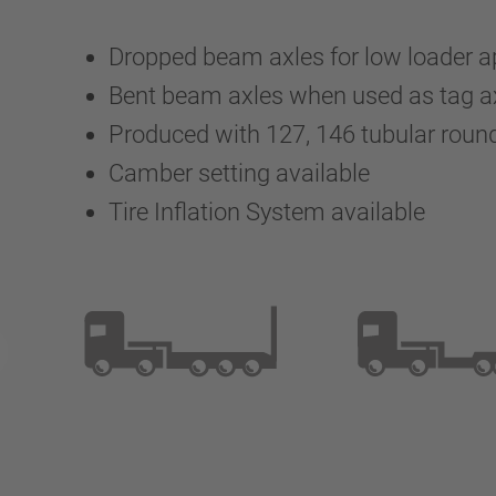
Dropped beam axles for low loader a
Bent beam axles when used as tag a
Produced with 127, 146 tubular rou
Camber setting available
Tire Inflation System available