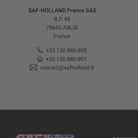
SAF-HOLLAND France SAS
B.P. 48
78660
ABLIS
France
+33 130 880-900
+33 130 880-901
contact@safholland.fr