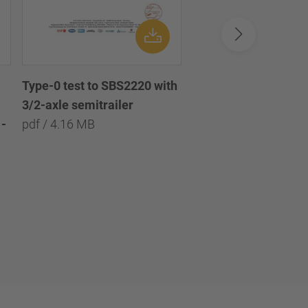
Type-0 test to SBS2220 with
Type-0 test to SBS2
3/2-axle semitrailer
with 3/2/1-axle semi
-
pdf / 4.16 MB
pdf / 8.09 MB