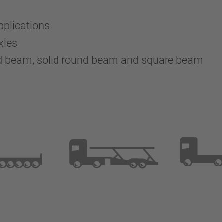
pplications
xles
nd beam, solid round beam and square beam