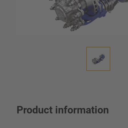
Product information