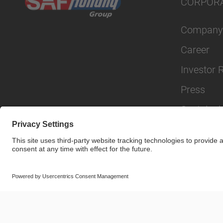
CORPOR
Company
Career
Investor 
Press
Sustainabi
© SAF-HOLLAND SE