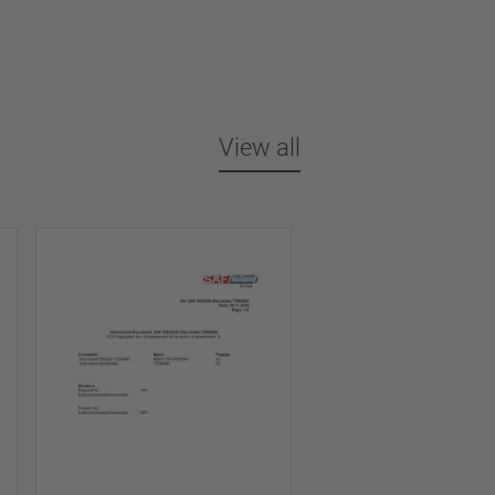
View all