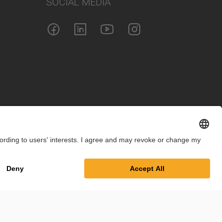
SOCIAL MEDIA
int
Privacy Policy
Cookie Settings
Terms