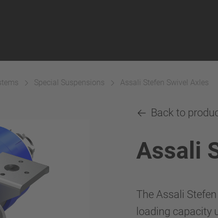
ystems
Special Suspensions
Assali Stefen Swivel Axles
Back to produ
Assali 
The Assali Stefen
loading capacity u