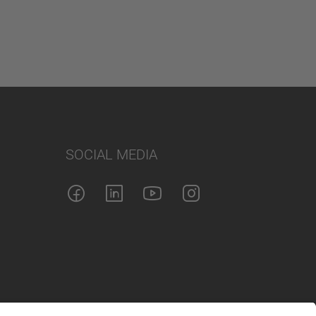
SOCIAL MEDIA