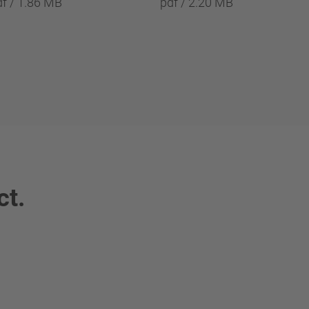
df / 1.86 MB
pdf / 2.20 MB
ct.