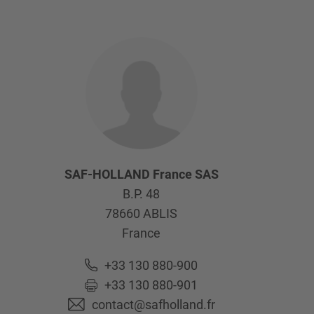
SAF-HOLLAND France SAS
B.P. 48
78660
ABLIS
France
+33 130 880-900
+33 130 880-901
contact@safholland.fr