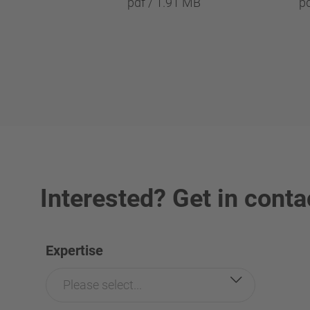
pdf / 1.91 MB
p
Interested? Get in conta
Expertise
Please select...