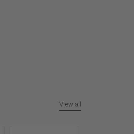
View all