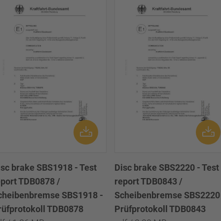
isc brake SBS1918 - Test
Disc brake SBS2220 - Test
eport TDB0878 /
report TDB0843 /
cheibenbremse SBS1918 -
Scheibenbremse SBS2220 
rüfprotokoll TDB0878
Prüfprotokoll TDB0843