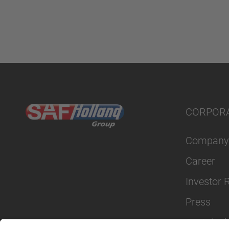
CORPOR
Company
Career
Investor 
Press
Sustainabi