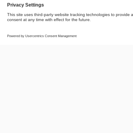
© SAF-HOLLAND SE