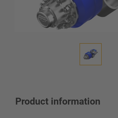
Product information