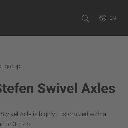
EN
ct group
Stefen Swivel Axles
 Swivel Axle is highly customized with a
p to 30 ton.