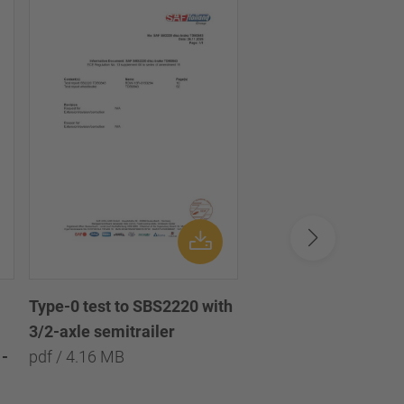
Type-0 test to SBS2220 with
Type-0 test to SBS2
3/2-axle semitrailer
with 3/2/1-axle semi
-
pdf / 4.16 MB
pdf / 8.09 MB