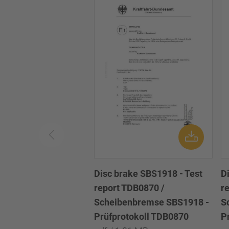
Disc brake SBS1918 - Test
D
report TDB0870 /
r
Scheibenbremse SBS1918 -
S
Prüfprotokoll TDB0870
P