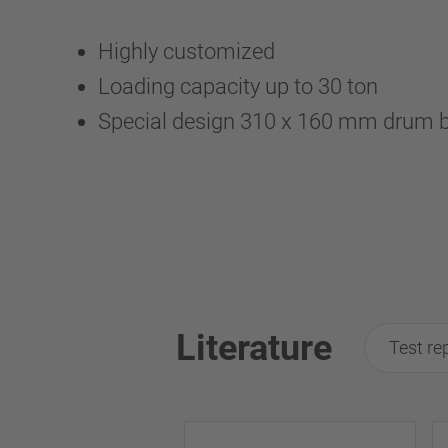
Highly customized
Loading capacity up to 30 ton
Special design 310 x 160 mm drum 
Literature
Test re