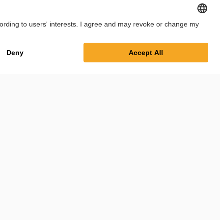
int
Privacy Policy
Cookie Settings
Terms