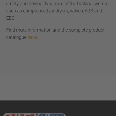
safety and driving dynamics of the braking system,
such as compressed air dryers, valves, ABS and
EBS
Find more information and the complete product
catalogue
here
.