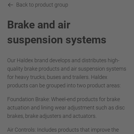
Back to product group
Brake and air
suspension systems
Our Haldex brand develops and distributes high-
quality brake products and air suspension systems
for heavy trucks, buses and trailers. Haldex
products can be grouped into two product areas:
Foundation Brake: Wheel-end products for brake
actuation and lining wear adjustment such as disc
brakes, brake adjusters and actuators.
Air Controls: Includes products that improve the