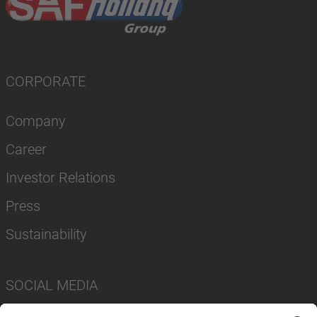
CORPORATE
Company
Career
Investor Relations
Press
Sustainability
SOCIAL MEDIA