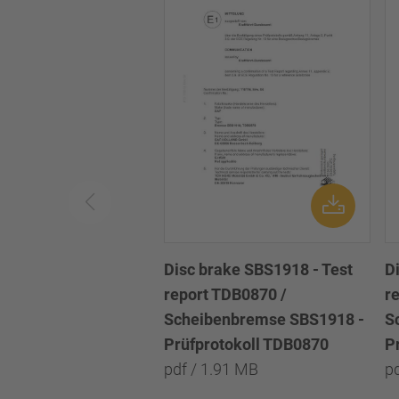
Disc brake SBS1918 - Test
D
report TDB0870 /
r
Scheibenbremse SBS1918 -
S
Prüfprotokoll TDB0870
P
pdf / 1.91 MB
p