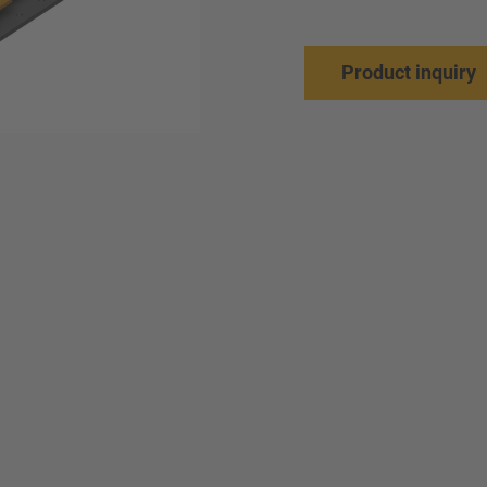
Product inquiry