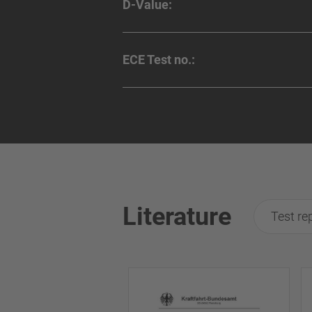
D-Value:
ECE Test no.:
Literature
Test re