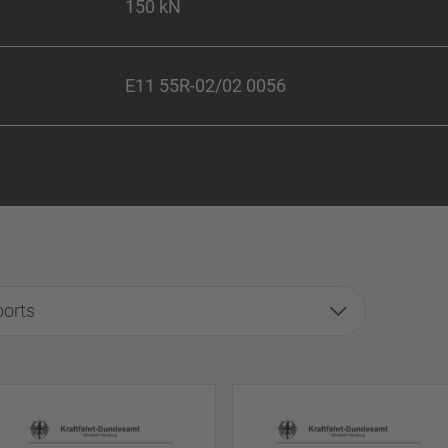
150 kN
E11 55R-02/02 0056
ports