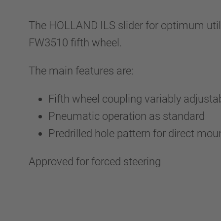
The HOLLAND ILS slider for optimum utili
FW3510 fifth wheel.
The main features are:
Fifth wheel coupling variably adjusta
Pneumatic operation as standard
Predrilled hole pattern for direct mou
Approved for forced steering