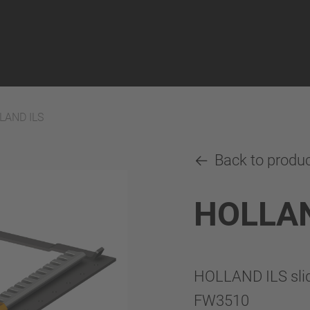
LAND ILS
Back to produ
HOLLAN
HOLLAND ILS slide
FW3510