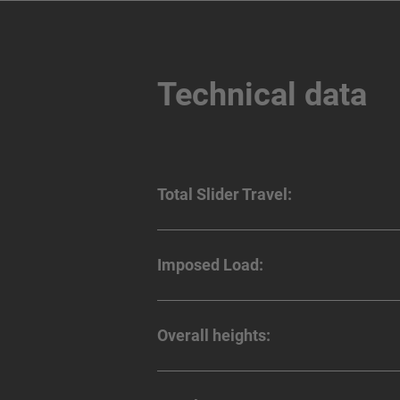
Technical data
Total Slider Travel:
Imposed Load:
Overall heights: