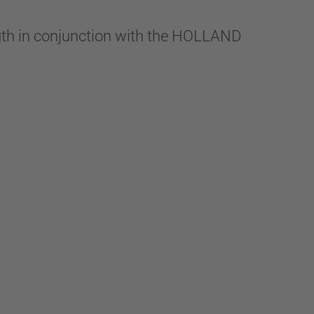
ngth in conjunction with the HOLLAND