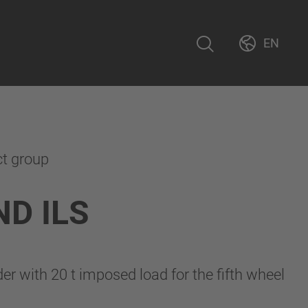
EN
ct group
D ILS
r with 20 t imposed load for the fifth wheel