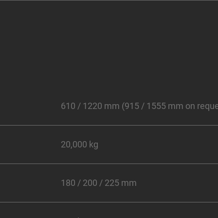
610 / 1220 mm (915 / 1555 mm on reque
20,000 kg
180 / 200 / 225 mm