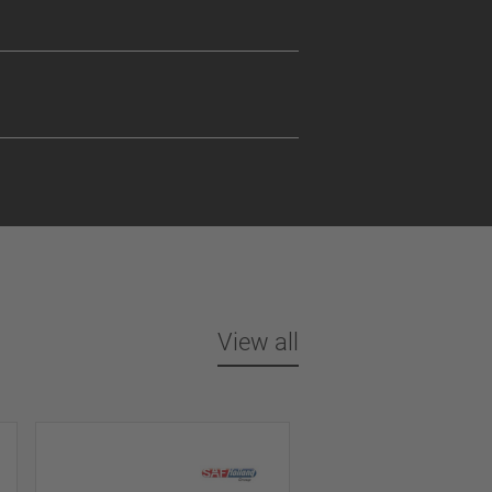
View all