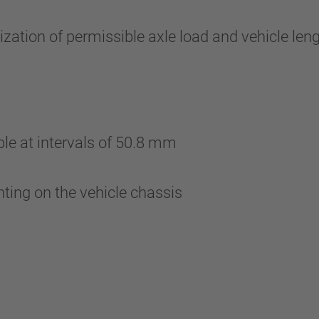
zation of permissible axle load and vehicle le
ble at intervals of 50.8 mm
nting on the vehicle chassis