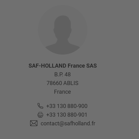
SAF-HOLLAND France SAS
B.P. 48
78660
ABLIS
France
+33 130 880-900
+33 130 880-901
contact@safholland.fr