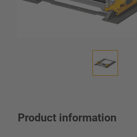
Product information