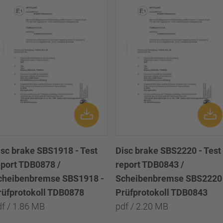
isc brake SBS1918 - Test
Disc brake SBS2220 - Test
eport TDB0878 /
report TDB0843 /
cheibenbremse SBS1918 -
Scheibenbremse SBS2220 
rüfprotokoll TDB0878
Prüfprotokoll TDB0843
df / 1.86 MB
pdf / 2.20 MB