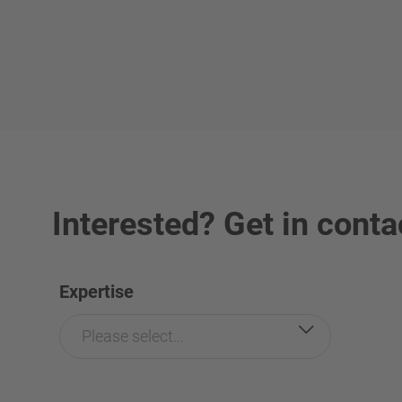
Interested? Get in conta
Expertise
Please select...