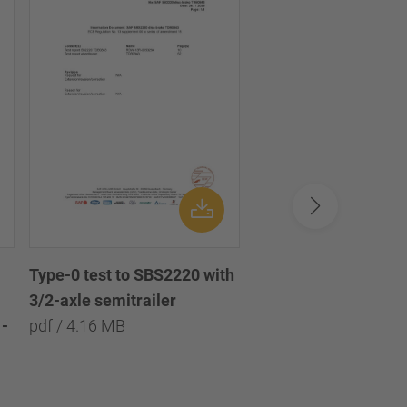
Type-0 test to SBS2220 with
Type-0 test to SBS2
3/2-axle semitrailer
with 3/2/1-axle semi
-
pdf / 4.16 MB
pdf / 8.09 MB